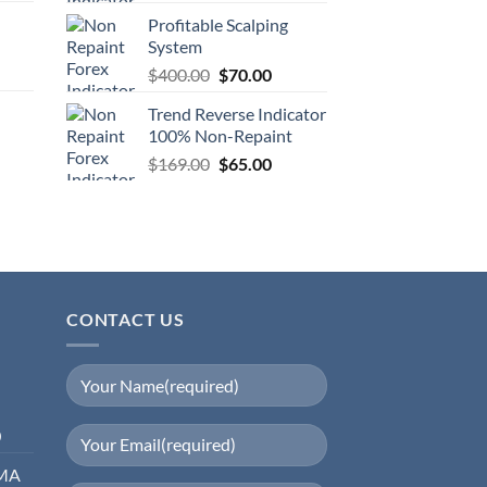
Profitable Scalping
System
$
400.00
$
70.00
Trend Reverse Indicator
100% Non-Repaint
$
169.00
$
65.00
CONTACT US
0
EMA