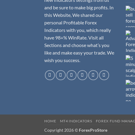
and be sure to make big profits. In
this Website, We shared our
personal Profitable Forex
Indicators with you, which really
have 98+% WinRate. Visit all
Sections and choose what’s you
like and make easy your trade. We
wish you success.
HOME
MT4 INDICATORS
FOREX FUND MANA
Copyright 2026 ©
ForexProStore