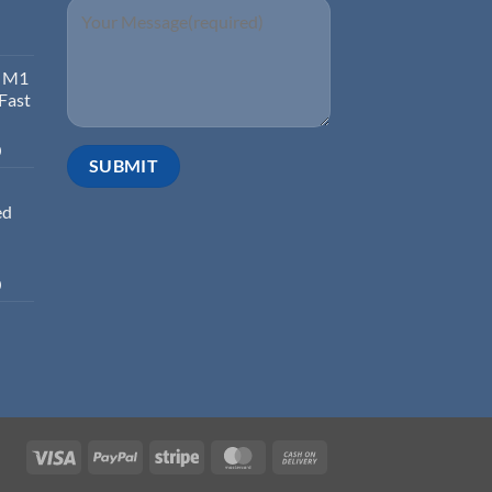
d M1
 Fast
0
ed
0