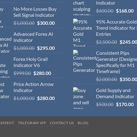
Indicator
No More Losses Buy
$
600.00
$
168.00
Sell Signal Indicator
95% Accurate Gol
$
1,000.00
$
300.00
Trend Indicator for
Advanced Forex AI
Entries
Indicator
$
2,500.00
$
245.0
$
1,000.00
$
295.00
Consistent Pips
Forex Holy Grail
Generator (Design
Indicator V6
Specifically for M1
Timeframe)
$
999.00
$
280.00
$
2,000.00
$
350.0
Price Action Arrow
Indicator
Gold Supply and
Demand Indicator
$
1,000.00
$
280.00
$
500.00
$
170.00
GEMENT
TELEGRAM VIP
CONTACT US
BLOG