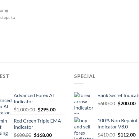
ping
steps to
EST
SPECIAL
Advanced Forex AI
Bank Secret Indicat
Indicator
$
600.00
$
200.00
$
1,000.00
$
295.00
100% Non Repaint
Red Green Triple EMA
Indicator V8.0
Indicator
$
410.00
$
112.00
$
600.00
$
168.00