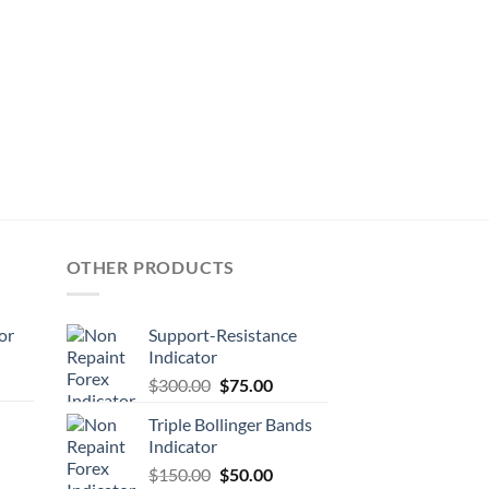
OTHER PRODUCTS
or
Support-Resistance
Indicator
$
300.00
$
75.00
Triple Bollinger Bands
Indicator
$
150.00
$
50.00