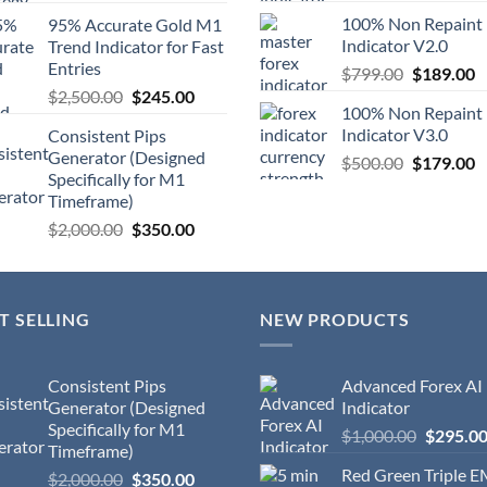
100% Non Repaint
95% Accurate Gold M1
Indicator V2.0
Trend Indicator for Fast
Entries
$
799.00
$
189.00
$
2,500.00
$
245.00
100% Non Repaint
Indicator V3.0
Consistent Pips
Generator (Designed
$
500.00
$
179.00
Specifically for M1
Timeframe)
$
2,000.00
$
350.00
T SELLING
NEW PRODUCTS
Consistent Pips
Advanced Forex AI
Generator (Designed
Indicator
Specifically for M1
$
1,000.00
$
295.0
Timeframe)
Red Green Triple 
$
2,000.00
$
350.00