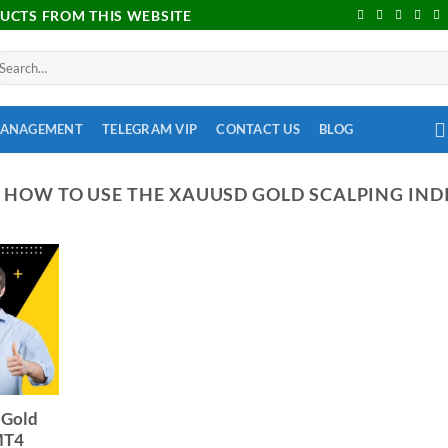
DUCTS FROM THIS WEBSITE
MANAGEMENT
TELEGRAM VIP
CONTACT US
BLOG
:
HOW TO USE THE XAUUSD GOLD SCALPING IND
 Gold
 MT4