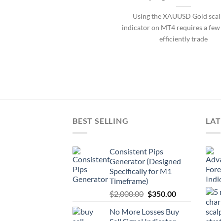
Using the XAUUSD Gold scal
indicator on MT4 requires a few 
efficiently trade
BEST SELLING
LAT
Consistent Pips
Generator (Designed
Specifically for M1
Timeframe)
$
2,000.00
$
350.00
No More Losses Buy