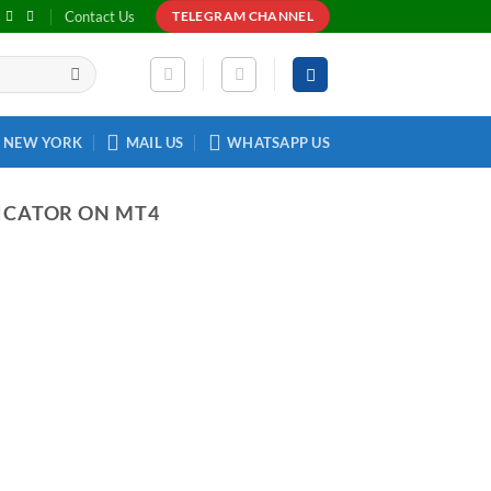
Contact Us
TELEGRAM CHANNEL
NEW YORK
MAIL US
WHATSAPP US
ICATOR ON MT4