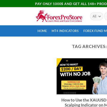
PAY ONLY 1000$ AND GET ALL 148+ PRO
HOME
MT4 INDICATORS
FOREX FUND 
TAG ARCHIVES
How to Use the XAUUSD
Scalping Indicator on