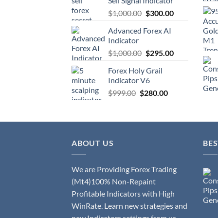
Sell Signal Indicator
$
1,000.00
$
300.00
Advanced Forex AI
Indicator
$
1,000.00
$
295.00
Forex Holy Grail
Indicator V6
$
999.00
$
280.00
ABOUT US
BES
We are Providing Forex Trading
(Mt4)100% Non-Repaint
Profitable Indicators with High
WinRate. Learn new strategies and
new Indicators settings from us