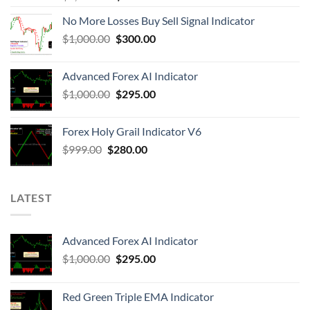
No More Losses Buy Sell Signal Indicator
$
1,000.00
$
300.00
Advanced Forex AI Indicator
$
1,000.00
$
295.00
Forex Holy Grail Indicator V6
$
999.00
$
280.00
LATEST
Advanced Forex AI Indicator
$
1,000.00
$
295.00
Red Green Triple EMA Indicator