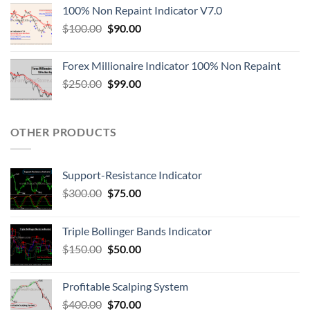
100% Non Repaint Indicator V7.0
$
100.00
$
90.00
Forex Millionaire Indicator 100% Non Repaint
$
250.00
$
99.00
OTHER PRODUCTS
Support-Resistance Indicator
$
300.00
$
75.00
Triple Bollinger Bands Indicator
$
150.00
$
50.00
Profitable Scalping System
$
400.00
$
70.00