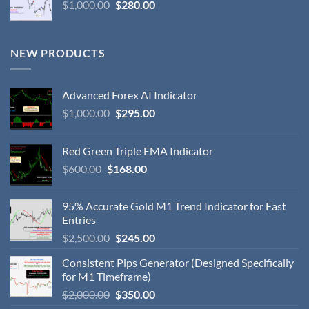
$
1,000.00
$
280.00
NEW PRODUCTS
Advanced Forex AI Indicator
$
1,000.00
$
295.00
Red Green Triple EMA Indicator
$
600.00
$
168.00
95% Accurate Gold M1 Trend Indicator for Fast
Entries
$
2,500.00
$
245.00
Consistent Pips Generator (Designed Specifically
for M1 Timeframe)
$
2,000.00
$
350.00