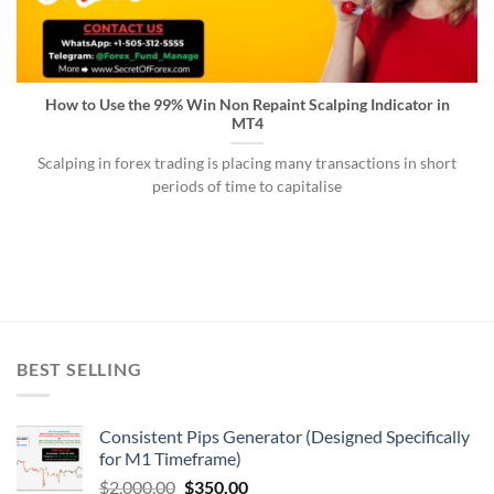
How to Use the 99% Win Non Repaint Scalping Indicator in
MT4
Scalping in forex trading is placing many transactions in short
periods of time to capitalise
BEST SELLING
Consistent Pips Generator (Designed Specifically
for M1 Timeframe)
$
2,000.00
$
350.00