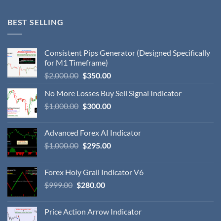
BEST SELLING
Consistent Pips Generator (Designed Specifically
for M1 Timeframe)
$
2,000.00
$
350.00
No More Losses Buy Sell Signal Indicator
$
1,000.00
$
300.00
Advanced Forex AI Indicator
$
1,000.00
$
295.00
Forex Holy Grail Indicator V6
$
999.00
$
280.00
Price Action Arrow Indicator