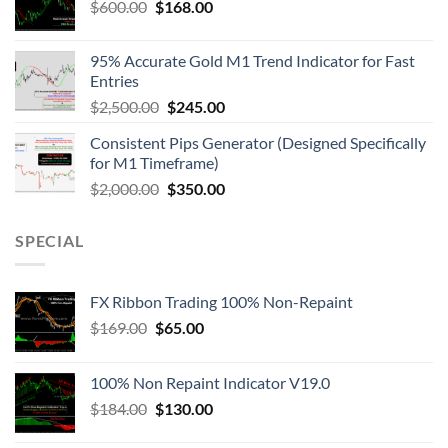
$
600.00
$
168.00
95% Accurate Gold M1 Trend Indicator for Fast
Entries
$
2,500.00
$
245.00
Consistent Pips Generator (Designed Specifically
for M1 Timeframe)
$
2,000.00
$
350.00
SPECIAL
FX Ribbon Trading 100% Non-Repaint
$
169.00
$
65.00
100% Non Repaint Indicator V19.0
$
184.00
$
130.00