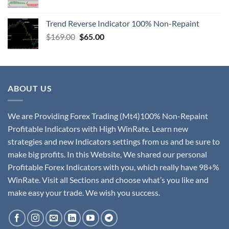
Trend Reverse Indicator 100% Non-Repaint
$
169.00
$
65.00
ABOUT US
We are Providing Forex Trading (Mt4)100% Non-Repaint
Profitable Indicators with High WinRate. Learn new
strategies and new Indicators settings from us and be sure to
make big profits. In this Website, We shared our personal
Profitable Forex Indicators with you, which really have 98+%
WinRate. Visit all Sections and choose what’s you like and
make easy your trade. We wish you success.