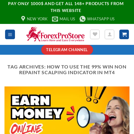
PAY ONLY 1000$ AND GET ALL 148+ PRODUCTS FROM
THIS WEBSITE
NEW YORK
MAIL US
WHATSAPP US
TELEGRAM CHANNEL
TAG ARCHIVES:
HOW TO USE THE 99% WIN NON
REPAINT SCALPING INDICATOR IN MT4