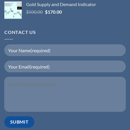
Gold Supply and Demand Indicator
$
500.00
$
170.00
CONTACT US