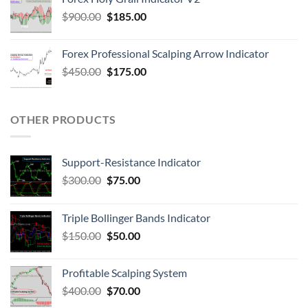
$
900.00
$
185.00
Forex Professional Scalping Arrow Indicator
$
450.00
$
175.00
OTHER PRODUCTS
Support-Resistance Indicator
$
300.00
$
75.00
Triple Bollinger Bands Indicator
$
150.00
$
50.00
Profitable Scalping System
$
400.00
$
70.00