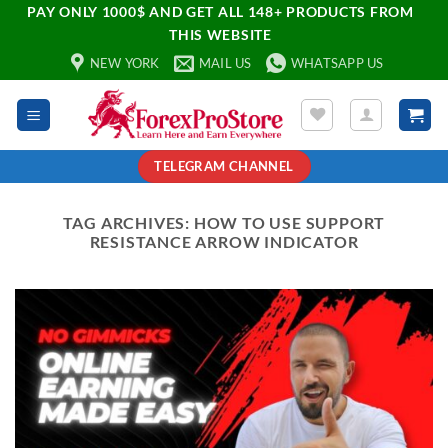
PAY ONLY 1000$ AND GET ALL 148+ PRODUCTS FROM
THIS WEBSITE
NEW YORK
MAIL US
WHATSAPP US
TELEGRAM CHANNEL
TAG ARCHIVES:
HOW TO USE SUPPORT
RESISTANCE ARROW INDICATOR