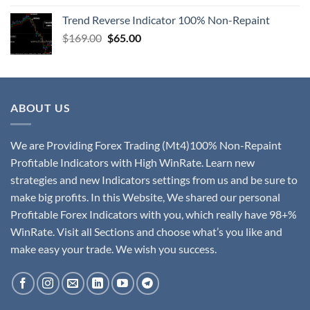
Trend Reverse Indicator 100% Non-Repaint
$
169.00
$
65.00
ABOUT US
We are Providing Forex Trading (Mt4)100% Non-Repaint
Profitable Indicators with High WinRate. Learn new
strategies and new Indicators settings from us and be sure to
make big profits. In this Website, We shared our personal
Profitable Forex Indicators with you, which really have 98+%
WinRate. Visit all Sections and choose what’s you like and
make easy your trade. We wish you success.