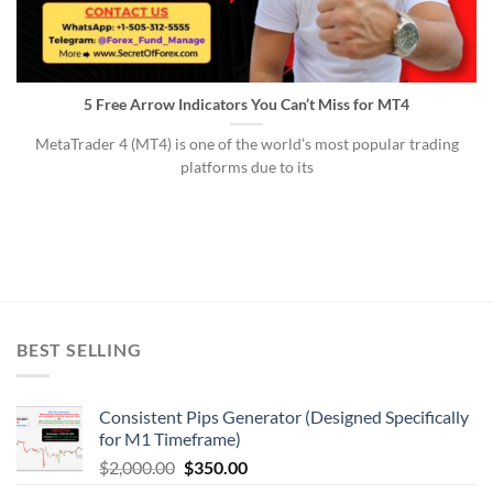
5 Free Arrow Indicators You Can’t Miss for MT4
MetaTrader 4 (MT4) is one of the world’s most popular trading
platforms due to its
BEST SELLING
Consistent Pips Generator (Designed Specifically
for M1 Timeframe)
$
2,000.00
$
350.00