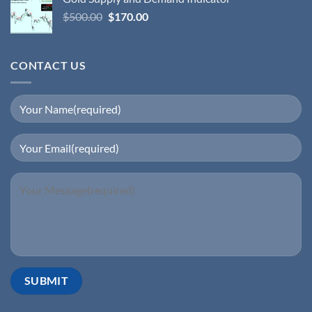
$
500.00
$
170.00
CONTACT US