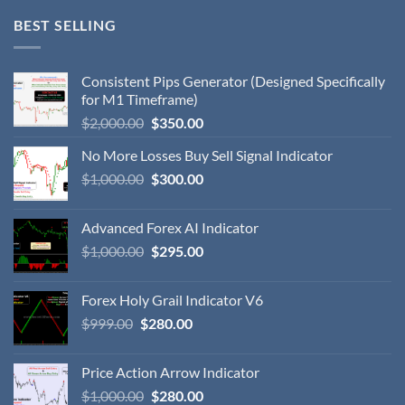
BEST SELLING
Consistent Pips Generator (Designed Specifically
for M1 Timeframe)
$
2,000.00
$
350.00
No More Losses Buy Sell Signal Indicator
$
1,000.00
$
300.00
Advanced Forex AI Indicator
$
1,000.00
$
295.00
Forex Holy Grail Indicator V6
$
999.00
$
280.00
Price Action Arrow Indicator
$
1,000.00
$
280.00