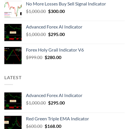
No More Losses Buy Sell Signal Indicator
$
1,000.00
$
300.00
Advanced Forex AI Indicator
$
1,000.00
$
295.00
Forex Holy Grail Indicator V6
$
999.00
$
280.00
LATEST
Advanced Forex AI Indicator
$
1,000.00
$
295.00
Red Green Triple EMA Indicator
$
600.00
$
168.00