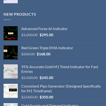
NEW PRODUCTS
Advanced Forex AI Indicator
$
1,000.00
$
295.00
Red Green Triple EMA Indicator
$
600.00
$
168.00
95% Accurate Gold M1 Trend Indicator for Fast
Entries
$
2,500.00
$
245.00
Consistent Pips Generator (Designed Specifically
for M1 Timeframe)
$
2,000.00
$
350.00
Gold Supply and Demand Indicator