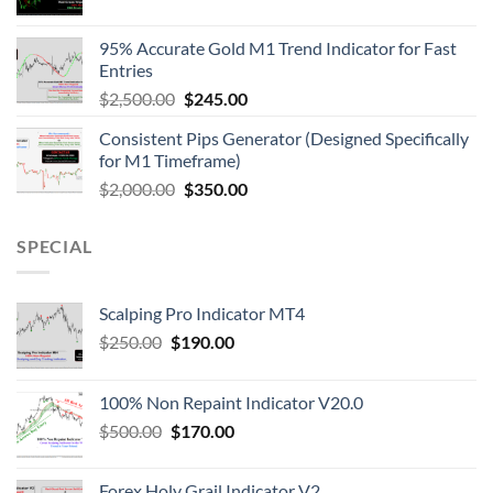
95% Accurate Gold M1 Trend Indicator for Fast
Entries
$
2,500.00
$
245.00
Consistent Pips Generator (Designed Specifically
for M1 Timeframe)
$
2,000.00
$
350.00
SPECIAL
Scalping Pro Indicator MT4
$
250.00
$
190.00
100% Non Repaint Indicator V20.0
$
500.00
$
170.00
Forex Holy Grail Indicator V2