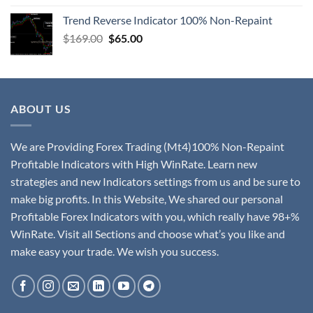
Trend Reverse Indicator 100% Non-Repaint
$
169.00
$
65.00
ABOUT US
We are Providing Forex Trading (Mt4)100% Non-Repaint
Profitable Indicators with High WinRate. Learn new
strategies and new Indicators settings from us and be sure to
make big profits. In this Website, We shared our personal
Profitable Forex Indicators with you, which really have 98+%
WinRate. Visit all Sections and choose what’s you like and
make easy your trade. We wish you success.