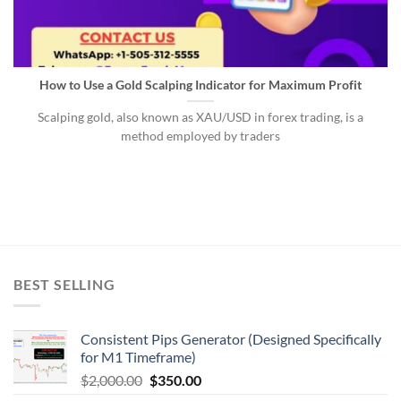
How to Use a Gold Scalping Indicator for Maximum Profit
Scalping gold, also known as XAU/USD in forex trading, is a
method employed by traders
BEST SELLING
Consistent Pips Generator (Designed Specifically
for M1 Timeframe)
$
2,000.00
$
350.00