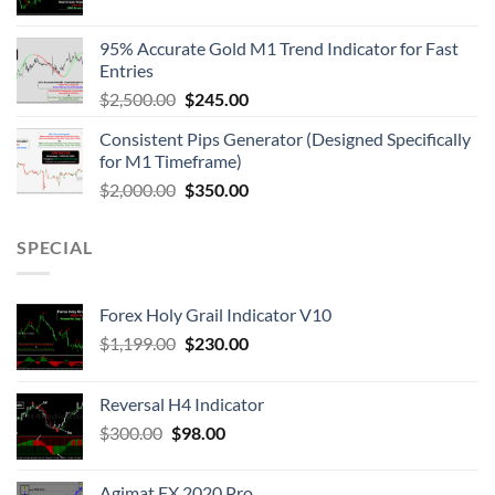
95% Accurate Gold M1 Trend Indicator for Fast
Entries
$
2,500.00
$
245.00
Consistent Pips Generator (Designed Specifically
for M1 Timeframe)
$
2,000.00
$
350.00
SPECIAL
Forex Holy Grail Indicator V10
$
1,199.00
$
230.00
Reversal H4 Indicator
$
300.00
$
98.00
Agimat FX 2020 Pro