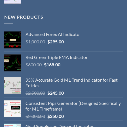
NEW PRODUCTS
Advanced Forex AI Indicator
$
1,000.00
$
295.00
Red Green Triple EMA Indicator
$
600.00
$
168.00
95% Accurate Gold M1 Trend Indicator for Fast
Entries
$
2,500.00
$
245.00
Consistent Pips Generator (Designed Specifically
for M1 Timeframe)
$
2,000.00
$
350.00
Gold Supply and Demand Indicator