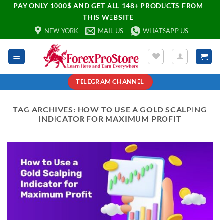
PAY ONLY 1000$ AND GET ALL 148+ PRODUCTS FROM
THIS WEBSITE
NEW YORK
MAIL US
WHATSAPP US
TELEGRAM CHANNEL
TAG ARCHIVES:
HOW TO USE A GOLD SCALPING
INDICATOR FOR MAXIMUM PROFIT