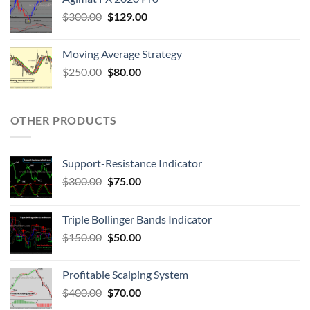
$
300.00
$
129.00
Moving Average Strategy
$
250.00
$
80.00
OTHER PRODUCTS
Support-Resistance Indicator
$
300.00
$
75.00
Triple Bollinger Bands Indicator
$
150.00
$
50.00
Profitable Scalping System
$
400.00
$
70.00