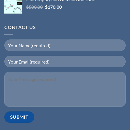
$
500.00
$
170.00
CONTACT US