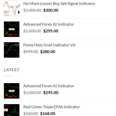
No More Losses Buy Sell Signal Indicator
$
1,000.00
$
300.00
Advanced Forex AI Indicator
$
1,000.00
$
295.00
Forex Holy Grail Indicator V6
$
999.00
$
280.00
LATEST
Advanced Forex AI Indicator
$
1,000.00
$
295.00
Red Green Triple EMA Indicator
$
600.00
$
168.00