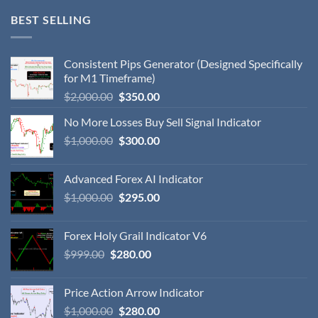
BEST SELLING
Consistent Pips Generator (Designed Specifically
for M1 Timeframe)
$
2,000.00
$
350.00
No More Losses Buy Sell Signal Indicator
$
1,000.00
$
300.00
Advanced Forex AI Indicator
$
1,000.00
$
295.00
Forex Holy Grail Indicator V6
$
999.00
$
280.00
Price Action Arrow Indicator
$
1,000.00
$
280.00