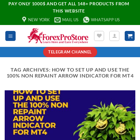
PAY ONLY 1000$ AND GET ALL 148+ PRODUCTS FROM
THIS WEBSITE
NEW YORK
MAIL US
WHATSAPP US
TELEGRAM CHANNEL
TAG ARCHIVES:
HOW TO SET UP AND USE THE
100% NON REPAINT ARROW INDICATOR FOR MT4