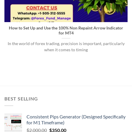
How to Set Up and Use the 100% Non Repaint Arrow Indicator
for MT4
In the world of forex trading, precision is important, particularly
when it comes to timing
BEST SELLING
Consistent Pips Generator (Designed Specifically
for M1 Timeframe)
$
2,000.00
$
350.00