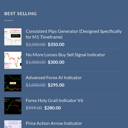
BEST SELLING
Consistent Pips Generator (Designed Specifically
for M1 Timeframe)
$
2,000.00
$
350.00
No More Losses Buy Sell Signal Indicator
$
1,000.00
$
300.00
Advanced Forex AI Indicator
$
1,000.00
$
295.00
Forex Holy Grail Indicator V6
$
999.00
$
280.00
Price Action Arrow Indicator