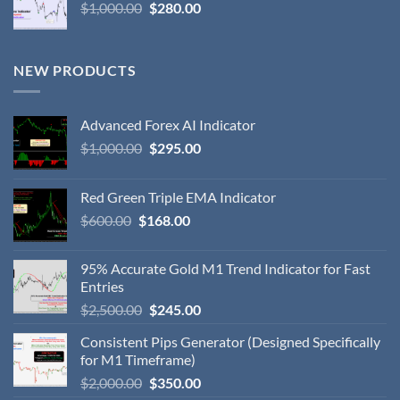
$
1,000.00
$
280.00
NEW PRODUCTS
Advanced Forex AI Indicator
$
1,000.00
$
295.00
Red Green Triple EMA Indicator
$
600.00
$
168.00
95% Accurate Gold M1 Trend Indicator for Fast
Entries
$
2,500.00
$
245.00
Consistent Pips Generator (Designed Specifically
for M1 Timeframe)
$
2,000.00
$
350.00