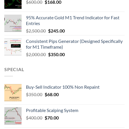
$
600.00
$
168.00
95% Accurate Gold M1 Trend Indicator for Fast
Entries
$
2,500.00
$
245.00
Consistent Pips Generator (Designed Specifically
for M1 Timeframe)
$
2,000.00
$
350.00
SPECIAL
Buy-Sell Indicator 100% Non Repaint
$
350.00
$
68.00
Profitable Scalping System
$
400.00
$
70.00