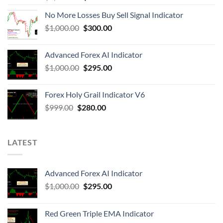
No More Losses Buy Sell Signal Indicator
$
1,000.00
$
300.00
Advanced Forex AI Indicator
$
1,000.00
$
295.00
Forex Holy Grail Indicator V6
$
999.00
$
280.00
LATEST
Advanced Forex AI Indicator
$
1,000.00
$
295.00
Red Green Triple EMA Indicator