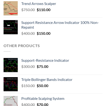
Trend Arrows Scalper
$
750.00
$
110.00
Support Resistance Arrow Indicator 100% Non-
Repaint
$
400.00
$
150.00
OTHER PRODUCTS
Support-Resistance Indicator
$
300.00
$
75.00
Triple Bollinger Bands Indicator
$
150.00
$
50.00
Profitable Scalping System
$
400.00
$
70.00