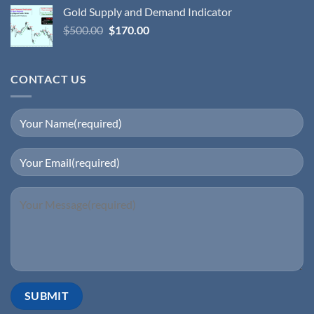
Gold Supply and Demand Indicator
$
500.00
$
170.00
CONTACT US