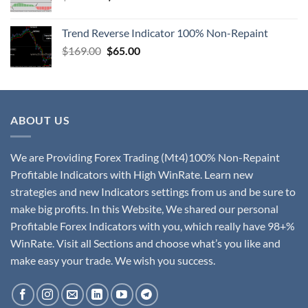
Trend Reverse Indicator 100% Non-Repaint
$
169.00
$
65.00
ABOUT US
We are Providing Forex Trading (Mt4)100% Non-Repaint
Profitable Indicators with High WinRate. Learn new
strategies and new Indicators settings from us and be sure to
make big profits. In this Website, We shared our personal
Profitable Forex Indicators with you, which really have 98+%
WinRate. Visit all Sections and choose what’s you like and
make easy your trade. We wish you success.