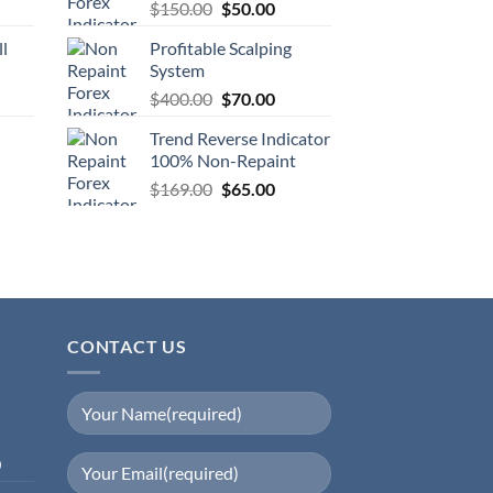
$
150.00
$
50.00
ll
Profitable Scalping
System
$
400.00
$
70.00
Trend Reverse Indicator
100% Non-Repaint
$
169.00
$
65.00
CONTACT US
0