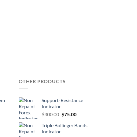
OTHER PRODUCTS
tem
Support-Resistance
Indicator
$
300.00
$
75.00
Triple Bollinger Bands
Indicator