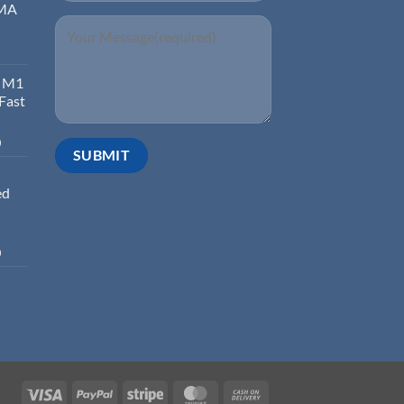
EMA
d M1
 Fast
0
ed
0