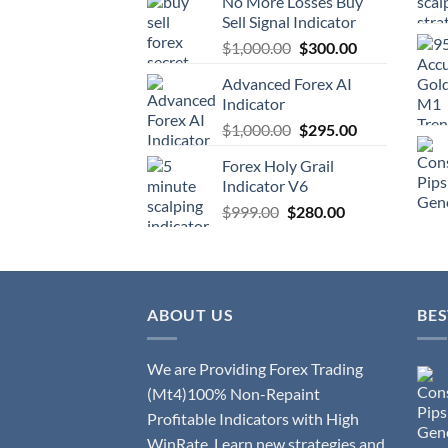
No More Losses Buy
Sell Signal Indicator
$
1,000.00
$
300.00
Advanced Forex AI
Indicator
$
1,000.00
$
295.00
Forex Holy Grail
Indicator V6
$
999.00
$
280.00
ABOUT US
BES
We are Providing Forex Trading
(Mt4)100% Non-Repaint
Profitable Indicators with High
WinRate. Learn new strategies and