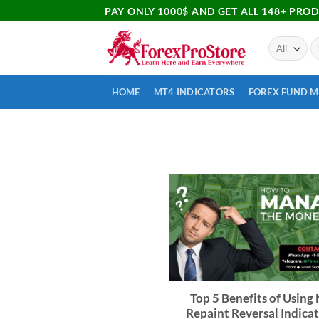
PAY ONLY 1000$ AND GET ALL 148+ PRO
HOME
MT4 INDICATORS
FOREX FUND 
Top 5 Benefits of Using
Repaint Reversal Indicat