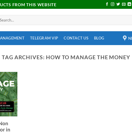
DUCTS FROM THIS WEBSITE
MANAGEMENT
TELEGRAM VIP
CONTACT US
BLOG
N
TAG ARCHIVES:
HOW TO MANAGE THE MONEY
 Non
or in