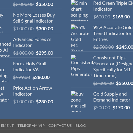
Red Green Triple 
$
2,000.00
$
350.00
Indicator
No More Losses Buy
$
600.00
$
168.00
Sell Signal Indicator
95% Accurate Gol
$
1,000.00
$
300.00
Trend Indicator for
Advanced Forex AI
Entries
Indicator
$
2,500.00
$
245.0
$
1,000.00
$
295.00
Consistent Pips
Forex Holy Grail
Generator (Design
Indicator V6
Specifically for M1
Timeframe)
$
999.00
$
280.00
$
2,000.00
$
350.0
Price Action Arrow
Indicator
Gold Supply and
Demand Indicator
$
1,000.00
$
280.00
$
500.00
$
170.00
GEMENT
TELEGRAM VIP
CONTACT US
BLOG