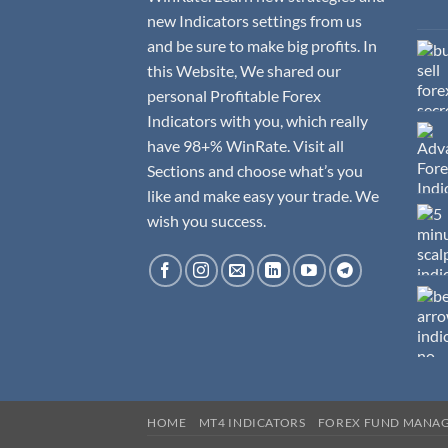
new Indicators settings from us
and be sure to make big profits. In
this Website, We shared our
personal Profitable Forex
Indicators with you, which really
have 98+% WinRate. Visit all
Sections and choose what’s you
like and make easy your trade. We
wish you success.
HOME
MT4 INDICATORS
FOREX FUND MANA