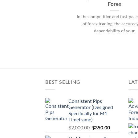
Forex
In the competitive and fast-pac
of forex trading, the accurac
dependability of your
BEST SELLING
LAT
Consistent Pips
Generator (Designed
Specifically for M1
Timeframe)
$
2,000.00
$
350.00