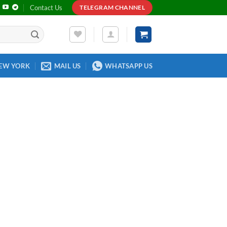
Contact Us
TELEGRAM CHANNEL
EW YORK
MAIL US
WHATSAPP US