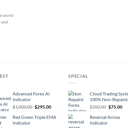
ed world
y and
EST
SPECIAL
Advanced Forex AI
Cloud Trading Sys
Indicator
100% Non-Repaint
$
1,000.00
$
295.00
$
350.00
$
75.00
Red Green Triple EMA
Reversal Arrow
Indicator
Indicator