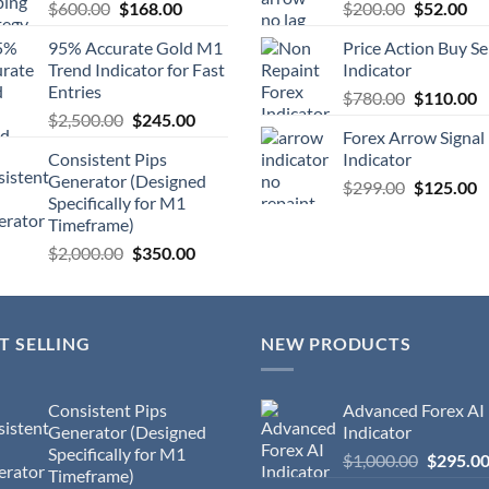
$
600.00
$
168.00
$
200.00
$
52.00
95% Accurate Gold M1
Price Action Buy Se
Trend Indicator for Fast
Indicator
Entries
$
780.00
$
110.00
$
2,500.00
$
245.00
Forex Arrow Signal
Consistent Pips
Indicator
Generator (Designed
$
299.00
$
125.00
Specifically for M1
Timeframe)
$
2,000.00
$
350.00
T SELLING
NEW PRODUCTS
Consistent Pips
Advanced Forex AI
Generator (Designed
Indicator
Specifically for M1
$
1,000.00
$
295.0
Timeframe)