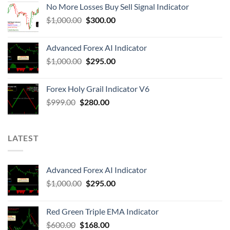
No More Losses Buy Sell Signal Indicator
$
1,000.00
$
300.00
Advanced Forex AI Indicator
$
1,000.00
$
295.00
Forex Holy Grail Indicator V6
$
999.00
$
280.00
LATEST
Advanced Forex AI Indicator
$
1,000.00
$
295.00
Red Green Triple EMA Indicator
$
600.00
$
168.00