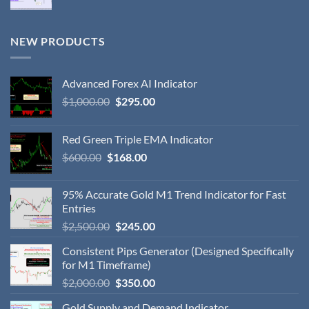
NEW PRODUCTS
Advanced Forex AI Indicator
$
1,000.00
$
295.00
Red Green Triple EMA Indicator
$
600.00
$
168.00
95% Accurate Gold M1 Trend Indicator for Fast
Entries
$
2,500.00
$
245.00
Consistent Pips Generator (Designed Specifically
for M1 Timeframe)
$
2,000.00
$
350.00
Gold Supply and Demand Indicator