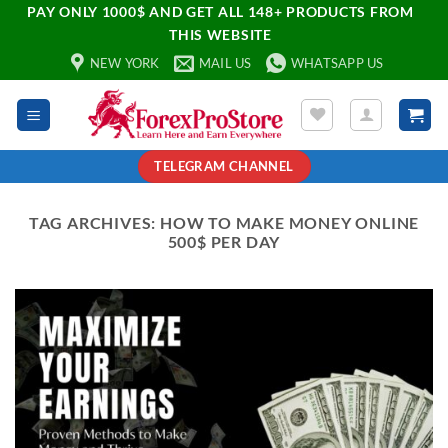
PAY ONLY 1000$ AND GET ALL 148+ PRODUCTS FROM
THIS WEBSITE
NEW YORK
MAIL US
WHATSAPP US
TELEGRAM CHANNEL
TAG ARCHIVES:
HOW TO MAKE MONEY ONLINE
500$ PER DAY