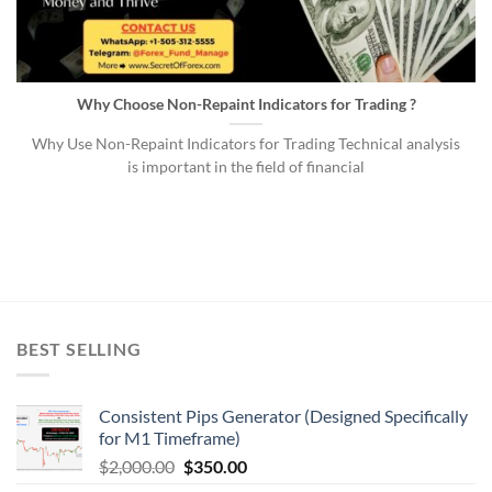
Why Choose Non-Repaint Indicators for Trading ?
Why Use Non-Repaint Indicators for Trading Technical analysis
is important in the field of financial
BEST SELLING
Consistent Pips Generator (Designed Specifically
for M1 Timeframe)
$
2,000.00
$
350.00