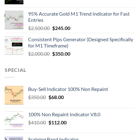
95% Accurate Gold M1 Trend Indicator for Fast
Entries
$
2,500.00
$
245.00
Consistent Pips Generator (Designed Specifically
for M1 Timeframe)
$
2,000.00
$
350.00
SPECIAL
Buy-Sell Indicator 100% Non Repaint
$
350.00
$
68.00
100% Non Repaint Indicator V8.0
$
410.00
$
112.00
Scalping Band Indicator