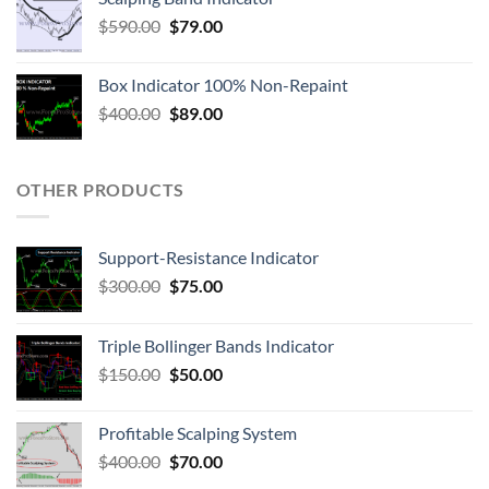
$
590.00
$
79.00
Box Indicator 100% Non-Repaint
$
400.00
$
89.00
OTHER PRODUCTS
Support-Resistance Indicator
$
300.00
$
75.00
Triple Bollinger Bands Indicator
$
150.00
$
50.00
Profitable Scalping System
$
400.00
$
70.00