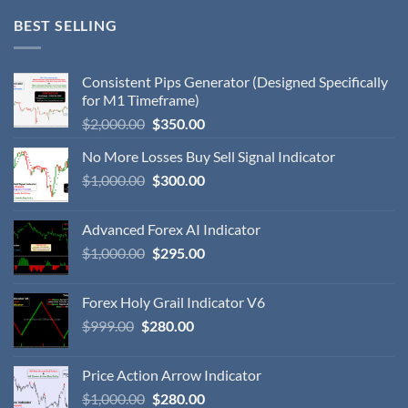
BEST SELLING
Consistent Pips Generator (Designed Specifically
for M1 Timeframe)
$
2,000.00
$
350.00
No More Losses Buy Sell Signal Indicator
$
1,000.00
$
300.00
Advanced Forex AI Indicator
$
1,000.00
$
295.00
Forex Holy Grail Indicator V6
$
999.00
$
280.00
Price Action Arrow Indicator
$
1,000.00
$
280.00