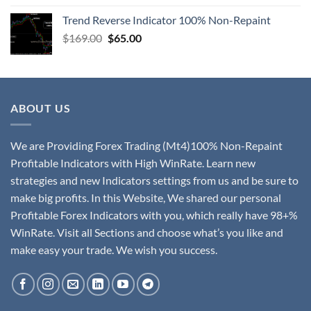
Trend Reverse Indicator 100% Non-Repaint
$
169.00
$
65.00
ABOUT US
We are Providing Forex Trading (Mt4)100% Non-Repaint
Profitable Indicators with High WinRate. Learn new
strategies and new Indicators settings from us and be sure to
make big profits. In this Website, We shared our personal
Profitable Forex Indicators with you, which really have 98+%
WinRate. Visit all Sections and choose what’s you like and
make easy your trade. We wish you success.