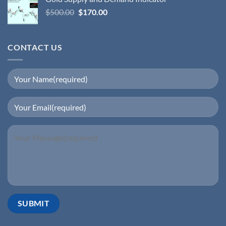
$
500.00
$
170.00
CONTACT US