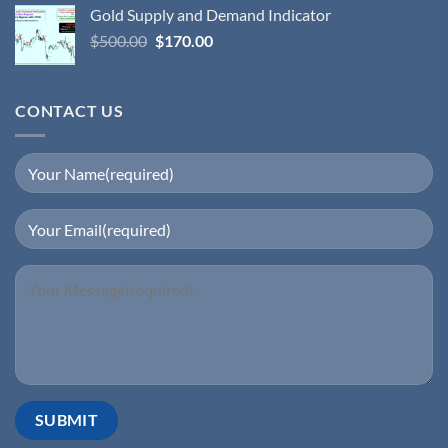
Gold Supply and Demand Indicator
$
500.00
$
170.00
CONTACT US