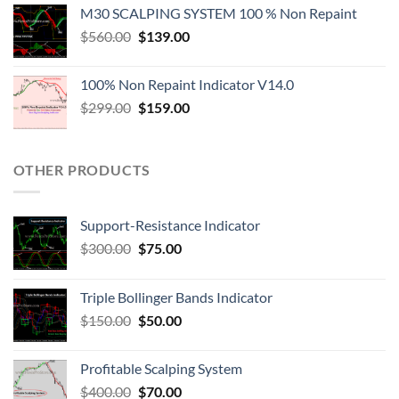
M30 SCALPING SYSTEM 100 % Non Repaint
$
560.00
$
139.00
100% Non Repaint Indicator V14.0
$
299.00
$
159.00
OTHER PRODUCTS
Support-Resistance Indicator
$
300.00
$
75.00
Triple Bollinger Bands Indicator
$
150.00
$
50.00
Profitable Scalping System
$
400.00
$
70.00