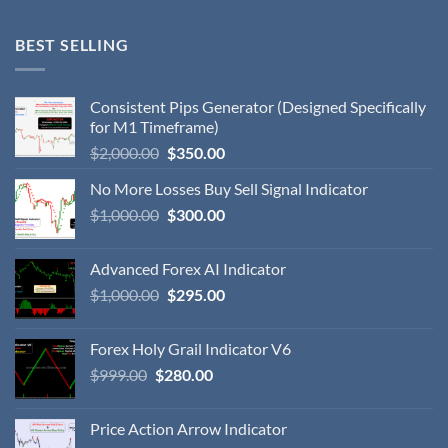
BEST SELLING
Consistent Pips Generator (Designed Specifically
for M1 Timeframe)
$
2,000.00
$
350.00
No More Losses Buy Sell Signal Indicator
$
1,000.00
$
300.00
Advanced Forex AI Indicator
$
1,000.00
$
295.00
Forex Holy Grail Indicator V6
$
999.00
$
280.00
Price Action Arrow Indicator