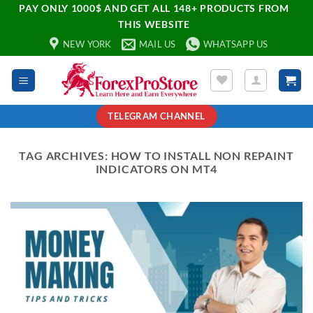
PAY ONLY 1000$ AND GET ALL 148+ PRODUCTS FROM
THIS WEBSITE
NEW YORK
MAIL US
WHATSAPP US
TELEGRAM CHANNEL
TAG ARCHIVES:
HOW TO INSTALL NON REPAINT
INDICATORS ON MT4