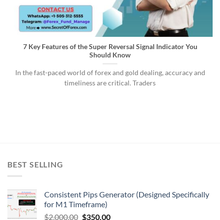
7 Key Features of the Super Reversal Signal Indicator You
Should Know
In the fast-paced world of forex and gold dealing, accuracy and
timeliness are critical. Traders
BEST SELLING
Consistent Pips Generator (Designed Specifically
for M1 Timeframe)
$
2,000.00
$
350.00