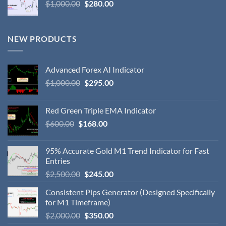
$
1,000.00
$
280.00
NEW PRODUCTS
Advanced Forex AI Indicator
$
1,000.00
$
295.00
Red Green Triple EMA Indicator
$
600.00
$
168.00
95% Accurate Gold M1 Trend Indicator for Fast
Entries
$
2,500.00
$
245.00
Consistent Pips Generator (Designed Specifically
for M1 Timeframe)
$
2,000.00
$
350.00