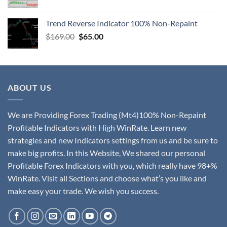
Trend Reverse Indicator 100% Non-Repaint
$
169.00
$
65.00
ABOUT US
We are Providing Forex Trading (Mt4)100% Non-Repaint
Profitable Indicators with High WinRate. Learn new
strategies and new Indicators settings from us and be sure to
make big profits. In this Website, We shared our personal
Profitable Forex Indicators with you, which really have 98+%
WinRate. Visit all Sections and choose what’s you like and
make easy your trade. We wish you success.