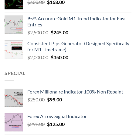
$
600.00
$
168.00
95% Accurate Gold M1 Trend Indicator for Fast
Entries
$
2,500.00
$
245.00
Consistent Pips Generator (Designed Specifically
for M1 Timeframe)
$
2,000.00
$
350.00
SPECIAL
Forex Millionaire Indicator 100% Non Repaint
$
250.00
$
99.00
Forex Arrow Signal Indicator
$
299.00
$
125.00