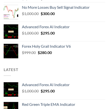
No More Losses Buy Sell Signal Indicator
$
1,000.00
$
300.00
Advanced Forex AI Indicator
$
1,000.00
$
295.00
Forex Holy Grail Indicator V6
$
999.00
$
280.00
LATEST
Advanced Forex AI Indicator
$
1,000.00
$
295.00
Red Green Triple EMA Indicator