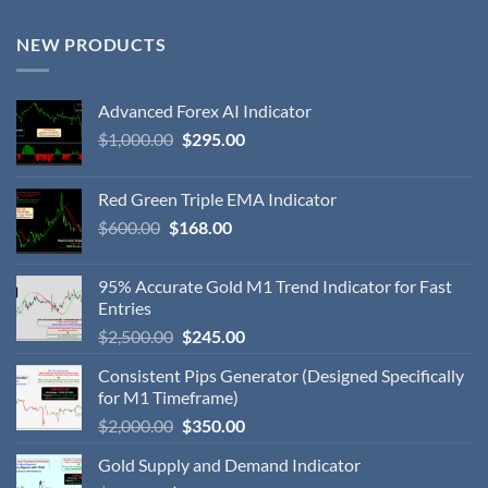
NEW PRODUCTS
Advanced Forex AI Indicator
$
1,000.00
$
295.00
Red Green Triple EMA Indicator
$
600.00
$
168.00
95% Accurate Gold M1 Trend Indicator for Fast
Entries
$
2,500.00
$
245.00
Consistent Pips Generator (Designed Specifically
for M1 Timeframe)
$
2,000.00
$
350.00
Gold Supply and Demand Indicator