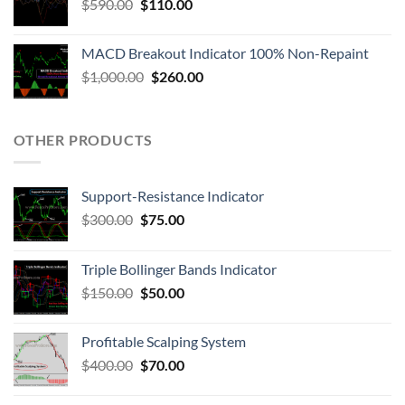
$
590.00
$
110.00
MACD Breakout Indicator 100% Non-Repaint
$
1,000.00
$
260.00
OTHER PRODUCTS
Support-Resistance Indicator
$
300.00
$
75.00
Triple Bollinger Bands Indicator
$
150.00
$
50.00
Profitable Scalping System
$
400.00
$
70.00