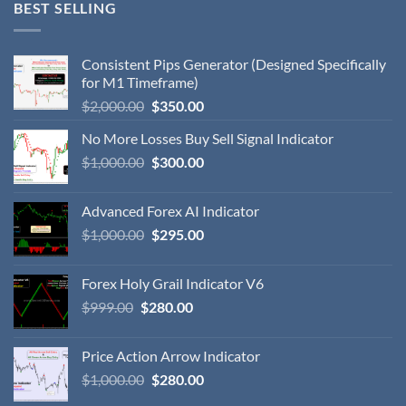
BEST SELLING
Consistent Pips Generator (Designed Specifically
for M1 Timeframe)
$
2,000.00
$
350.00
No More Losses Buy Sell Signal Indicator
$
1,000.00
$
300.00
Advanced Forex AI Indicator
$
1,000.00
$
295.00
Forex Holy Grail Indicator V6
$
999.00
$
280.00
Price Action Arrow Indicator
$
1,000.00
$
280.00