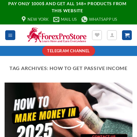
PAY ONLY 1000$ AND GET ALL 148+ PRODUCTS FROM
THIS WEBSITE
NEW YORK
MAIL US
WHATSAPP US
TELEGRAM CHANNEL
TAG ARCHIVES:
HOW TO GET PASSIVE INCOME