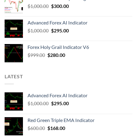
$
1,000.00
$
300.00
Advanced Forex AI Indicator
$
1,000.00
$
295.00
Forex Holy Grail Indicator V6
$
999.00
$
280.00
LATEST
Advanced Forex AI Indicator
$
1,000.00
$
295.00
Red Green Triple EMA Indicator
$
600.00
$
168.00