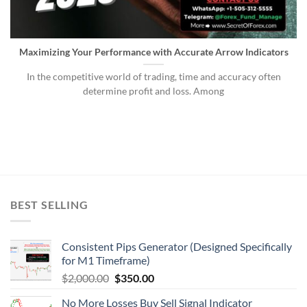
Maximizing Your Performance with Accurate Arrow Indicators
In the competitive world of trading, time and accuracy often
determine profit and loss. Among
BEST SELLING
Consistent Pips Generator (Designed Specifically
for M1 Timeframe)
$
2,000.00
$
350.00
No More Losses Buy Sell Signal Indicator