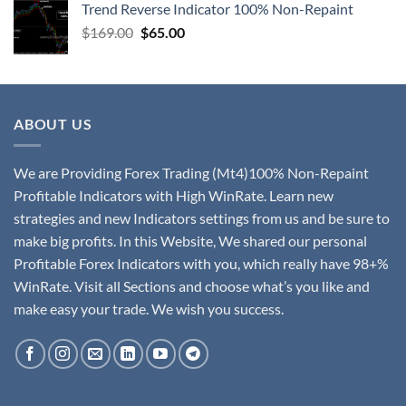
Trend Reverse Indicator 100% Non-Repaint
$
169.00
$
65.00
ABOUT US
We are Providing Forex Trading (Mt4)100% Non-Repaint
Profitable Indicators with High WinRate. Learn new
strategies and new Indicators settings from us and be sure to
make big profits. In this Website, We shared our personal
Profitable Forex Indicators with you, which really have 98+%
WinRate. Visit all Sections and choose what’s you like and
make easy your trade. We wish you success.