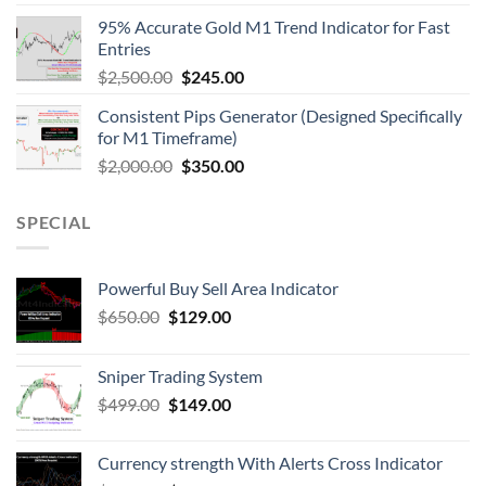
95% Accurate Gold M1 Trend Indicator for Fast
Entries
$
2,500.00
$
245.00
Consistent Pips Generator (Designed Specifically
for M1 Timeframe)
$
2,000.00
$
350.00
SPECIAL
Powerful Buy Sell Area Indicator
$
650.00
$
129.00
Sniper Trading System
$
499.00
$
149.00
Currency strength With Alerts Cross Indicator