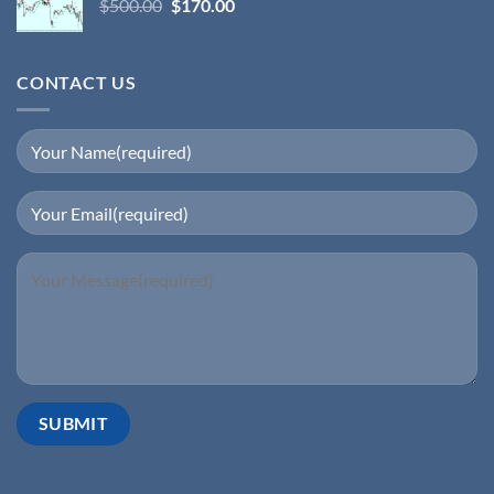
$
500.00
$
170.00
CONTACT US