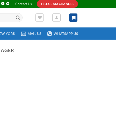
Contact Us
TELEGRAM CHANNEL
EW YORK
MAIL US
WHATSAPP US
NAGER