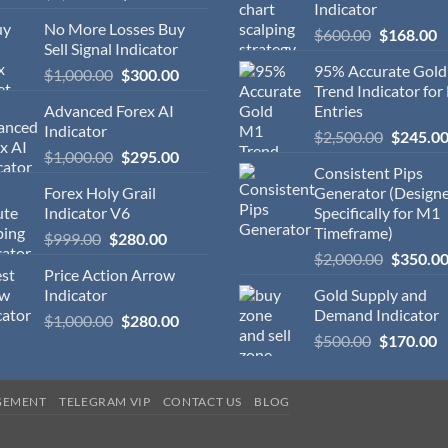
Indicator
No More Losses Buy
$
600.00
$
168.00
Sell Signal Indicator
95% Accurate Gol
$
1,000.00
$
300.00
Trend Indicator for
Advanced Forex AI
Entries
Indicator
$
2,500.00
$
245.0
$
1,000.00
$
295.00
Consistent Pips
Forex Holy Grail
Generator (Design
Indicator V6
Specifically for M1
Timeframe)
$
999.00
$
280.00
$
2,000.00
$
350.0
Price Action Arrow
Indicator
Gold Supply and
Demand Indicator
$
1,000.00
$
280.00
$
500.00
$
170.00
GEMENT
TELEGRAM VIP
CONTACT US
BLOG