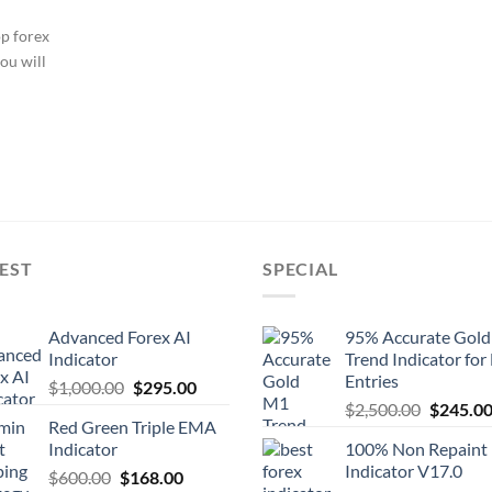
op forex
ou will
EST
SPECIAL
Advanced Forex AI
95% Accurate Gol
Indicator
Trend Indicator for
Entries
$
1,000.00
$
295.00
$
2,500.00
$
245.0
Red Green Triple EMA
Indicator
100% Non Repaint
Indicator V17.0
$
600.00
$
168.00