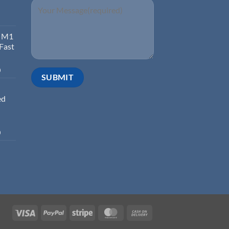
d M1
 Fast
0
ed
0