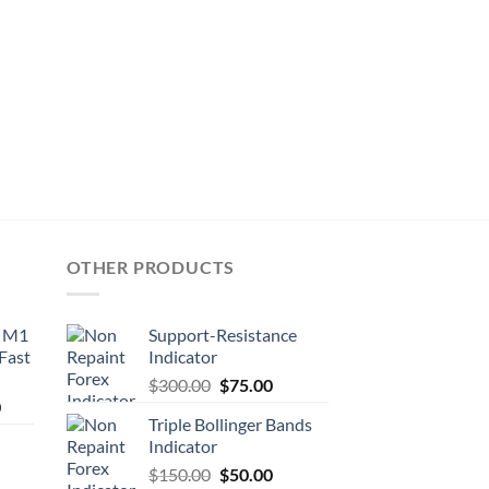
OTHER PRODUCTS
d M1
Support-Resistance
 Fast
Indicator
$
300.00
$
75.00
0
Triple Bollinger Bands
Indicator
$
150.00
$
50.00