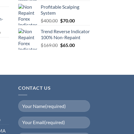
Profitable Scalping
System
n-
$
400.00
$
70.00
Trend Reverse Indicator
0
100% Non-Repaint
$
169.00
$
65.00
CONTACT US
0
EMA