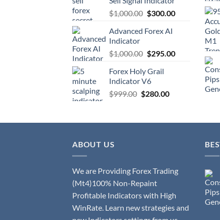
Sell Signal Indicator
$
1,000.00
$
300.00
Advanced Forex AI
Indicator
$
1,000.00
$
295.00
Forex Holy Grail
Indicator V6
$
999.00
$
280.00
ABOUT US
BES
We are Providing Forex Trading
(Mt4)100% Non-Repaint
Profitable Indicators with High
WinRate. Learn new strategies and
new Indicators settings from us