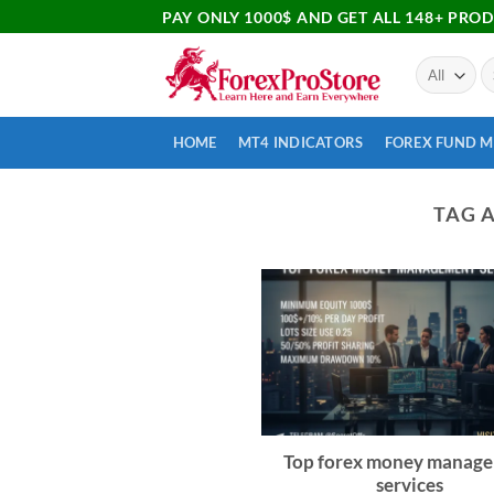
PAY ONLY 1000$ AND GET ALL 148+ PRO
HOME
MT4 INDICATORS
FOREX FUND 
TAG 
Top forex money manag
services