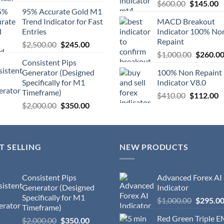
$
600.00
$
145.00
95% Accurate Gold M1
Trend Indicator for Fast
MACD Breakout
Entries
Indicator 100% No
Repaint
$
2,500.00
$
245.00
$
1,000.00
$
260.0
Consistent Pips
Generator (Designed
100% Non Repaint
Specifically for M1
Indicator V8.0
Timeframe)
$
410.00
$
112.00
$
2,000.00
$
350.00
T SELLING
NEW PRODUCTS
Consistent Pips
Advanced Forex AI
Generator (Designed
Indicator
Specifically for M1
$
1,000.00
$
295.0
Timeframe)
Red Green Triple 
$
2,000.00
$
350.00