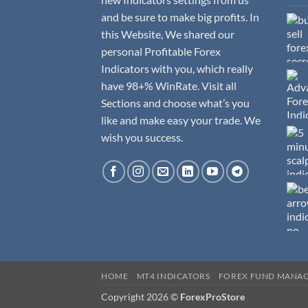
and be sure to make big profits. In
this Website, We shared our
personal Profitable Forex
Indicators with you, which really
have 98+% WinRate. Visit all
Sections and choose what’s you
like and make easy your trade. We
wish you success.
HOME
MT4 INDICATORS
FOREX FUND MANA
Copyright 2026 ©
ForexProStore