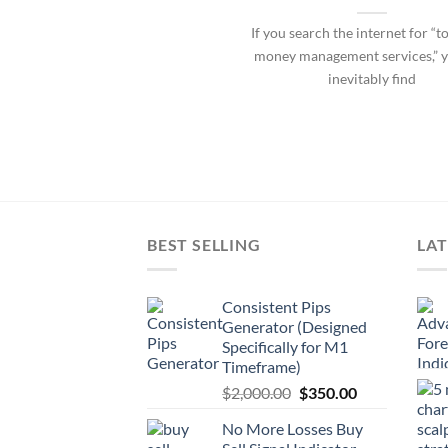
If you search the internet for “t
money management services,” y
inevitably find
BEST SELLING
LAT
Consistent Pips
Generator (Designed
Specifically for M1
Timeframe)
$
2,000.00
$
350.00
No More Losses Buy