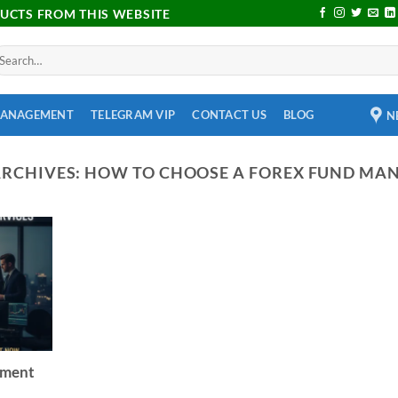
DUCTS FROM THIS WEBSITE
MANAGEMENT
TELEGRAM VIP
CONTACT US
BLOG
N
ARCHIVES:
HOW TO CHOOSE A FOREX FUND MA
ement