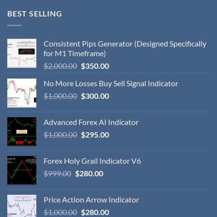
BEST SELLING
Consistent Pips Generator (Designed Specifically
for M1 Timeframe)
$
2,000.00
$
350.00
No More Losses Buy Sell Signal Indicator
$
1,000.00
$
300.00
Advanced Forex AI Indicator
$
1,000.00
$
295.00
Forex Holy Grail Indicator V6
$
999.00
$
280.00
Price Action Arrow Indicator
$
1,000.00
$
280.00