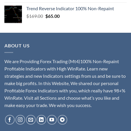
Trend Reverse Indicator 100% Non-Repaint
$
169.00
$
65.00
ABOUT US
We are Providing Forex Trading (Mt4)100% Non-Repaint
Profitable Indicators with High WinRate. Learn new
strategies and new Indicators settings from us and be sure to
make big profits. In this Website, We shared our personal
Profitable Forex Indicators with you, which really have 98+%
WinRate. Visit all Sections and choose what’s you like and
make easy your trade. We wish you success.