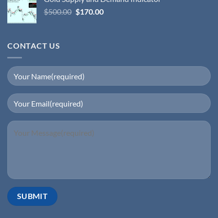
$
500.00
$
170.00
CONTACT US