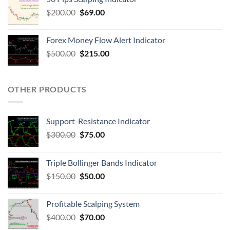
$
200.00
$
69.00
Forex Money Flow Alert Indicator
$
500.00
$
215.00
OTHER PRODUCTS
Support-Resistance Indicator
$
300.00
$
75.00
Triple Bollinger Bands Indicator
$
150.00
$
50.00
Profitable Scalping System
$
400.00
$
70.00