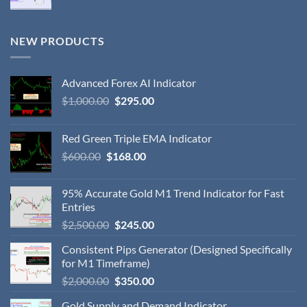
NEW PRODUCTS
Advanced Forex AI Indicator
$
1,000.00
$
295.00
Red Green Triple EMA Indicator
$
600.00
$
168.00
95% Accurate Gold M1 Trend Indicator for Fast
Entries
$
2,500.00
$
245.00
Consistent Pips Generator (Designed Specifically
for M1 Timeframe)
$
2,000.00
$
350.00
Gold Supply and Demand Indicator