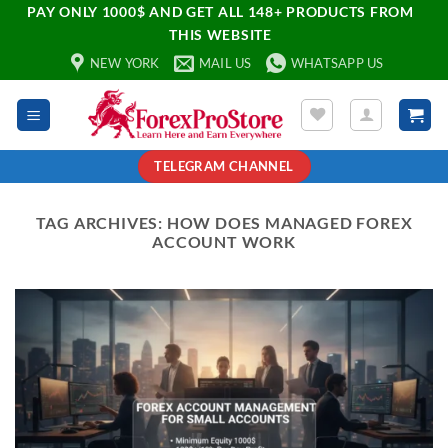
PAY ONLY 1000$ AND GET ALL 148+ PRODUCTS FROM
THIS WEBSITE
NEW YORK
MAIL US
WHATSAPP US
TELEGRAM CHANNEL
TAG ARCHIVES:
HOW DOES MANAGED FOREX
ACCOUNT WORK