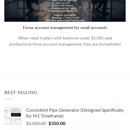
Forex account management for small accounts
When retail traders with balances under $5,000 seek
professional forex account management, they are immediately
BEST SELLING
Consistent Pips Generator (Designed Specifically
for M1 Timeframe)
$
2,000.00
$
350.00