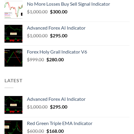
No More Losses Buy Sell Signal Indicator
$
1,000.00
$
300.00
Advanced Forex AI Indicator
$
1,000.00
$
295.00
Forex Holy Grail Indicator V6
$
999.00
$
280.00
LATEST
Advanced Forex AI Indicator
$
1,000.00
$
295.00
Red Green Triple EMA Indicator
$
600.00
$
168.00