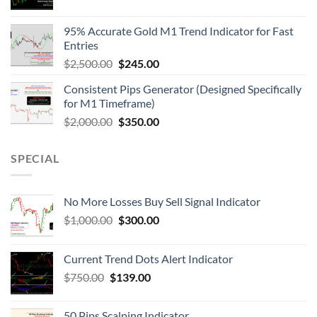
95% Accurate Gold M1 Trend Indicator for Fast
Entries
$
2,500.00
$
245.00
Consistent Pips Generator (Designed Specifically
for M1 Timeframe)
$
2,000.00
$
350.00
SPECIAL
No More Losses Buy Sell Signal Indicator
$
1,000.00
$
300.00
Current Trend Dots Alert Indicator
$
750.00
$
139.00
50 Pips Scalping Indicator