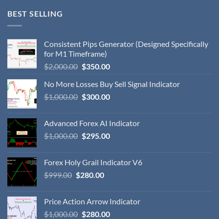
BEST SELLING
Consistent Pips Generator (Designed Specifically
for M1 Timeframe)
$
2,000.00
$
350.00
No More Losses Buy Sell Signal Indicator
$
1,000.00
$
300.00
Advanced Forex AI Indicator
$
1,000.00
$
295.00
Forex Holy Grail Indicator V6
$
999.00
$
280.00
Price Action Arrow Indicator
$
1,000.00
$
280.00