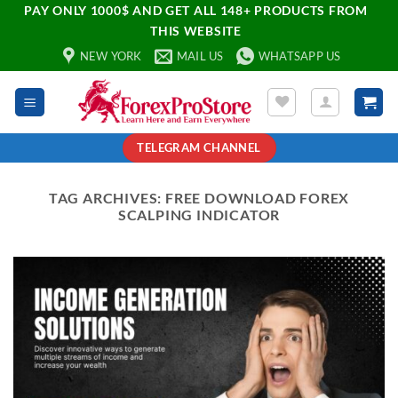
PAY ONLY 1000$ AND GET ALL 148+ PRODUCTS FROM
THIS WEBSITE
NEW YORK
MAIL US
WHATSAPP US
TELEGRAM CHANNEL
TAG ARCHIVES:
FREE DOWNLOAD FOREX
SCALPING INDICATOR