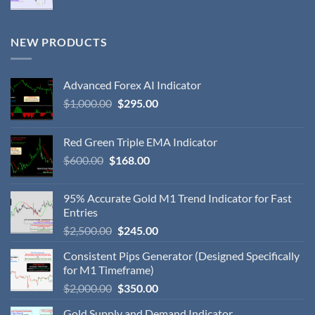
NEW PRODUCTS
Advanced Forex AI Indicator
$
1,000.00
$
295.00
Red Green Triple EMA Indicator
$
600.00
$
168.00
95% Accurate Gold M1 Trend Indicator for Fast
Entries
$
2,500.00
$
245.00
Consistent Pips Generator (Designed Specifically
for M1 Timeframe)
$
2,000.00
$
350.00
Gold Supply and Demand Indicator