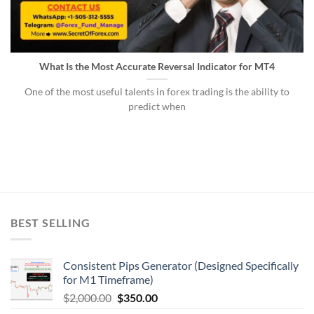
What Is the Most Accurate Reversal Indicator for MT4
One of the most useful talents in forex trading is the ability to
predict when
BEST SELLING
Consistent Pips Generator (Designed Specifically
for M1 Timeframe)
$
2,000.00
$
350.00