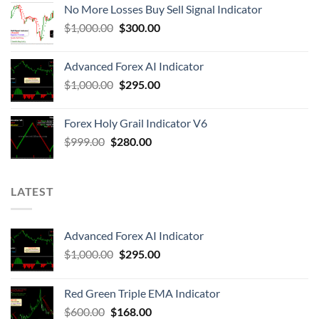
No More Losses Buy Sell Signal Indicator
$
1,000.00
$
300.00
Advanced Forex AI Indicator
$
1,000.00
$
295.00
Forex Holy Grail Indicator V6
$
999.00
$
280.00
LATEST
Advanced Forex AI Indicator
$
1,000.00
$
295.00
Red Green Triple EMA Indicator
$
600.00
$
168.00