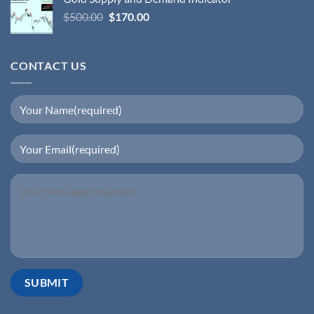
$
500.00
$
170.00
CONTACT US