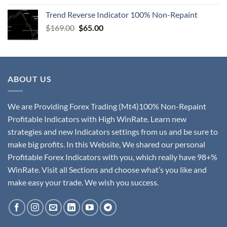
Trend Reverse Indicator 100% Non-Repaint
$
169.00
$
65.00
ABOUT US
We are Providing Forex Trading (Mt4)100% Non-Repaint
Profitable Indicators with High WinRate. Learn new
strategies and new Indicators settings from us and be sure to
make big profits. In this Website, We shared our personal
Profitable Forex Indicators with you, which really have 98+%
WinRate. Visit all Sections and choose what’s you like and
make easy your trade. We wish you success.