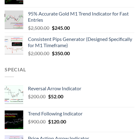
95% Accurate Gold M1 Trend Indicator for Fast
Entries
$
2,500.00
$
245.00
Consistent Pips Generator (Designed Specifically
for M1 Timeframe)
$
2,000.00
$
350.00
SPECIAL
Reversal Arrow Indicator
$
200.00
$
52.00
Trend Following Indicator
$
900.00
$
120.00
Price Action Arrow Indicator