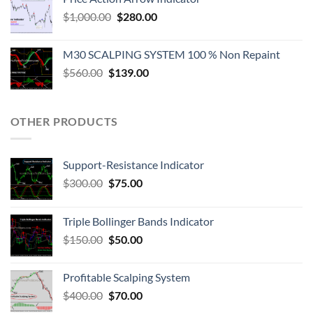
$
1,000.00
$
280.00
M30 SCALPING SYSTEM 100 % Non Repaint
$
560.00
$
139.00
OTHER PRODUCTS
Support-Resistance Indicator
$
300.00
$
75.00
Triple Bollinger Bands Indicator
$
150.00
$
50.00
Profitable Scalping System
$
400.00
$
70.00