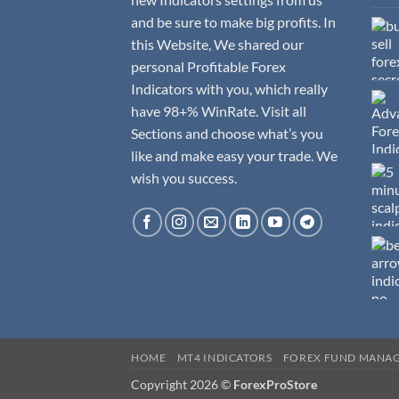
and be sure to make big profits. In
this Website, We shared our
personal Profitable Forex
Indicators with you, which really
have 98+% WinRate. Visit all
Sections and choose what’s you
like and make easy your trade. We
wish you success.
HOME
MT4 INDICATORS
FOREX FUND MANA
Copyright 2026 ©
ForexProStore