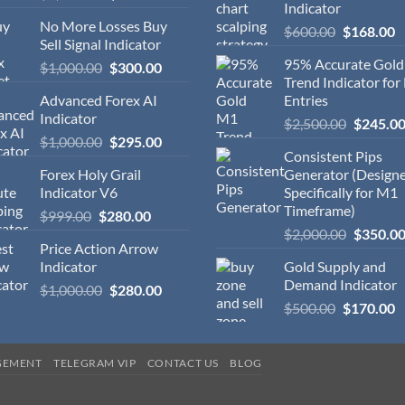
Indicator
No More Losses Buy
$
600.00
$
168.00
Sell Signal Indicator
95% Accurate Gol
$
1,000.00
$
300.00
Trend Indicator for
Advanced Forex AI
Entries
Indicator
$
2,500.00
$
245.0
$
1,000.00
$
295.00
Consistent Pips
Forex Holy Grail
Generator (Design
Indicator V6
Specifically for M1
Timeframe)
$
999.00
$
280.00
$
2,000.00
$
350.0
Price Action Arrow
Indicator
Gold Supply and
Demand Indicator
$
1,000.00
$
280.00
$
500.00
$
170.00
GEMENT
TELEGRAM VIP
CONTACT US
BLOG