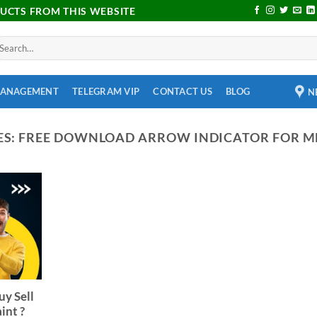
DUCTS FROM THIS WEBSITE
MANAGEMENT
TELEGRAM VIP
CONTACT US
BLOG
N
ES:
FREE DOWNLOAD ARROW INDICATOR FOR M
uy Sell
int ?