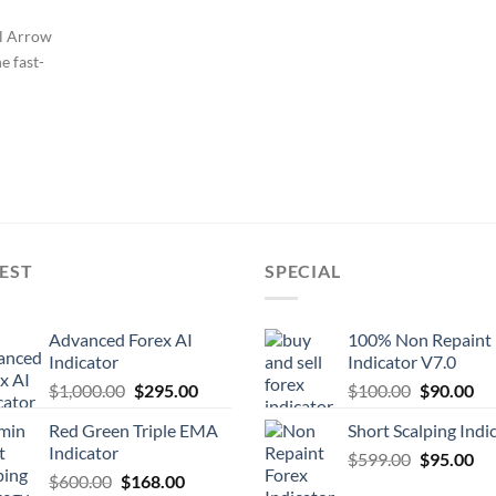
ll Arrow
e fast-
EST
SPECIAL
Advanced Forex AI
100% Non Repaint
Indicator
Indicator V7.0
$
1,000.00
$
295.00
$
100.00
$
90.00
Red Green Triple EMA
Short Scalping Indi
Indicator
$
599.00
$
95.00
$
600.00
$
168.00