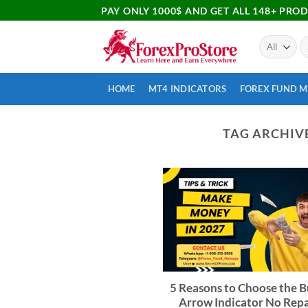
PAY ONLY 1000$ AND GET ALL 148+ PRO
HOME
MT4 INDICATORS
FOREX FUND 
TAG ARCHIV
5 Reasons to Choose the B
Arrow Indicator No Repa