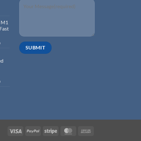
d M1
 Fast
0
ed
0