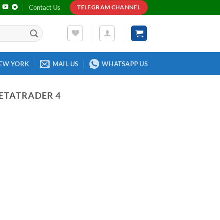
Contact Us
TELEGRAM CHANNEL
EW YORK
MAIL US
WHATSAPP US
ETATRADER 4