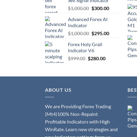
Sell Signal Indicator
$
1,000.00
$
300.00
Advanced Forex AI
Indicator
$
1,000.00
$
295.00
Forex Holy Grail
Indicator V6
$
999.00
$
280.00
ABOUT US
BES
We are Providing Forex Trading
(Mt4)100% Non-Repaint
Profitable Indicators with High
WinRate. Learn new strategies and
new Indicators settings from us