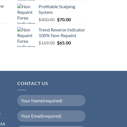
ow
Profitable Scalping
System
$
400.00
$
70.00
Trend Reverse Indicator
100% Non-Repaint
$
169.00
$
65.00
CONTACT US
0
EMA