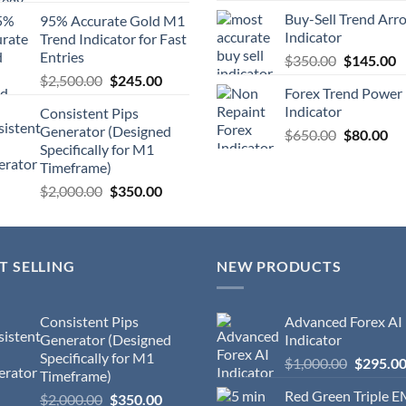
Buy-Sell Trend Arr
95% Accurate Gold M1
Indicator
Trend Indicator for Fast
Entries
$
350.00
$
145.00
$
2,500.00
$
245.00
Forex Trend Power
Indicator
Consistent Pips
Generator (Designed
$
650.00
$
80.00
Specifically for M1
Timeframe)
$
2,000.00
$
350.00
T SELLING
NEW PRODUCTS
Consistent Pips
Advanced Forex AI
Generator (Designed
Indicator
Specifically for M1
$
1,000.00
$
295.0
Timeframe)
Red Green Triple 
$
2,000.00
$
350.00