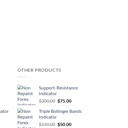
OTHER PRODUCTS
Support-Resistance
Indicator
$
300.00
$
75.00
cator
Triple Bollinger Bands
Indicator
$
150.00
$
50.00