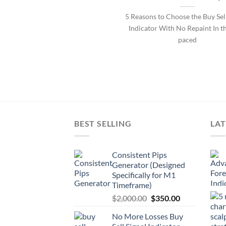
5 Reasons to Choose the Buy Se
Indicator With No Repaint In th
paced
BEST SELLING
LAT
Consistent Pips
Generator (Designed
Specifically for M1
Timeframe)
$
2,000.00
$
350.00
No More Losses Buy