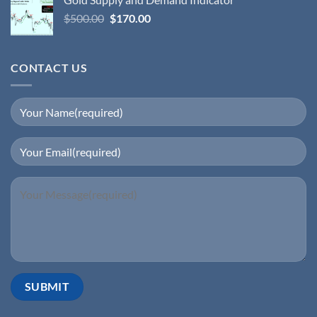
$
500.00
$
170.00
CONTACT US