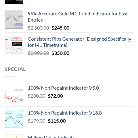
95% Accurate Gold M1 Trend Indicator for Fast
Entries
$
2,500.00
$
245.00
Consistent Pips Generator (Designed Specifically
for M1 Timeframe)
$
2,000.00
$
350.00
SPECIAL
100% Non Repaint Indicator V5.0
$
230.00
$
72.00
100% Non Repaint Indicator V18.0
$
179.00
$
115.00
Million Dollar Indicator