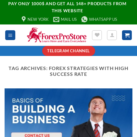
PAY ONLY 1000$ AND GET ALL 148+ PRODUCTS FROM
THIS WEBSITE
NEW YORK
MAIL US
WHATSAPP US
TELEGRAM CHANNEL
TAG ARCHIVES:
FOREX STRATEGIES WITH HIGH
SUCCESS RATE