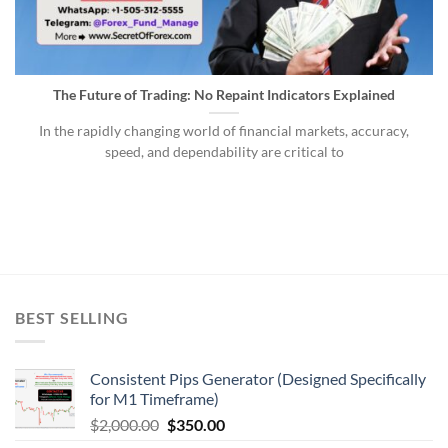
The Future of Trading: No Repaint Indicators Explained
In the rapidly changing world of financial markets, accuracy,
speed, and dependability are critical to
BEST SELLING
Consistent Pips Generator (Designed Specifically
for M1 Timeframe)
$
2,000.00
$
350.00