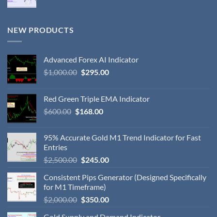
NEW PRODUCTS
Advanced Forex AI Indicator
$
1,000.00
$
295.00
Red Green Triple EMA Indicator
$
600.00
$
168.00
95% Accurate Gold M1 Trend Indicator for Fast
Entries
$
2,500.00
$
245.00
Consistent Pips Generator (Designed Specifically
for M1 Timeframe)
$
2,000.00
$
350.00
Gold Supply and Demand Indicator