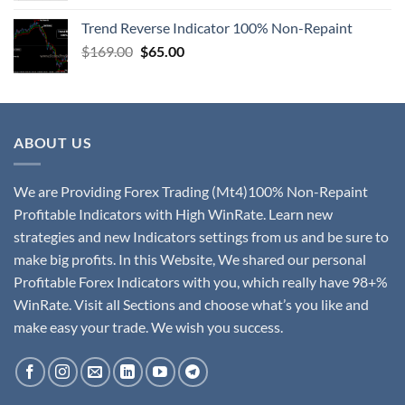
Trend Reverse Indicator 100% Non-Repaint
$
169.00
$
65.00
ABOUT US
We are Providing Forex Trading (Mt4)100% Non-Repaint
Profitable Indicators with High WinRate. Learn new
strategies and new Indicators settings from us and be sure to
make big profits. In this Website, We shared our personal
Profitable Forex Indicators with you, which really have 98+%
WinRate. Visit all Sections and choose what’s you like and
make easy your trade. We wish you success.