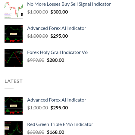
No More Losses Buy Sell Signal Indicator
$
1,000.00
$
300.00
Advanced Forex AI Indicator
$
1,000.00
$
295.00
Forex Holy Grail Indicator V6
$
999.00
$
280.00
LATEST
Advanced Forex AI Indicator
$
1,000.00
$
295.00
Red Green Triple EMA Indicator
$
600.00
$
168.00