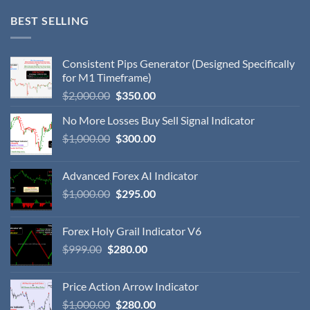
BEST SELLING
Consistent Pips Generator (Designed Specifically
for M1 Timeframe)
$
2,000.00
$
350.00
No More Losses Buy Sell Signal Indicator
$
1,000.00
$
300.00
Advanced Forex AI Indicator
$
1,000.00
$
295.00
Forex Holy Grail Indicator V6
$
999.00
$
280.00
Price Action Arrow Indicator
$
1,000.00
$
280.00