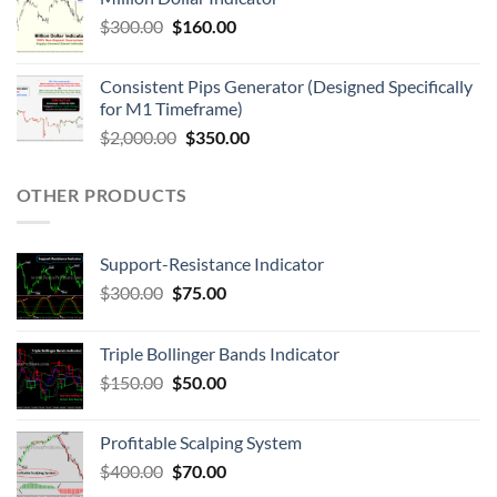
$
300.00
$
160.00
Consistent Pips Generator (Designed Specifically
for M1 Timeframe)
$
2,000.00
$
350.00
OTHER PRODUCTS
Support-Resistance Indicator
$
300.00
$
75.00
Triple Bollinger Bands Indicator
$
150.00
$
50.00
Profitable Scalping System
$
400.00
$
70.00