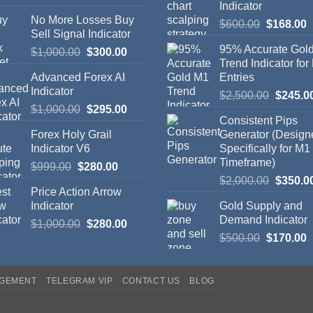
Indicator
No More Losses Buy
$
600.00
$
168.00
Sell Signal Indicator
95% Accurate Gol
$
1,000.00
$
300.00
Trend Indicator for
Advanced Forex AI
Entries
Indicator
$
2,500.00
$
245.0
$
1,000.00
$
295.00
Consistent Pips
Forex Holy Grail
Generator (Design
Indicator V6
Specifically for M1
Timeframe)
$
999.00
$
280.00
$
2,000.00
$
350.0
Price Action Arrow
Indicator
Gold Supply and
Demand Indicator
$
1,000.00
$
280.00
$
500.00
$
170.00
AGEMENT
TELEGRAM VIP
CONTACT US
BLOG