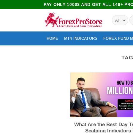
PAY ONLY 1000$ AND GET ALL 148+ P
HOME
MT4 INDICATORS
FOREX FUND 
TAG
What Are the Best Day T
Scalping Indicators