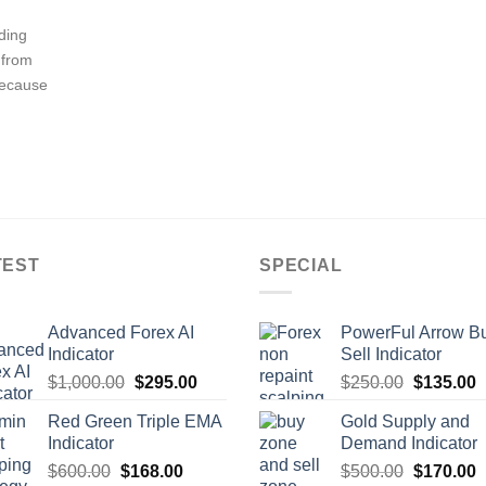
ading
 from
Because
TEST
SPECIAL
Advanced Forex AI
PowerFul Arrow B
Indicator
Sell Indicator
$
1,000.00
$
295.00
$
250.00
$
135.00
Red Green Triple EMA
Gold Supply and
Indicator
Demand Indicator
$
600.00
$
168.00
$
500.00
$
170.00