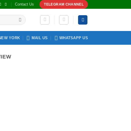
Contact Us
TELEGRAM CHANNEL
NEW YORK
MAIL US
WHATSAPP US
VIEW