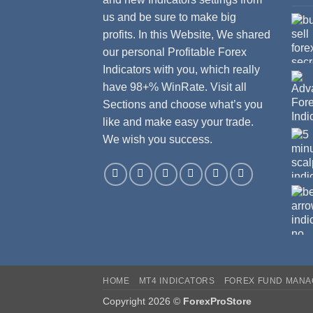
us and be sure to make big
profits. In this Website, We shared
our personal Profitable Forex
Indicators with you, which really
have 98+% WinRate. Visit all
Sections and choose what’s you
like and make easy your trade.
We wish you success.
HOME
MT4 INDICATORS
FOREX FUND MAN
Copyright 2026 ©
ForexProStore