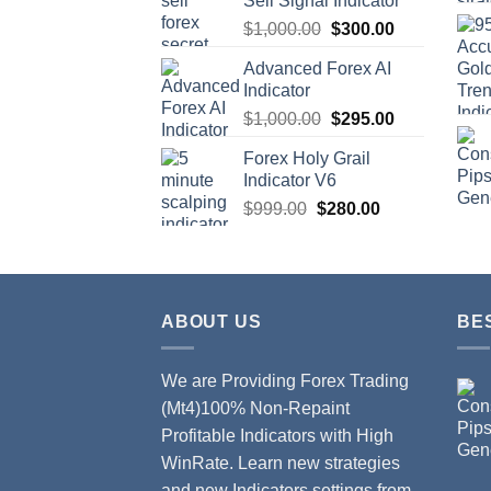
Sell Signal Indicator
$
1,000.00
$
300.00
Advanced Forex AI
Indicator
$
1,000.00
$
295.00
Forex Holy Grail
Indicator V6
$
999.00
$
280.00
ABOUT US
BE
We are Providing Forex Trading
(Mt4)100% Non-Repaint
Profitable Indicators with High
WinRate. Learn new strategies
and new Indicators settings from