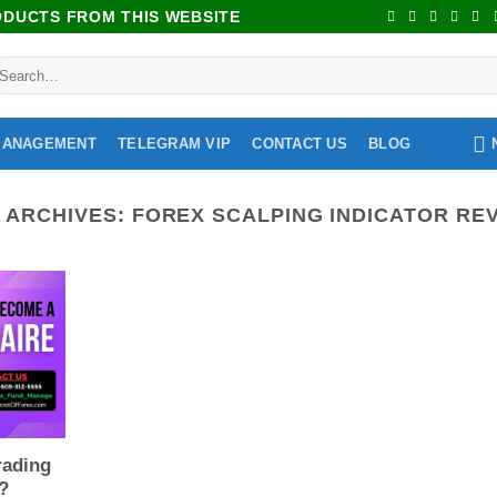
RODUCTS FROM THIS WEBSITE
MANAGEMENT
TELEGRAM VIP
CONTACT US
BLOG
 ARCHIVES:
FOREX SCALPING INDICATOR RE
rading
 ?