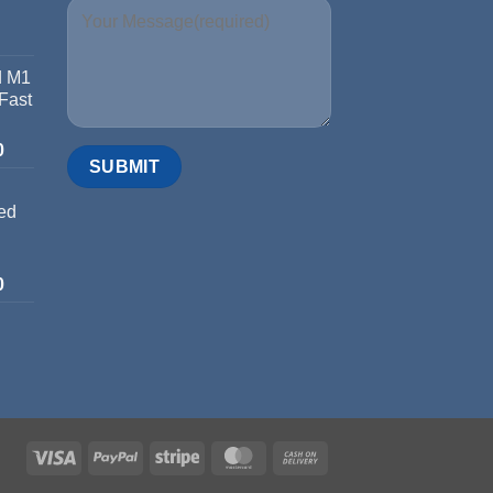
d M1
 Fast
0
ed
0