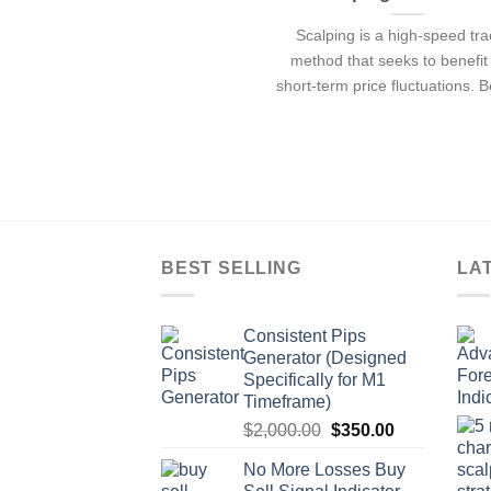
Scalping is a high-speed tr
method that seeks to benefit
short-term price fluctuations. 
BEST SELLING
LA
Consistent Pips
Generator (Designed
Specifically for M1
Timeframe)
$
2,000.00
$
350.00
No More Losses Buy