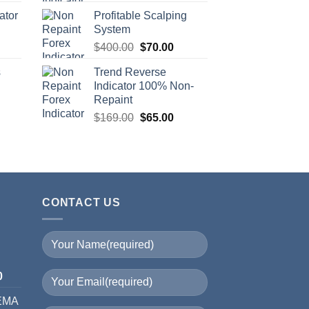
ator
Profitable Scalping
System
$
400.00
$
70.00
s
Trend Reverse
Indicator 100% Non-
Repaint
$
169.00
$
65.00
CONTACT US
I
0
 EMA