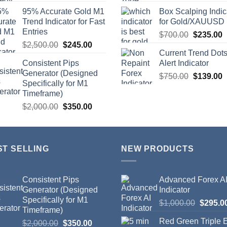
95% Accurate Gold M1
Box Scalping Indic
Trend Indicator for Fast
for Gold/XAUUSD
Entries
$
700.00
$
235.00
$
2,500.00
$
245.00
Current Trend Dot
Consistent Pips
Alert Indicator
Generator (Designed
$
750.00
$
139.00
Specifically for M1
Timeframe)
$
2,000.00
$
350.00
ST SELLING
NEW PRODUCTS
Consistent Pips
Advanced Forex A
Generator (Designed
Indicator
Specifically for M1
$
1,000.00
$
295.0
Timeframe)
Red Green Triple
$
2,000.00
$
350.00