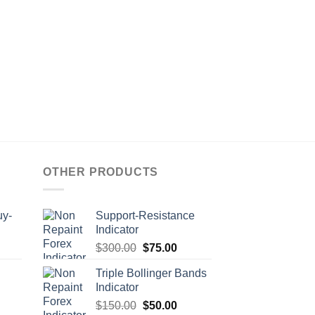
OTHER PRODUCTS
uy-
Support-Resistance
Indicator
$
300.00
$
75.00
Triple Bollinger Bands
Indicator
$
150.00
$
50.00