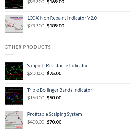
$
999.00
$
169.00
100% Non Repaint Indicator V2.0
$
799.00
$
189.00
OTHER PRODUCTS
Support-Resistance Indicator
$
300.00
$
75.00
Triple Bollinger Bands Indicator
$
150.00
$
50.00
Profitable Scalping System
$
400.00
$
70.00