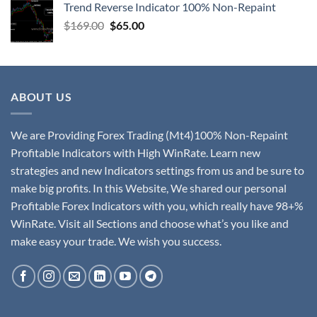
Trend Reverse Indicator 100% Non-Repaint
$
169.00
$
65.00
ABOUT US
We are Providing Forex Trading (Mt4)100% Non-Repaint
Profitable Indicators with High WinRate. Learn new
strategies and new Indicators settings from us and be sure to
make big profits. In this Website, We shared our personal
Profitable Forex Indicators with you, which really have 98+%
WinRate. Visit all Sections and choose what’s you like and
make easy your trade. We wish you success.