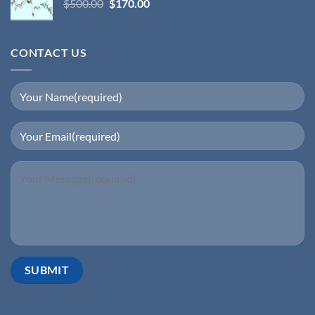
$
500.00
$
170.00
CONTACT US