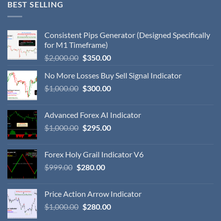
BEST SELLING
Consistent Pips Generator (Designed Specifically
for M1 Timeframe)
$
2,000.00
$
350.00
No More Losses Buy Sell Signal Indicator
$
1,000.00
$
300.00
Advanced Forex AI Indicator
$
1,000.00
$
295.00
Forex Holy Grail Indicator V6
$
999.00
$
280.00
Price Action Arrow Indicator
$
1,000.00
$
280.00