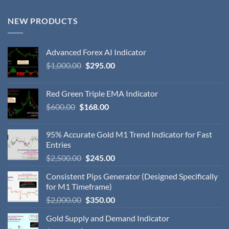
NEW PRODUCTS
Advanced Forex AI Indicator
$
1,000.00
$
295.00
Red Green Triple EMA Indicator
$
600.00
$
168.00
95% Accurate Gold M1 Trend Indicator for Fast
Entries
$
2,500.00
$
245.00
Consistent Pips Generator (Designed Specifically
for M1 Timeframe)
$
2,000.00
$
350.00
Gold Supply and Demand Indicator