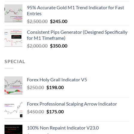
95% Accurate Gold M1 Trend Indicator for Fast
Entries
$
2,500.00
$
245.00
Consistent Pips Generator (Designed Specifically
for M1 Timeframe)
$
2,000.00
$
350.00
SPECIAL
Forex Holy Grail Indicator V5
$
250.00
$
198.00
Forex Professional Scalping Arrow Indicator
$
450.00
$
175.00
100% Non Repaint Indicator V23.0