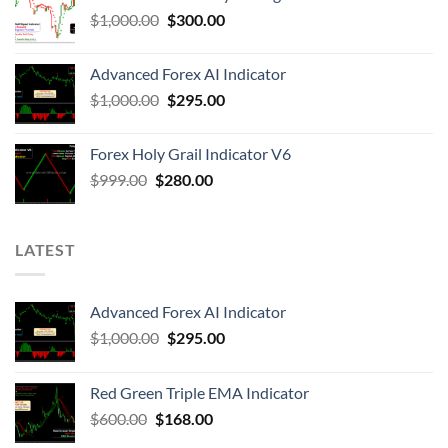
$
1,000.00
$
300.00
Advanced Forex AI Indicator
$
1,000.00
$
295.00
Forex Holy Grail Indicator V6
$
999.00
$
280.00
LATEST
Advanced Forex AI Indicator
$
1,000.00
$
295.00
Red Green Triple EMA Indicator
$
600.00
$
168.00