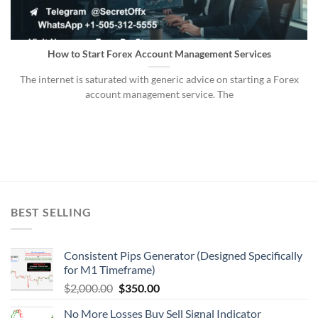
How to Start Forex Account Management Services
The internet is saturated with generic advice on starting a Forex
account management service. The
BEST SELLING
Consistent Pips Generator (Designed Specifically
for M1 Timeframe)
$
2,000.00
$
350.00
No More Losses Buy Sell Signal Indicator