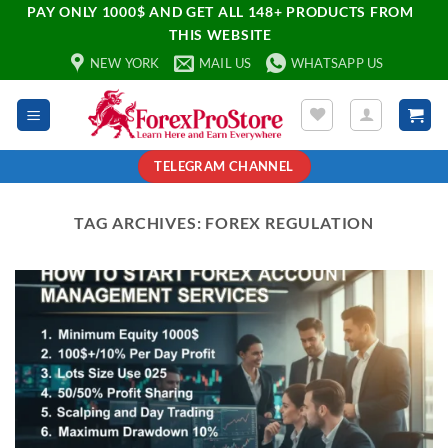
PAY ONLY 1000$ AND GET ALL 148+ PRODUCTS FROM
THIS WEBSITE
NEW YORK
MAIL US
WHATSAPP US
TELEGRAM CHANNEL
TAG ARCHIVES:
FOREX REGULATION