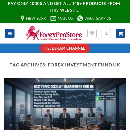
PAY ONLY 1000$ AND GET ALL 148+ PRODUCTS FROM
THIS WEBSITE
NEW YORK
MAIL US
WHATSAPP US
TELEGRAM CHANNEL
TAG ARCHIVES:
FOREX INVESTMENT FUND UK