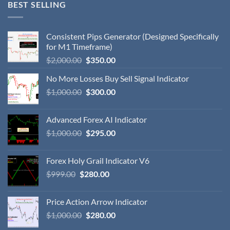
BEST SELLING
Consistent Pips Generator (Designed Specifically
for M1 Timeframe)
$
2,000.00
$
350.00
No More Losses Buy Sell Signal Indicator
$
1,000.00
$
300.00
Advanced Forex AI Indicator
$
1,000.00
$
295.00
Forex Holy Grail Indicator V6
$
999.00
$
280.00
Price Action Arrow Indicator
$
1,000.00
$
280.00