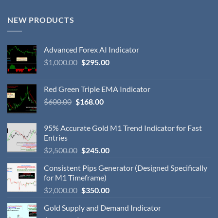
NEW PRODUCTS
Advanced Forex AI Indicator
$
1,000.00
$
295.00
Red Green Triple EMA Indicator
$
600.00
$
168.00
95% Accurate Gold M1 Trend Indicator for Fast
Entries
$
2,500.00
$
245.00
Consistent Pips Generator (Designed Specifically
for M1 Timeframe)
$
2,000.00
$
350.00
Gold Supply and Demand Indicator