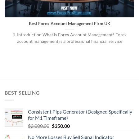
Best Forex Account Management Firm UK
1. Introduction What is Forex Account Management? Forex
account management is a professional financial service
BEST SELLING
Consistent Pips Generator (Designed Specifically
for M1 Timeframe)
$
2,000.00
$
350.00
No More Losses Buy Sell Signal Indicator