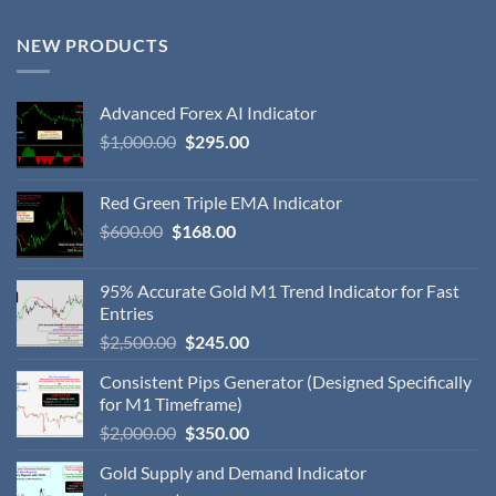
NEW PRODUCTS
Advanced Forex AI Indicator
$
1,000.00
$
295.00
Red Green Triple EMA Indicator
$
600.00
$
168.00
95% Accurate Gold M1 Trend Indicator for Fast
Entries
$
2,500.00
$
245.00
Consistent Pips Generator (Designed Specifically
for M1 Timeframe)
$
2,000.00
$
350.00
Gold Supply and Demand Indicator