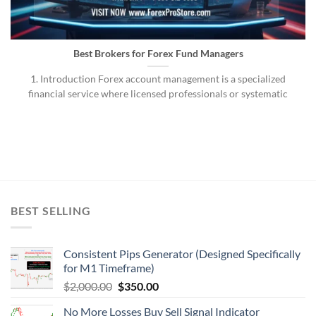
Best Brokers for Forex Fund Managers
1. Introduction Forex account management is a specialized
financial service where licensed professionals or systematic
BEST SELLING
Consistent Pips Generator (Designed Specifically
for M1 Timeframe)
$
2,000.00
$
350.00
No More Losses Buy Sell Signal Indicator