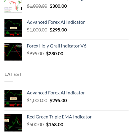
$
1,000.00
$
300.00
Advanced Forex AI Indicator
$
1,000.00
$
295.00
Forex Holy Grail Indicator V6
$
999.00
$
280.00
LATEST
Advanced Forex AI Indicator
$
1,000.00
$
295.00
Red Green Triple EMA Indicator
$
600.00
$
168.00