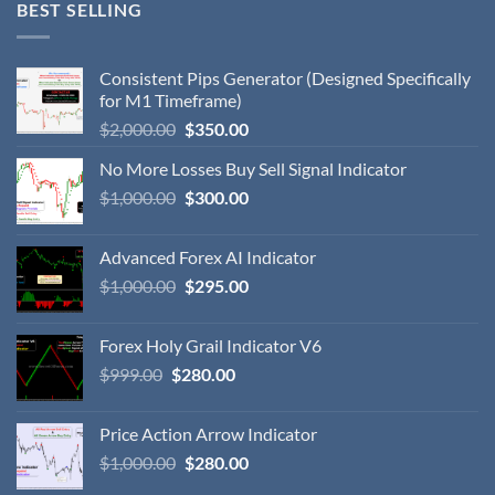
BEST SELLING
Consistent Pips Generator (Designed Specifically
for M1 Timeframe)
$
2,000.00
$
350.00
No More Losses Buy Sell Signal Indicator
$
1,000.00
$
300.00
Advanced Forex AI Indicator
$
1,000.00
$
295.00
Forex Holy Grail Indicator V6
$
999.00
$
280.00
Price Action Arrow Indicator
$
1,000.00
$
280.00