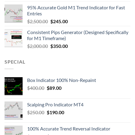
95% Accurate Gold M1 Trend Indicator for Fast
Entries
$
2,500.00
$
245.00
Consistent Pips Generator (Designed Specifically
for M1 Timeframe)
$
2,000.00
$
350.00
SPECIAL
Box Indicator 100% Non-Repaint
$
400.00
$
89.00
Scalping Pro Indicator MT4
$
250.00
$
190.00
100% Accurate Trend Reversal Indicator