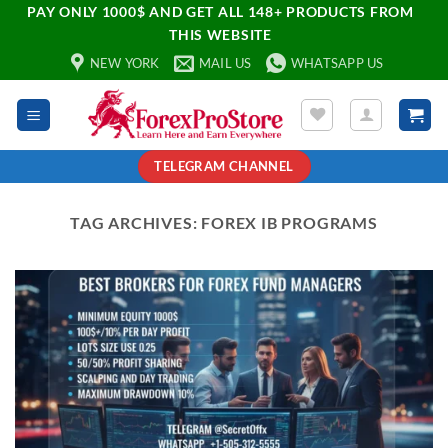
PAY ONLY 1000$ AND GET ALL 148+ PRODUCTS FROM
THIS WEBSITE
NEW YORK
MAIL US
WHATSAPP US
TELEGRAM CHANNEL
TAG ARCHIVES:
FOREX IB PROGRAMS