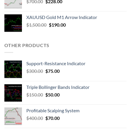
$
700.00
$
228.00
XAUUSD Gold M1 Arrow Indicator
$
1,500.00
$
190.00
OTHER PRODUCTS
Support-Resistance Indicator
$
300.00
$
75.00
Triple Bollinger Bands Indicator
$
150.00
$
50.00
Profitable Scalping System
$
400.00
$
70.00