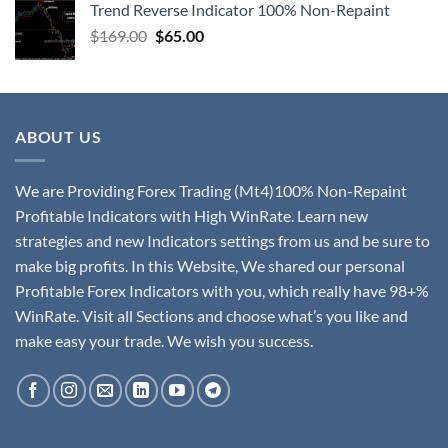
Trend Reverse Indicator 100% Non-Repaint
$
169.00
$
65.00
ABOUT US
We are Providing Forex Trading (Mt4)100% Non-Repaint
Profitable Indicators with High WinRate. Learn new
strategies and new Indicators settings from us and be sure to
make big profits. In this Website, We shared our personal
Profitable Forex Indicators with you, which really have 98+%
WinRate. Visit all Sections and choose what’s you like and
make easy your trade. We wish you success.