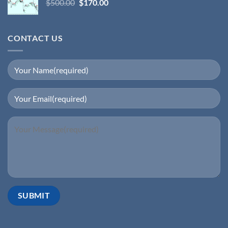
$
500.00
$
170.00
CONTACT US