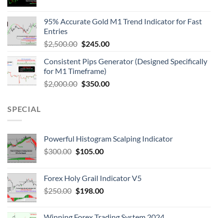
95% Accurate Gold M1 Trend Indicator for Fast
Entries
$
2,500.00
$
245.00
Consistent Pips Generator (Designed Specifically
for M1 Timeframe)
$
2,000.00
$
350.00
SPECIAL
Powerful Histogram Scalping Indicator
$
300.00
$
105.00
Forex Holy Grail Indicator V5
$
250.00
$
198.00
Winning Forex Trading System 2024