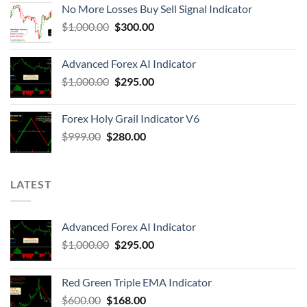
No More Losses Buy Sell Signal Indicator
$
1,000.00
$
300.00
Advanced Forex AI Indicator
$
1,000.00
$
295.00
Forex Holy Grail Indicator V6
$
999.00
$
280.00
LATEST
Advanced Forex AI Indicator
$
1,000.00
$
295.00
Red Green Triple EMA Indicator
$
600.00
$
168.00