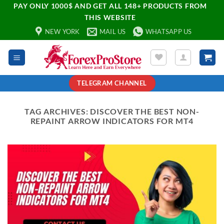
PAY ONLY 1000$ AND GET ALL 148+ PRODUCTS FROM
THIS WEBSITE
NEW YORK
MAIL US
WHATSAPP US
TELEGRAM CHANNEL
TAG ARCHIVES:
DISCOVER THE BEST NON-
REPAINT ARROW INDICATORS FOR MT4