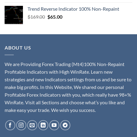
Trend Reverse Indicator 100% Non-Repaint
$
169.00
$
65.00
ABOUT US
We are Providing Forex Trading (Mt4)100% Non-Repaint
Profitable Indicators with High WinRate. Learn new
strategies and new Indicators settings from us and be sure to
make big profits. In this Website, We shared our personal
Profitable Forex Indicators with you, which really have 98+%
WinRate. Visit all Sections and choose what’s you like and
make easy your trade. We wish you success.