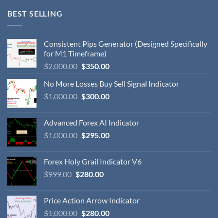
BEST SELLING
Consistent Pips Generator (Designed Specifically
for M1 Timeframe)
$
2,000.00
$
350.00
No More Losses Buy Sell Signal Indicator
$
1,000.00
$
300.00
Advanced Forex AI Indicator
$
1,000.00
$
295.00
Forex Holy Grail Indicator V6
$
999.00
$
280.00
Price Action Arrow Indicator
$
1,000.00
$
280.00