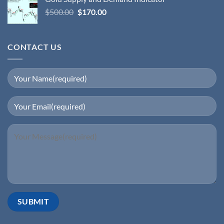
$
500.00
$
170.00
CONTACT US