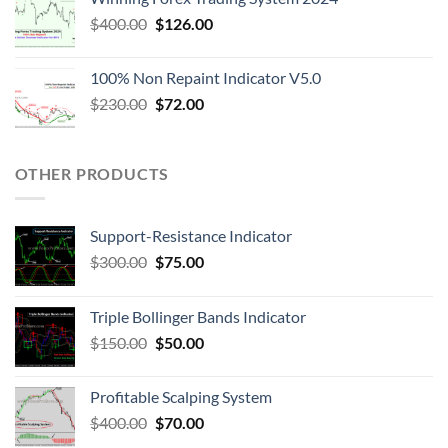
$
400.00
$
126.00
100% Non Repaint Indicator V5.0
$
230.00
$
72.00
OTHER PRODUCTS
Support-Resistance Indicator
$
300.00
$
75.00
Triple Bollinger Bands Indicator
$
150.00
$
50.00
Profitable Scalping System
$
400.00
$
70.00