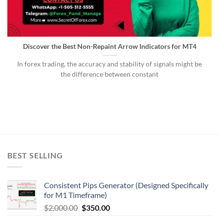
Discover the Best Non-Repaint Arrow Indicators for MT4
In forex trading, the accuracy and stability of signals might be
the difference between constant
BEST SELLING
Consistent Pips Generator (Designed Specifically
for M1 Timeframe)
$
2,000.00
$
350.00