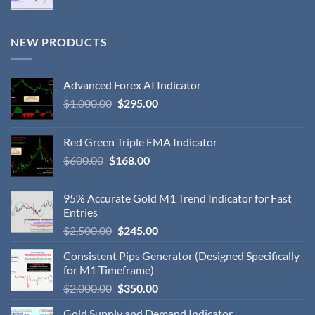
NEW PRODUCTS
Advanced Forex AI Indicator
$
1,000.00
$
295.00
Red Green Triple EMA Indicator
$
600.00
$
168.00
95% Accurate Gold M1 Trend Indicator for Fast
Entries
$
2,500.00
$
245.00
Consistent Pips Generator (Designed Specifically
for M1 Timeframe)
$
2,000.00
$
350.00
Gold Supply and Demand Indicator