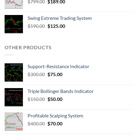
$
799.00
$
189.00
Swing Extreme Trading System
$
590.00
$
125.00
OTHER PRODUCTS
Support-Resistance Indicator
$
300.00
$
75.00
Triple Bollinger Bands Indicator
$
150.00
$
50.00
Profitable Scalping System
$
400.00
$
70.00