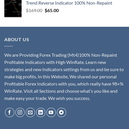
Trend Reverse Indicator 100% Non-Repaint
$
169.00
$
65.00
ABOUT US
We are Providing Forex Trading (Mt4)100% Non-Repaint
Profitable Indicators with High WinRate. Learn new
strategies and new Indicators settings from us and be sure to
make big profits. In this Website, We shared our personal
Profitable Forex Indicators with you, which really have 98+%
WinRate. Visit all Sections and choose what’s you like and
make easy your trade. We wish you success.