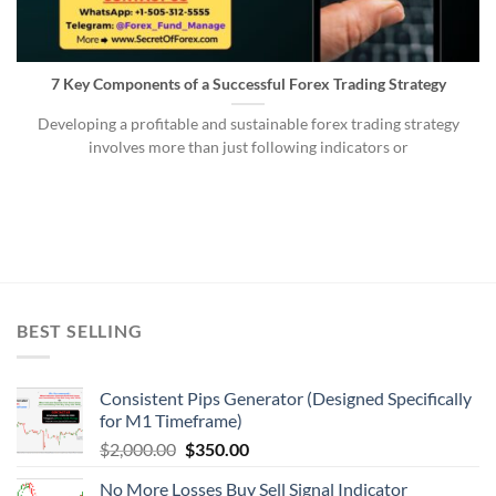
7 Key Components of a Successful Forex Trading Strategy
Developing a profitable and sustainable forex trading strategy
involves more than just following indicators or
BEST SELLING
Consistent Pips Generator (Designed Specifically
for M1 Timeframe)
$
2,000.00
$
350.00
No More Losses Buy Sell Signal Indicator