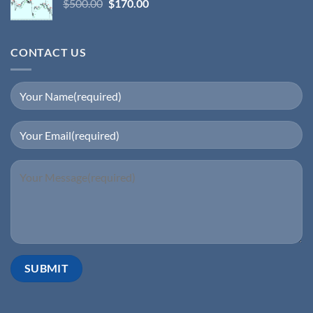
$
500.00
$
170.00
CONTACT US