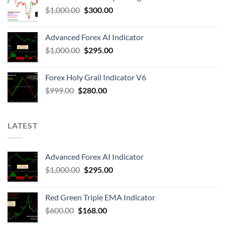
$
1,000.00
$
300.00
Advanced Forex AI Indicator
$
1,000.00
$
295.00
Forex Holy Grail Indicator V6
$
999.00
$
280.00
LATEST
Advanced Forex AI Indicator
$
1,000.00
$
295.00
Red Green Triple EMA Indicator
$
600.00
$
168.00