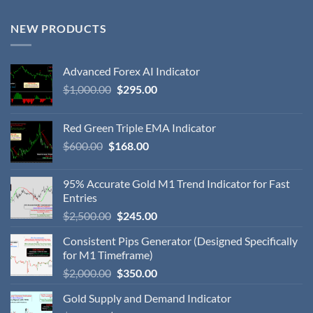
NEW PRODUCTS
Advanced Forex AI Indicator
$
1,000.00
$
295.00
Red Green Triple EMA Indicator
$
600.00
$
168.00
95% Accurate Gold M1 Trend Indicator for Fast
Entries
$
2,500.00
$
245.00
Consistent Pips Generator (Designed Specifically
for M1 Timeframe)
$
2,000.00
$
350.00
Gold Supply and Demand Indicator