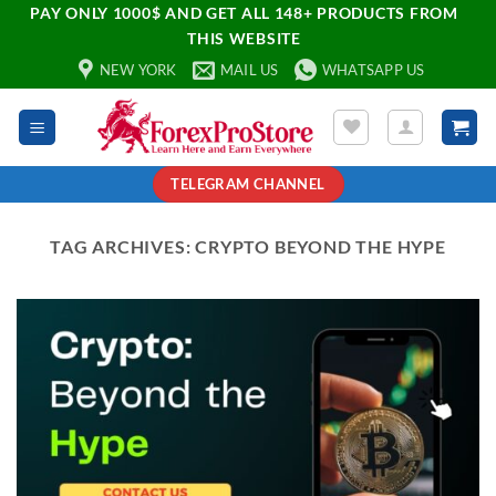
PAY ONLY 1000$ AND GET ALL 148+ PRODUCTS FROM
THIS WEBSITE
NEW YORK
MAIL US
WHATSAPP US
TELEGRAM CHANNEL
TAG ARCHIVES:
CRYPTO BEYOND THE HYPE