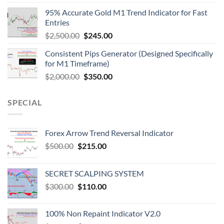
95% Accurate Gold M1 Trend Indicator for Fast
Entries
$
2,500.00
$
245.00
Consistent Pips Generator (Designed Specifically
for M1 Timeframe)
$
2,000.00
$
350.00
SPECIAL
Forex Arrow Trend Reversal Indicator
$
500.00
$
215.00
SECRET SCALPING SYSTEM
$
300.00
$
110.00
100% Non Repaint Indicator V2.0