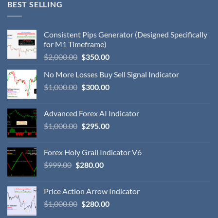
BEST SELLING
Consistent Pips Generator (Designed Specifically
for M1 Timeframe)
$
2,000.00
$
350.00
No More Losses Buy Sell Signal Indicator
$
1,000.00
$
300.00
Advanced Forex AI Indicator
$
1,000.00
$
295.00
Forex Holy Grail Indicator V6
$
999.00
$
280.00
Price Action Arrow Indicator
$
1,000.00
$
280.00