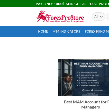
PAY ONLY 1000$ AND GET ALL 148+ PRO
HOME
MT4 INDICATORS
FOREX FUND 
Best MAM Account for 
Managers