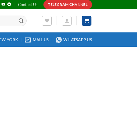
Contact Us
TELEGRAM CHANNEL
EW YORK
MAIL US
WHATSAPP US