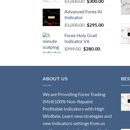
$
1,000.00
$
300.00
Advanced Forex AI
Indicator
$
1,000.00
$
295.00
Forex Holy Grail
Indicator V6
$
999.00
$
280.00
ABOUT US
BES
We are Providing Forex Trading
(Mt4)100% Non-Repaint
Profitable Indicators with High
WinRate. Learn new strategies and
new Indicators settings from us