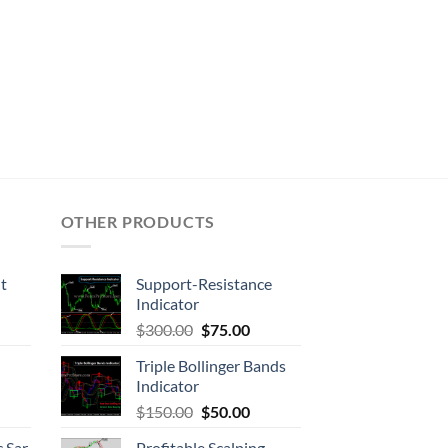
OTHER PRODUCTS
t
Support-Resistance
Indicator
$
300.00
$
75.00
Triple Bollinger Bands
Indicator
$
150.00
$
50.00
 Sar
Profitable Scalping