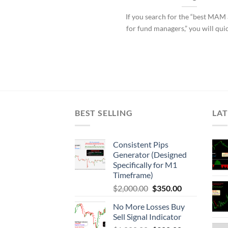
If you search for the “best MAM
for fund managers,” you will quic
BEST SELLING
LAT
Consistent Pips
Generator (Designed
Specifically for M1
Timeframe)
$
2,000.00
$
350.00
No More Losses Buy
Sell Signal Indicator