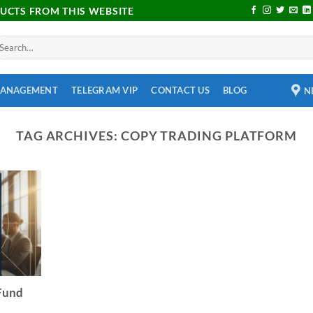
DUCTS FROM THIS WEBSITE
MANAGEMENT
TELEGRAM VIP
CONTACT US
BLOG
N
TAG ARCHIVES:
COPY TRADING PLATFORM
Fund