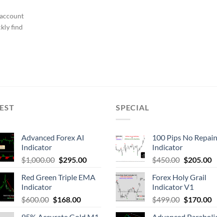
 account
kly find
EST
SPECIAL
Advanced Forex AI
100 Pips No Repain
Indicator
Indicator
$
1,000.00
$
295.00
$
450.00
$
205.00
Red Green Triple EMA
Forex Holy Grail
Indicator
Indicator V1
$
600.00
$
168.00
$
499.00
$
170.00
95% Accurate Gold M1
Advanced Parabolic