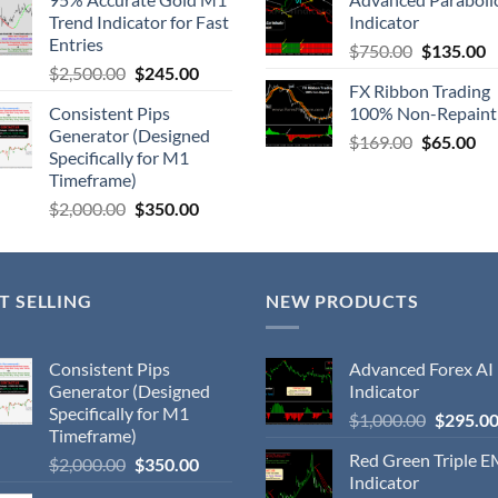
Trend Indicator for Fast
Indicator
Entries
$
750.00
$
135.00
$
2,500.00
$
245.00
FX Ribbon Trading
Consistent Pips
100% Non-Repaint
Generator (Designed
$
169.00
$
65.00
Specifically for M1
Timeframe)
$
2,000.00
$
350.00
T SELLING
NEW PRODUCTS
Consistent Pips
Advanced Forex AI
Generator (Designed
Indicator
Specifically for M1
$
1,000.00
$
295.0
Timeframe)
Red Green Triple 
$
2,000.00
$
350.00
Indicator