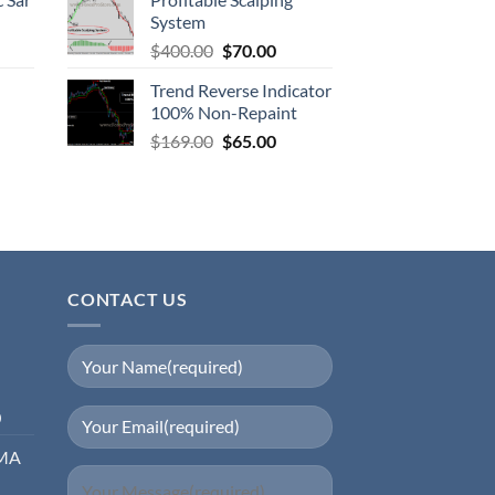
System
$
400.00
$
70.00
Trend Reverse Indicator
100% Non-Repaint
$
169.00
$
65.00
CONTACT US
0
EMA