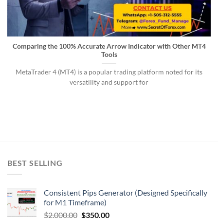
Comparing the 100% Accurate Arrow Indicator with Other MT4
Tools
MetaTrader 4 (MT4) is a popular trading platform noted for its
versatility and support for
BEST SELLING
Consistent Pips Generator (Designed Specifically
for M1 Timeframe)
$
2,000.00
$
350.00