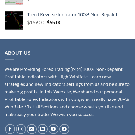
Trend Reverse Indicator 100% Non-Repaint
$
169.00
$
65.00
ABOUT US
We are Providing Forex Trading (Mt4)100% Non-Repaint
Profitable Indicators with High WinRate. Learn new
strategies and new Indicators settings from us and be sure to
make big profits. In this Website, We shared our personal
Profitable Forex Indicators with you, which really have 98+%
WinRate. Visit all Sections and choose what’s you like and
make easy your trade. We wish you success.