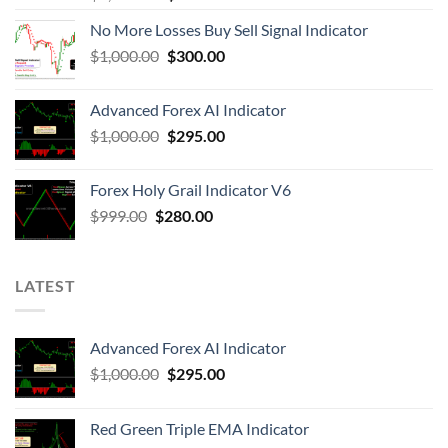
No More Losses Buy Sell Signal Indicator
$
1,000.00
$
300.00
Advanced Forex AI Indicator
$
1,000.00
$
295.00
Forex Holy Grail Indicator V6
$
999.00
$
280.00
LATEST
Advanced Forex AI Indicator
$
1,000.00
$
295.00
Red Green Triple EMA Indicator