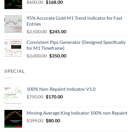
$
600.00
$
168.00
95% Accurate Gold M1 Trend Indicator for Fast
Entries
$
2,500.00
$
245.00
Consistent Pips Generator (Designed Specifically
for M1 Timeframe)
$
2,000.00
$
350.00
SPECIAL
100% Non-Repaint Indicator V1.0
$
750.00
$
170.00
Moving Average King Indicator 100% non Repaint
$
399.00
$
80.00