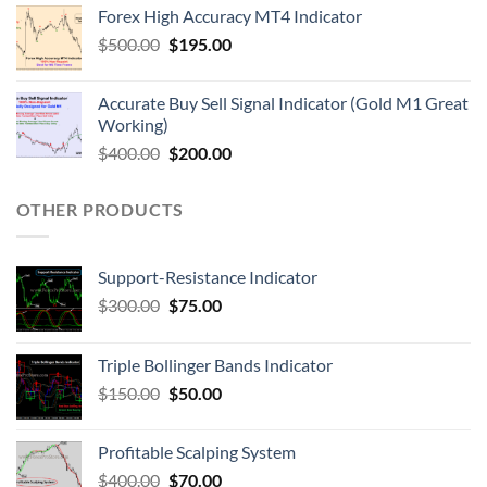
Forex High Accuracy MT4 Indicator
$
500.00
$
195.00
Accurate Buy Sell Signal Indicator (Gold M1 Great
Working)
$
400.00
$
200.00
OTHER PRODUCTS
Support-Resistance Indicator
$
300.00
$
75.00
Triple Bollinger Bands Indicator
$
150.00
$
50.00
Profitable Scalping System
$
400.00
$
70.00