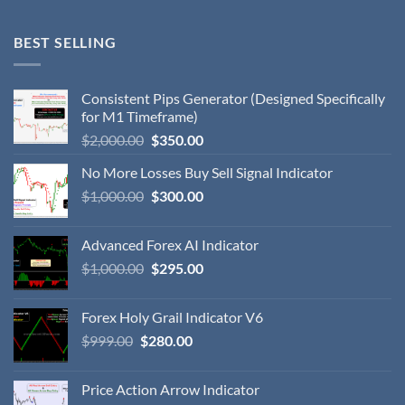
BEST SELLING
Consistent Pips Generator (Designed Specifically
for M1 Timeframe)
$
2,000.00
$
350.00
No More Losses Buy Sell Signal Indicator
$
1,000.00
$
300.00
Advanced Forex AI Indicator
$
1,000.00
$
295.00
Forex Holy Grail Indicator V6
$
999.00
$
280.00
Price Action Arrow Indicator