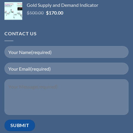
Gold Supply and Demand Indicator
$
500.00
$
170.00
CONTACT US