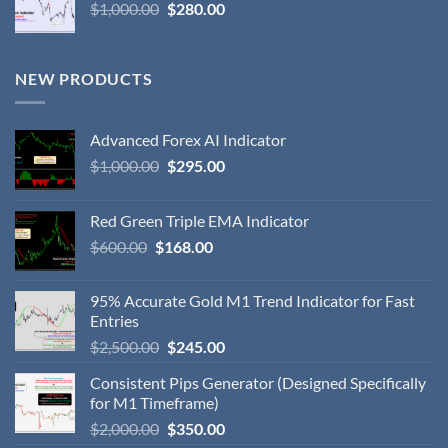
$
1,000.00
$
280.00
NEW PRODUCTS
Advanced Forex AI Indicator
$
1,000.00
$
295.00
Red Green Triple EMA Indicator
$
600.00
$
168.00
95% Accurate Gold M1 Trend Indicator for Fast
Entries
$
2,500.00
$
245.00
Consistent Pips Generator (Designed Specifically
for M1 Timeframe)
$
2,000.00
$
350.00