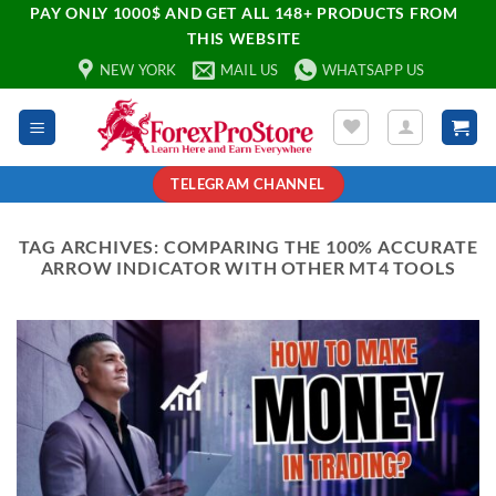
PAY ONLY 1000$ AND GET ALL 148+ PRODUCTS FROM
THIS WEBSITE
NEW YORK
MAIL US
WHATSAPP US
TELEGRAM CHANNEL
TAG ARCHIVES:
COMPARING THE 100% ACCURATE
ARROW INDICATOR WITH OTHER MT4 TOOLS