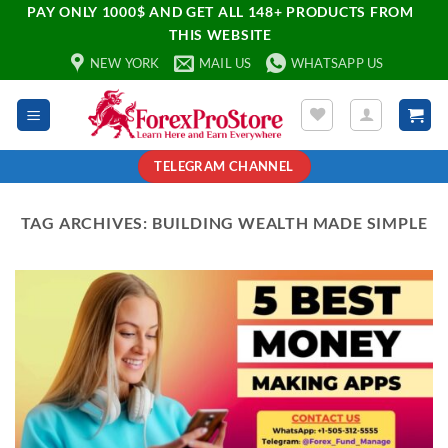
PAY ONLY 1000$ AND GET ALL 148+ PRODUCTS FROM
THIS WEBSITE
NEW YORK
MAIL US
WHATSAPP US
TELEGRAM CHANNEL
TAG ARCHIVES:
BUILDING WEALTH MADE SIMPLE