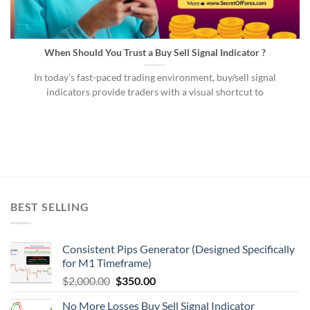
When Should You Trust a Buy Sell Signal Indicator ?
In today’s fast-paced trading environment, buy/sell signal
indicators provide traders with a visual shortcut to
BEST SELLING
Consistent Pips Generator (Designed Specifically
for M1 Timeframe)
$
2,000.00
$
350.00
No More Losses Buy Sell Signal Indicator