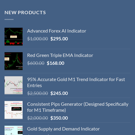
NEW PRODUCTS
Advanced Forex AI Indicator
$
1,000.00
$
295.00
Red Green Triple EMA Indicator
$
600.00
$
168.00
95% Accurate Gold M1 Trend Indicator for Fast
Entries
$
2,500.00
$
245.00
Consistent Pips Generator (Designed Specifically
for M1 Timeframe)
$
2,000.00
$
350.00
Gold Supply and Demand Indicator