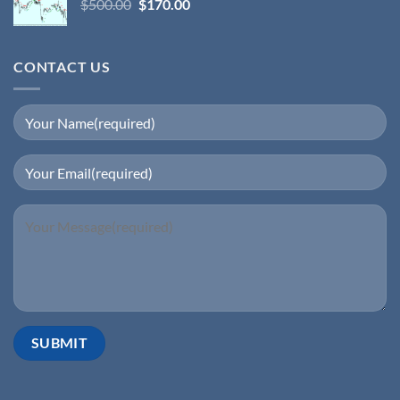
$
500.00
$
170.00
CONTACT US