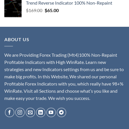
Trend Reverse Indicator 100% Non-Repaint
$
169.00
$
65.00
ABOUT US
We are Providing Forex Trading (Mt4)100% Non-Repaint
Profitable Indicators with High WinRate. Learn new
strategies and new Indicators settings from us and be sure to
make big profits. In this Website, We shared our personal
Profitable Forex Indicators with you, which really have 98+%
WinRate. Visit all Sections and choose what’s you like and
make easy your trade. We wish you success.