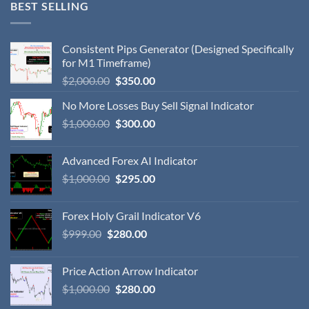
BEST SELLING
Consistent Pips Generator (Designed Specifically
for M1 Timeframe)
$
2,000.00
$
350.00
No More Losses Buy Sell Signal Indicator
$
1,000.00
$
300.00
Advanced Forex AI Indicator
$
1,000.00
$
295.00
Forex Holy Grail Indicator V6
$
999.00
$
280.00
Price Action Arrow Indicator
$
1,000.00
$
280.00