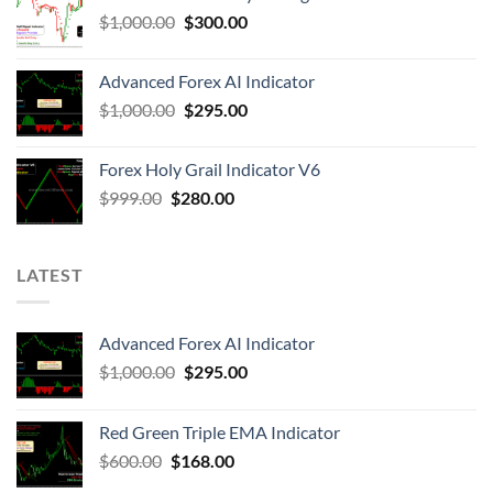
$
1,000.00
$
300.00
Advanced Forex AI Indicator
$
1,000.00
$
295.00
Forex Holy Grail Indicator V6
$
999.00
$
280.00
LATEST
Advanced Forex AI Indicator
$
1,000.00
$
295.00
Red Green Triple EMA Indicator
$
600.00
$
168.00