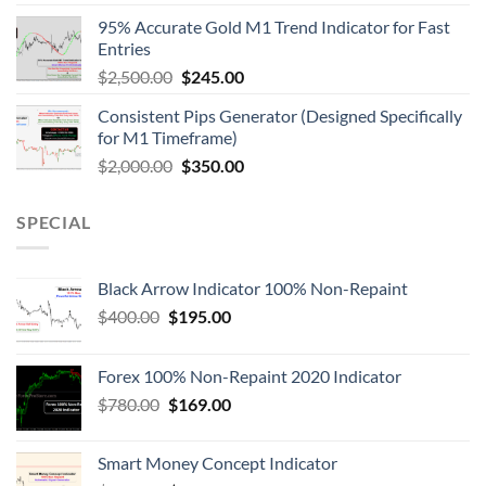
95% Accurate Gold M1 Trend Indicator for Fast
Entries
$
2,500.00
$
245.00
Consistent Pips Generator (Designed Specifically
for M1 Timeframe)
$
2,000.00
$
350.00
SPECIAL
Black Arrow Indicator 100% Non-Repaint
$
400.00
$
195.00
Forex 100% Non-Repaint 2020 Indicator
$
780.00
$
169.00
Smart Money Concept Indicator