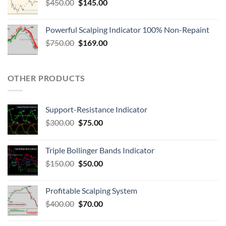
$
450.00
$
145.00
Powerful Scalping Indicator 100% Non-Repaint
$
750.00
$
169.00
OTHER PRODUCTS
Support-Resistance Indicator
$
300.00
$
75.00
Triple Bollinger Bands Indicator
$
150.00
$
50.00
Profitable Scalping System
$
400.00
$
70.00