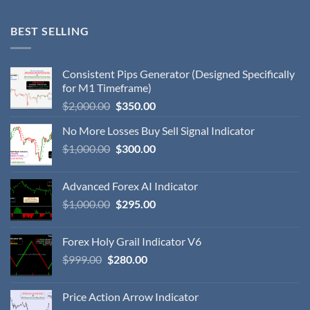
BEST SELLING
Consistent Pips Generator (Designed Specifically
for M1 Timeframe)
$
2,000.00
$
350.00
No More Losses Buy Sell Signal Indicator
$
1,000.00
$
300.00
Advanced Forex AI Indicator
$
1,000.00
$
295.00
Forex Holy Grail Indicator V6
$
999.00
$
280.00
Price Action Arrow Indicator