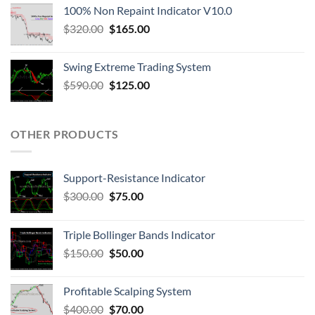
100% Non Repaint Indicator V10.0
$
320.00
$
165.00
Swing Extreme Trading System
$
590.00
$
125.00
OTHER PRODUCTS
Support-Resistance Indicator
$
300.00
$
75.00
Triple Bollinger Bands Indicator
$
150.00
$
50.00
Profitable Scalping System
$
400.00
$
70.00