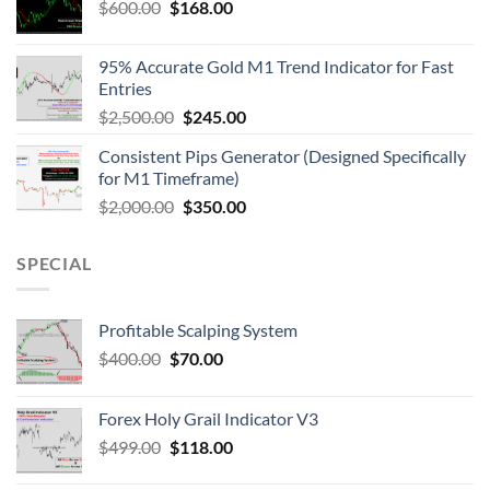
$
600.00
$
168.00
95% Accurate Gold M1 Trend Indicator for Fast
Entries
$
2,500.00
$
245.00
Consistent Pips Generator (Designed Specifically
for M1 Timeframe)
$
2,000.00
$
350.00
SPECIAL
Profitable Scalping System
$
400.00
$
70.00
Forex Holy Grail Indicator V3
$
499.00
$
118.00