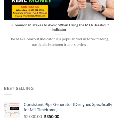
5 Common Mistakes to Avoid When Using the MT4 Breakout
Indicator
The MT4 Breakout Indicator is a popular tool in forex trading,
particularly among traders trying
BEST SELLING
Consistent Pips Generator (Designed Specifically
for M1 Timeframe)
$
2,000.00
$
350.00