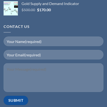
Gold Supply and Demand Indicator
$
500.00
$
170.00
CONTACT US