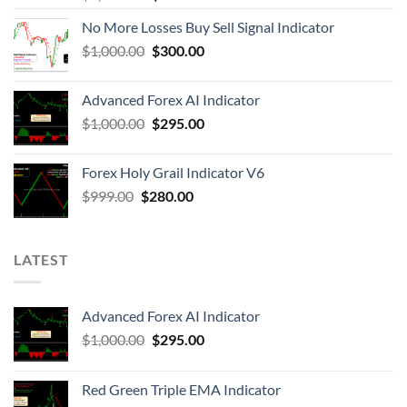
No More Losses Buy Sell Signal Indicator
$
1,000.00
$
300.00
Advanced Forex AI Indicator
$
1,000.00
$
295.00
Forex Holy Grail Indicator V6
$
999.00
$
280.00
LATEST
Advanced Forex AI Indicator
$
1,000.00
$
295.00
Red Green Triple EMA Indicator