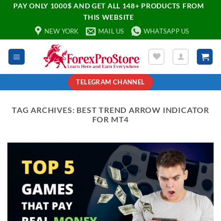
PAY ONLY 1000$ AND GET ALL 148+ PRODUCTS FROM
THIS WEBSITE
NEW YORK
MAIL US
WHATSAPP US
TELEGRAM CHANNEL
TAG ARCHIVES:
BEST TREND ARROW INDICATOR
FOR MT4