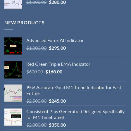
$
1,000.00
$
280.00
NEW PRODUCTS
Advanced Forex AI Indicator
$
1,000.00
$
295.00
Red Green Triple EMA Indicator
$
600.00
$
168.00
95% Accurate Gold M1 Trend Indicator for Fast
Entries
$
2,500.00
$
245.00
Consistent Pips Generator (Designed Specifically
for M1 Timeframe)
$
2,000.00
$
350.00