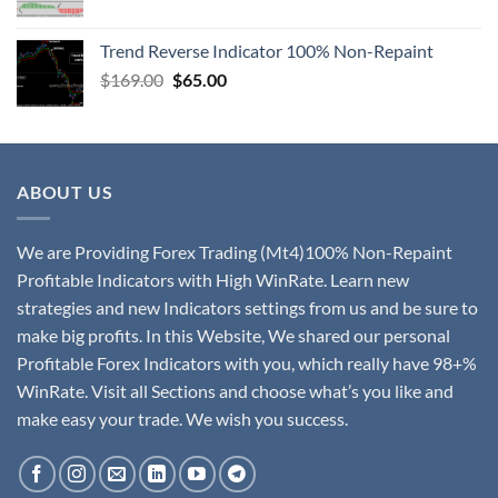
Trend Reverse Indicator 100% Non-Repaint
$
169.00
$
65.00
ABOUT US
We are Providing Forex Trading (Mt4)100% Non-Repaint
Profitable Indicators with High WinRate. Learn new
strategies and new Indicators settings from us and be sure to
make big profits. In this Website, We shared our personal
Profitable Forex Indicators with you, which really have 98+%
WinRate. Visit all Sections and choose what’s you like and
make easy your trade. We wish you success.