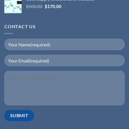
$
500.00
$
170.00
CONTACT US