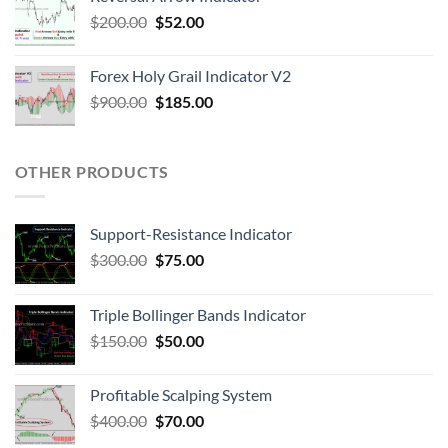
$
200.00
$
52.00
Forex Holy Grail Indicator V2
$
900.00
$
185.00
OTHER PRODUCTS
Support-Resistance Indicator
$
300.00
$
75.00
Triple Bollinger Bands Indicator
$
150.00
$
50.00
Profitable Scalping System
$
400.00
$
70.00