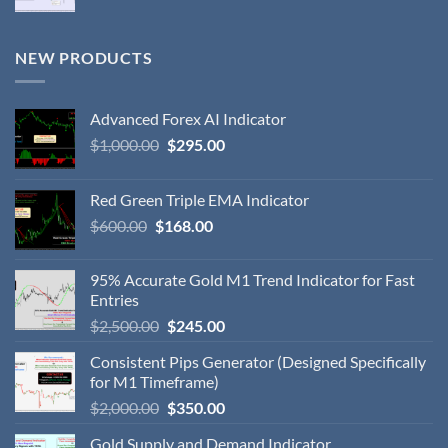
NEW PRODUCTS
Advanced Forex AI Indicator
$
1,000.00
$
295.00
Red Green Triple EMA Indicator
$
600.00
$
168.00
95% Accurate Gold M1 Trend Indicator for Fast
Entries
$
2,500.00
$
245.00
Consistent Pips Generator (Designed Specifically
for M1 Timeframe)
$
2,000.00
$
350.00
Gold Supply and Demand Indicator