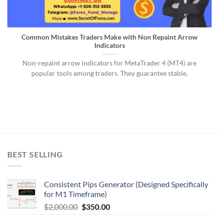
Common Mistakes Traders Make with Non Repaint Arrow
Indicators
Non-repaint arrow indicators for MetaTrader 4 (MT4) are
popular tools among traders. They guarantee stable,
BEST SELLING
Consistent Pips Generator (Designed Specifically
for M1 Timeframe)
$
2,000.00
$
350.00