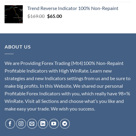
Trend Reverse Indicator 100% Non-Repaint
$
169.00
$
65.00
ABOUT US
We are Providing Forex Trading (Mt4)100% Non-Repaint
Profitable Indicators with High WinRate. Learn new
strategies and new Indicators settings from us and be sure to
make big profits. In this Website, We shared our personal
Profitable Forex Indicators with you, which really have 98+%
WinRate. Visit all Sections and choose what’s you like and
make easy your trade. We wish you success.