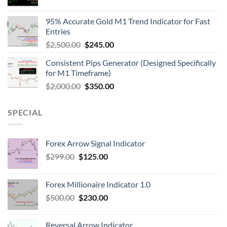
95% Accurate Gold M1 Trend Indicator for Fast
Entries
$
2,500.00
$
245.00
Consistent Pips Generator (Designed Specifically
for M1 Timeframe)
$
2,000.00
$
350.00
SPECIAL
Forex Arrow Signal Indicator
$
299.00
$
125.00
Forex Millionaire Indicator 1.0
$
500.00
$
230.00
Reversal Arrow Indicator