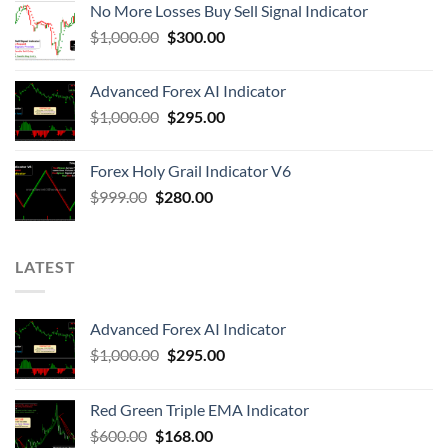
No More Losses Buy Sell Signal Indicator
$
1,000.00
$
300.00
Advanced Forex AI Indicator
$
1,000.00
$
295.00
Forex Holy Grail Indicator V6
$
999.00
$
280.00
LATEST
Advanced Forex AI Indicator
$
1,000.00
$
295.00
Red Green Triple EMA Indicator
$
600.00
$
168.00