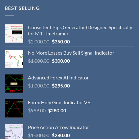
BEST SELLING
Consistent Pips Generator (Designed Specifically
for M1 Timeframe)
$
2,000.00
$
350.00
No More Losses Buy Sell Signal Indicator
$
1,000.00
$
300.00
Advanced Forex AI Indicator
$
1,000.00
$
295.00
Forex Holy Grail Indicator V6
$
999.00
$
280.00
Price Action Arrow Indicator
$
1,000.00
$
280.00