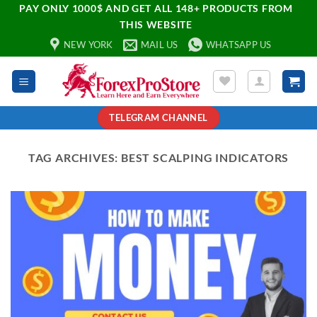
PAY ONLY 1000$ AND GET ALL 148+ PRODUCTS FROM
THIS WEBSITE
NEW YORK
MAIL US
WHATSAPP US
TELEGRAM CHANNEL
TAG ARCHIVES:
BEST SCALPING INDICATORS