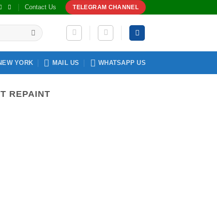
Contact Us
TELEGRAM CHANNEL
NEW YORK
MAIL US
WHATSAPP US
T REPAINT