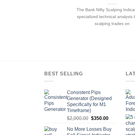
The Bank Nifty Scalping Indicat
specialized technical analysis t
scalping trades on
BEST SELLING
LA
Consistent Pips
Generator (Designed
Specifically for M1
Timeframe)
$
2,000.00
$
350.00
No More Losses Buy