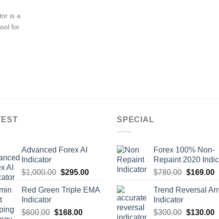
or is a
ool for
TEST
SPECIAL
Advanced Forex AI
Forex 100% Non-
Indicator
Repaint 2020 Indic
$
1,000.00
$
295.00
$
780.00
$
169.00
Red Green Triple EMA
Trend Reversal Ar
Indicator
Indicator
$
600.00
$
168.00
$
300.00
$
130.00