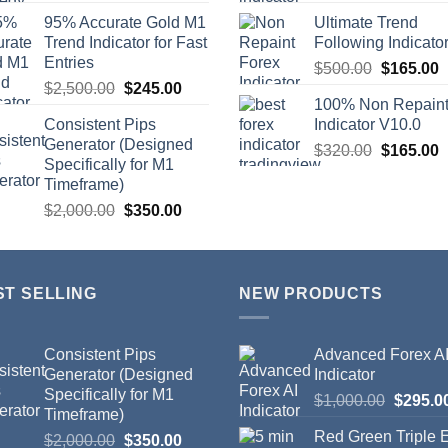
95% Accurate Gold M1
Ultimate Trend
Trend Indicator for Fast
Following Indicato
Entries
$
500.00
$
165.00
$
2,500.00
$
245.00
100% Non Repain
Consistent Pips
Indicator V10.0
Generator (Designed
$
320.00
$
165.00
Specifically for M1
Timeframe)
$
2,000.00
$
350.00
ST SELLING
NEW PRODUCTS
Consistent Pips
Advanced Forex A
Generator (Designed
Indicator
Specifically for M1
$
1,000.00
$
295.0
Timeframe)
Red Green Triple
$
2,000.00
$
350.00