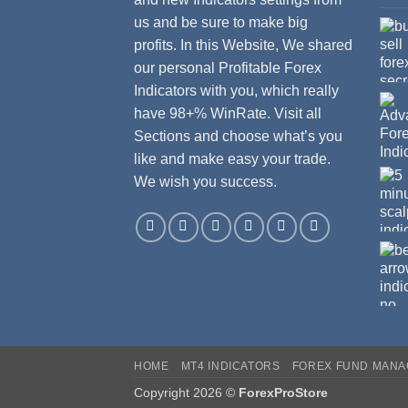
us and be sure to make big
profits. In this Website, We shared
our personal Profitable Forex
Indicators with you, which really
have 98+% WinRate. Visit all
Sections and choose what’s you
like and make easy your trade.
We wish you success.
HOME
MT4 INDICATORS
FOREX FUND MAN
Copyright 2026 ©
ForexProStore