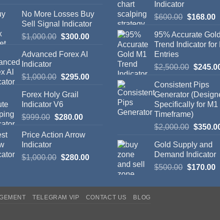
Indicator
No More Losses Buy
$
600.00
$
168.00
Sell Signal Indicator
95% Accurate Gol
$
1,000.00
$
300.00
Trend Indicator for
Advanced Forex AI
Entries
Indicator
$
2,500.00
$
245.0
$
1,000.00
$
295.00
Consistent Pips
Forex Holy Grail
Generator (Design
Indicator V6
Specifically for M1
Timeframe)
$
999.00
$
280.00
$
2,000.00
$
350.0
Price Action Arrow
Indicator
Gold Supply and
Demand Indicator
$
1,000.00
$
280.00
$
500.00
$
170.00
AGEMENT
TELEGRAM VIP
CONTACT US
BLOG