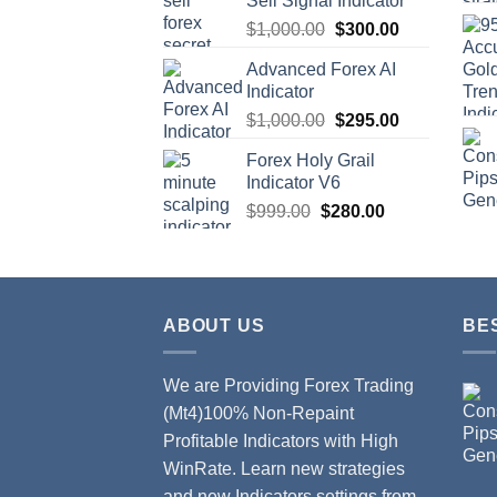
Sell Signal Indicator
$
1,000.00
$
300.00
Advanced Forex AI
Indicator
$
1,000.00
$
295.00
Forex Holy Grail
Indicator V6
$
999.00
$
280.00
ABOUT US
BE
We are Providing Forex Trading
(Mt4)100% Non-Repaint
Profitable Indicators with High
WinRate. Learn new strategies
and new Indicators settings from