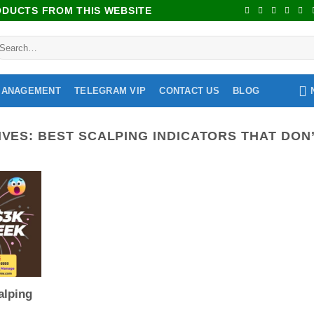
RODUCTS FROM THIS WEBSITE
MANAGEMENT
TELEGRAM VIP
CONTACT US
BLOG
IVES:
BEST SCALPING INDICATORS THAT DON’
alping