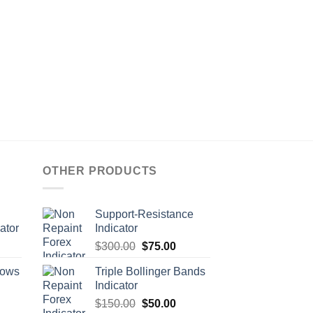
OTHER PRODUCTS
Support-Resistance
ator
Indicator
$
300.00
$
75.00
rows
Triple Bollinger Bands
Indicator
$
150.00
$
50.00