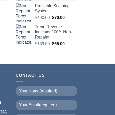
Profitable Scalping
r
System
$
400.00
$
70.00
t
Trend Reverse
Indicator 100% Non-
Repaint
$
169.00
$
65.00
CONTACT US
I
0
 EMA