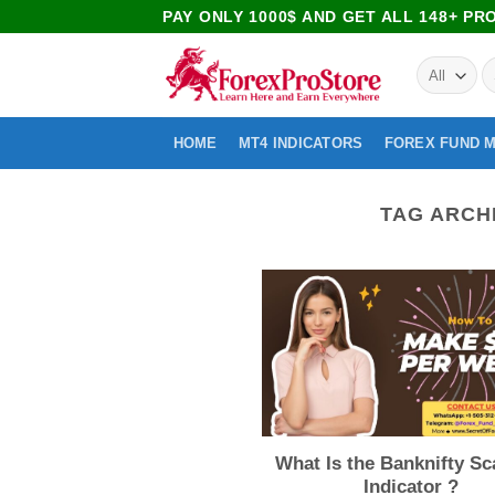
PAY ONLY 1000$ AND GET ALL 148+ P
HOME
MT4 INDICATORS
FOREX FUND 
TAG ARCH
What Is the Banknifty Sc
Indicator ?