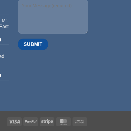
d M1
 Fast
0
ed
0