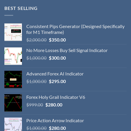
BEST SELLING
Consistent Pips Generator (Designed Specifically
for M1 Timeframe)
$
2,000.00
$
350.00
No More Losses Buy Sell Signal Indicator
$
1,000.00
$
300.00
Advanced Forex AI Indicator
$
1,000.00
$
295.00
Forex Holy Grail Indicator V6
$
999.00
$
280.00
Price Action Arrow Indicator
$
1,000.00
$
280.00