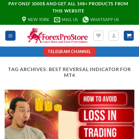
PAY ONLY 1000$ AND GET ALL 148+ PRODUCTS FROM
THIS WEBSITE
NEW YORK
MAIL US
WHATSAPP US
TELEGRAM CHANNEL
TAG ARCHIVES:
BEST REVERSAL INDICATOR FOR
MT4