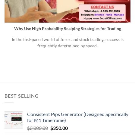
Why Use High Probability Scalping Strategies for Trading
In the fast-paced world of forex and stock trading, success is
frequently determined by speed,
BEST SELLING
Consistent Pips Generator (Designed Specifically
for M1 Timeframe)
$
2,000.00
$
350.00