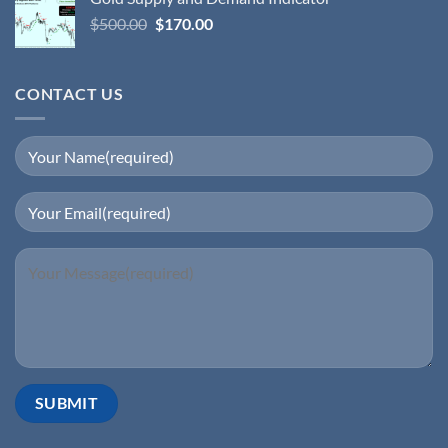
$
500.00
$
170.00
CONTACT US