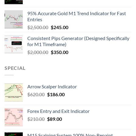
95% Accurate Gold M1 Trend Indicator for Fast
Entries
$
2,500.00
$
245.00
Consistent Pips Generator (Designed Specifically
for M1 Timeframe)
$
2,000.00
$
350.00
SPECIAL
Arrow Scalper Indicator
$
620.00
$
186.00
Forex Entry and Exit Indicator
$
210.00
$
89.00
M15 Scalping System 100% Non-Repaint