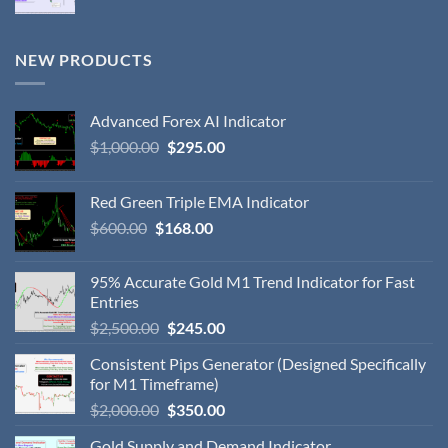
NEW PRODUCTS
Advanced Forex AI Indicator
$
1,000.00
$
295.00
Red Green Triple EMA Indicator
$
600.00
$
168.00
95% Accurate Gold M1 Trend Indicator for Fast
Entries
$
2,500.00
$
245.00
Consistent Pips Generator (Designed Specifically
for M1 Timeframe)
$
2,000.00
$
350.00
Gold Supply and Demand Indicator