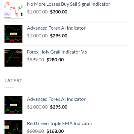
No More Losses Buy Sell Signal Indicator
$
1,000.00
$
300.00
Advanced Forex AI Indicator
$
1,000.00
$
295.00
Forex Holy Grail Indicator V6
$
999.00
$
280.00
LATEST
Advanced Forex AI Indicator
$
1,000.00
$
295.00
Red Green Triple EMA Indicator
$
600.00
$
168.00