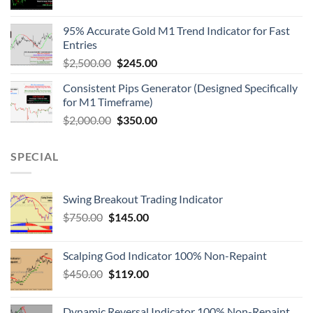
95% Accurate Gold M1 Trend Indicator for Fast
Entries
$
2,500.00
$
245.00
Consistent Pips Generator (Designed Specifically
for M1 Timeframe)
$
2,000.00
$
350.00
SPECIAL
Swing Breakout Trading Indicator
$
750.00
$
145.00
Scalping God Indicator 100% Non-Repaint
$
450.00
$
119.00
Dynamic Reversal Indicator 100% Non-Repaint