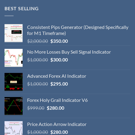
BEST SELLING
Consistent Pips Generator (Designed Specifically
for M1 Timeframe)
$
2,000.00
$
350.00
No More Losses Buy Sell Signal Indicator
$
1,000.00
$
300.00
Advanced Forex AI Indicator
$
1,000.00
$
295.00
Forex Holy Grail Indicator V6
$
999.00
$
280.00
Price Action Arrow Indicator
$
1,000.00
$
280.00