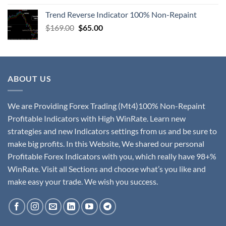
Trend Reverse Indicator 100% Non-Repaint
$
169.00
$
65.00
ABOUT US
We are Providing Forex Trading (Mt4)100% Non-Repaint
Profitable Indicators with High WinRate. Learn new
strategies and new Indicators settings from us and be sure to
make big profits. In this Website, We shared our personal
Profitable Forex Indicators with you, which really have 98+%
WinRate. Visit all Sections and choose what’s you like and
make easy your trade. We wish you success.