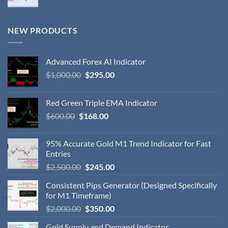
NEW PRODUCTS
Advanced Forex AI Indicator
$
1,000.00
$
295.00
Red Green Triple EMA Indicator
$
600.00
$
168.00
95% Accurate Gold M1 Trend Indicator for Fast
Entries
$
2,500.00
$
245.00
Consistent Pips Generator (Designed Specifically
for M1 Timeframe)
$
2,000.00
$
350.00
Gold Supply and Demand Indicator