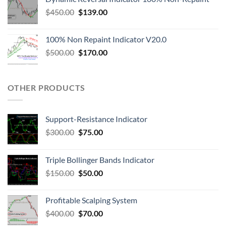
$
450.00
$
139.00
100% Non Repaint Indicator V20.0
$
500.00
$
170.00
OTHER PRODUCTS
Support-Resistance Indicator
$
300.00
$
75.00
Triple Bollinger Bands Indicator
$
150.00
$
50.00
Profitable Scalping System
$
400.00
$
70.00