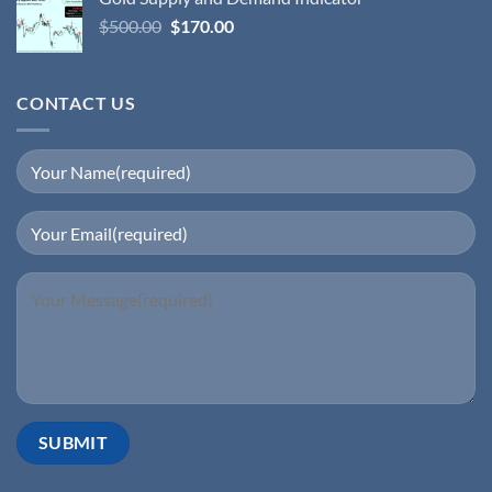
$
500.00
$
170.00
CONTACT US