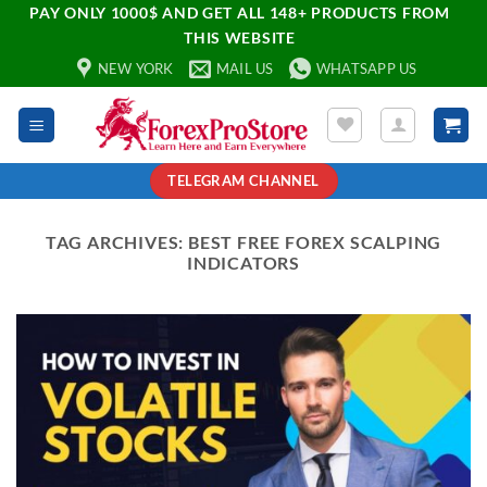
PAY ONLY 1000$ AND GET ALL 148+ PRODUCTS FROM
THIS WEBSITE
NEW YORK
MAIL US
WHATSAPP US
TELEGRAM CHANNEL
TAG ARCHIVES:
BEST FREE FOREX SCALPING
INDICATORS