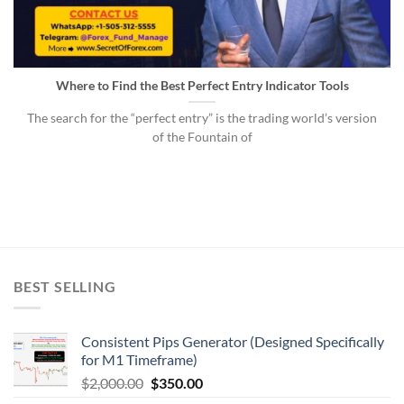
Where to Find the Best Perfect Entry Indicator Tools
The search for the “perfect entry” is the trading world’s version
of the Fountain of
BEST SELLING
Consistent Pips Generator (Designed Specifically
for M1 Timeframe)
$
2,000.00
$
350.00