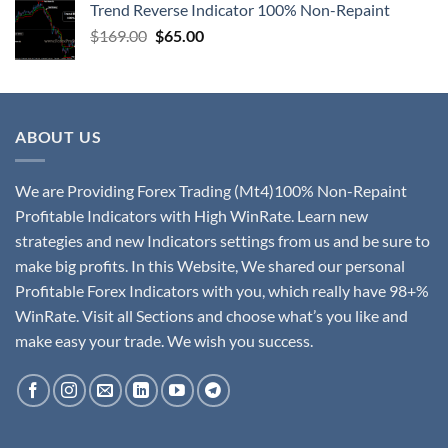
Trend Reverse Indicator 100% Non-Repaint
$
169.00
$
65.00
ABOUT US
We are Providing Forex Trading (Mt4)100% Non-Repaint
Profitable Indicators with High WinRate. Learn new
strategies and new Indicators settings from us and be sure to
make big profits. In this Website, We shared our personal
Profitable Forex Indicators with you, which really have 98+%
WinRate. Visit all Sections and choose what’s you like and
make easy your trade. We wish you success.