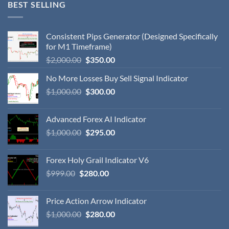
BEST SELLING
Consistent Pips Generator (Designed Specifically
for M1 Timeframe)
$
2,000.00
$
350.00
No More Losses Buy Sell Signal Indicator
$
1,000.00
$
300.00
Advanced Forex AI Indicator
$
1,000.00
$
295.00
Forex Holy Grail Indicator V6
$
999.00
$
280.00
Price Action Arrow Indicator
$
1,000.00
$
280.00