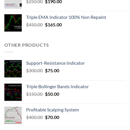
$
250.00
$
190.00
Triple EMA Indicator 100% Non Repaint
$
450.00
$
165.00
OTHER PRODUCTS
Support-Resistance Indicator
$
300.00
$
75.00
Triple Bollinger Bands Indicator
$
150.00
$
50.00
Profitable Scalping System
$
400.00
$
70.00