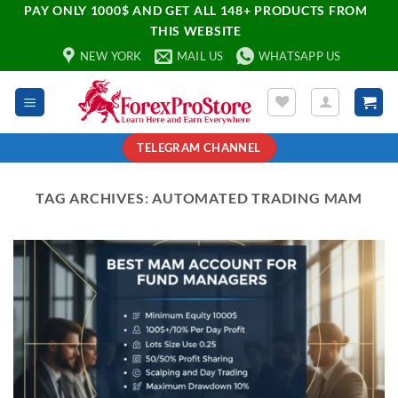
PAY ONLY 1000$ AND GET ALL 148+ PRODUCTS FROM
THIS WEBSITE
NEW YORK
MAIL US
WHATSAPP US
TELEGRAM CHANNEL
TAG ARCHIVES:
AUTOMATED TRADING MAM