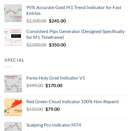
95% Accurate Gold M1 Trend Indicator for Fast
Entries
$
2,500.00
$
245.00
Consistent Pips Generator (Designed Specifically
for M1 Timeframe)
$
2,000.00
$
350.00
SPECIAL
Forex Holy Grail Indicator V1
$
499.00
$
170.00
Red Green Cloud Indicator 100% Non Repaint
$
550.00
$
79.00
Scalping Pro Indicator MT4