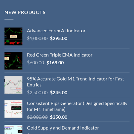
NEW PRODUCTS
Advanced Forex AI Indicator
$
1,000.00
$
295.00
Red Green Triple EMA Indicator
$
600.00
$
168.00
95% Accurate Gold M1 Trend Indicator for Fast
Entries
$
2,500.00
$
245.00
Consistent Pips Generator (Designed Specifically
for M1 Timeframe)
$
2,000.00
$
350.00
Gold Supply and Demand Indicator