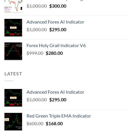
$
1,000.00
$
300.00
Advanced Forex AI Indicator
$
1,000.00
$
295.00
Forex Holy Grail Indicator V6
$
999.00
$
280.00
LATEST
Advanced Forex AI Indicator
$
1,000.00
$
295.00
Red Green Triple EMA Indicator
$
600.00
$
168.00