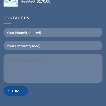
$
500.00
$
170.00
CONTACT US