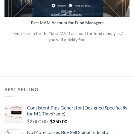
Best MAM Account for Fund Managers
If you search for the “best MAM account for fund managers,”
you will quickly find
BEST SELLING
Consistent Pips Generator (Designed Specifically
for M1 Timeframe)
$
2,000.00
$
350.00
No More Losses Buy Sell Signal Indicator