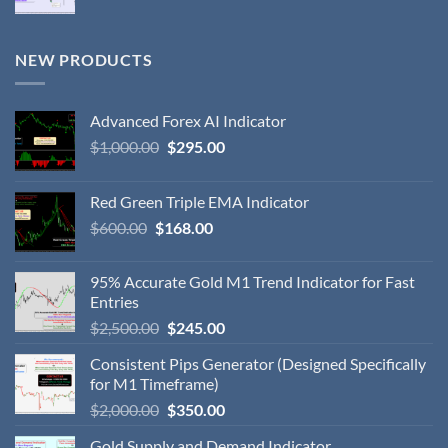
NEW PRODUCTS
Advanced Forex AI Indicator
$
1,000.00
$
295.00
Red Green Triple EMA Indicator
$
600.00
$
168.00
95% Accurate Gold M1 Trend Indicator for Fast
Entries
$
2,500.00
$
245.00
Consistent Pips Generator (Designed Specifically
for M1 Timeframe)
$
2,000.00
$
350.00
Gold Supply and Demand Indicator