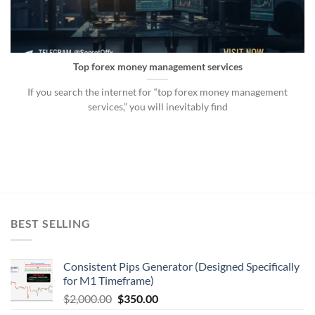
Top forex money management services
If you search the internet for “top forex money management
services,” you will inevitably find
BEST SELLING
Consistent Pips Generator (Designed Specifically
for M1 Timeframe)
$
2,000.00
$
350.00