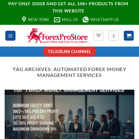
PAY ONLY 1000$ AND GET ALL 148+ PRODUCTS FROM
THIS WEBSITE
NEW YORK
MAIL US
WHATSAPP US
TELEGRAM CHANNEL
TAG ARCHIVES:
AUTOMATED FOREX MONEY
MANAGEMENT SERVICES