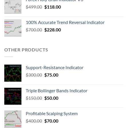
$
499.00
$
118.00
100% Accurate Trend Reversal Indicator
$
700.00
$
228.00
OTHER PRODUCTS
Support-Resistance Indicator
$
300.00
$
75.00
Triple Bollinger Bands Indicator
$
150.00
$
50.00
Profitable Scalping System
$
400.00
$
70.00