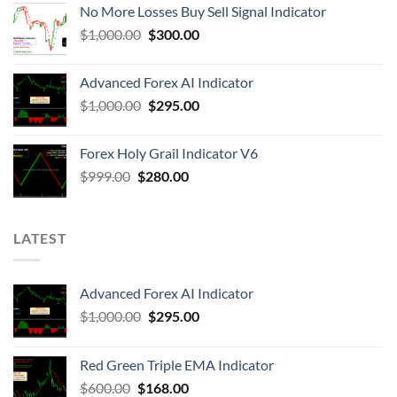
No More Losses Buy Sell Signal Indicator
$
1,000.00
$
300.00
Advanced Forex AI Indicator
$
1,000.00
$
295.00
Forex Holy Grail Indicator V6
$
999.00
$
280.00
LATEST
Advanced Forex AI Indicator
$
1,000.00
$
295.00
Red Green Triple EMA Indicator
$
600.00
$
168.00