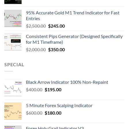
95% Accurate Gold M1 Trend Indicator for Fast
Entries
$
2,500.00
$
245.00
Consistent Pips Generator (Designed Specifically
for M1 Timeframe)
$
2,000.00
$
350.00
SPECIAL
Black Arrow Indicator 100% Non-Repaint
$
400.00
$
195.00
5 Minute Forex Scalping Indicator
$
600.00
$
180.00
Forex Holy Grail Indicator V3