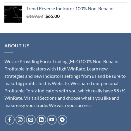
Trend Reverse Indicator 100% Non-Repaint
$
169.00
$
65.00
ABOUT US
We are Providing Forex Trading (Mt4)100% Non-Repaint
Profitable Indicators with High WinRate. Learn new
strategies and new Indicators settings from us and be sure to
make big profits. In this Website, We shared our personal
Profitable Forex Indicators with you, which really have 98+%
WinRate. Visit all Sections and choose what’s you like and
make easy your trade. We wish you success.