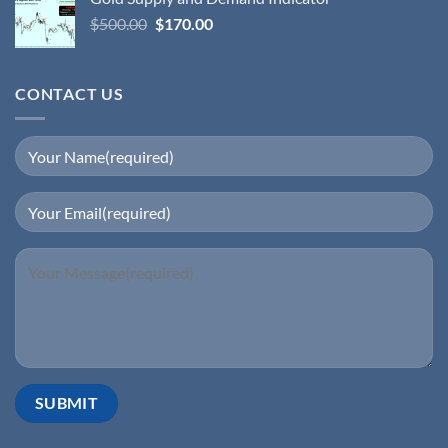
$
500.00
$
170.00
CONTACT US