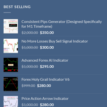
BEST SELLING
Consistent Pips Generator (Designed Specifically
for M1 Timeframe)
$
2,000.00
$
350.00
No More Losses Buy Sell Signal Indicator
$
1,000.00
$
300.00
Advanced Forex AI Indicator
$
1,000.00
$
295.00
Forex Holy Grail Indicator V6
$
999.00
$
280.00
Price Action Arrow Indicator
$
1,000.00
$
280.00