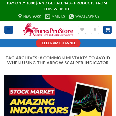
PAY ONLY 1000$ AND GET ALL 148+ PRODUCTS FROM
THIS WEBSITE
NEW YORK
MAIL US
WHATSAPP US
TELEGRAM CHANNEL
TAG ARCHIVES:
8 COMMON MISTAKES TO AVOID
WHEN USING THE ARROW SCALPER INDICATOR