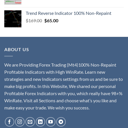
Trend Reverse Indicator 100% Non-Repaint
$
169.00
$
65.00
ABOUT US
We are Providing Forex Trading (Mt4)100% Non-Repaint
Profitable Indicators with High WinRate. Learn new
strategies and new Indicators settings from us and be sure to
make big profits. In this Website, We shared our personal
Profitable Forex Indicators with you, which really have 98+%
WinRate. Visit all Sections and choose what’s you like and
make easy your trade. We wish you success.