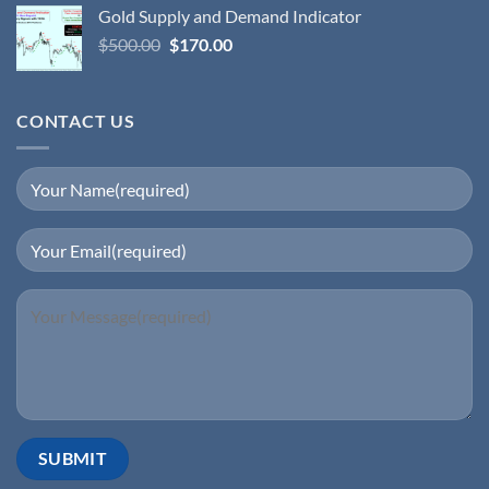
Gold Supply and Demand Indicator
$
500.00
$
170.00
CONTACT US