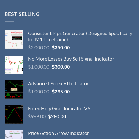
BEST SELLING
Consistent Pips Generator (Designed Specifically
for M1 Timeframe)
$
2,000.00
$
350.00
No More Losses Buy Sell Signal Indicator
$
1,000.00
$
300.00
Advanced Forex AI Indicator
$
1,000.00
$
295.00
Forex Holy Grail Indicator V6
$
999.00
$
280.00
Price Action Arrow Indicator