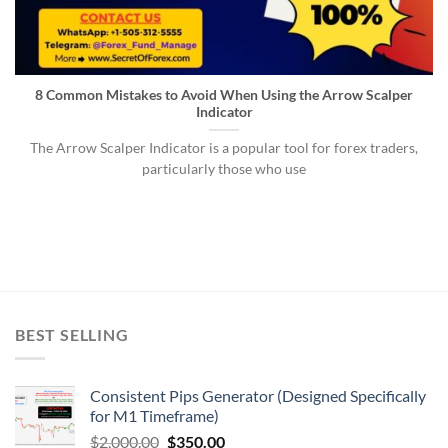
8 Common Mistakes to Avoid When Using the Arrow Scalper
Indicator
The Arrow Scalper Indicator is a popular tool for forex traders,
particularly those who use
BEST SELLING
Consistent Pips Generator (Designed Specifically
for M1 Timeframe)
$
2,000.00
$
350.00