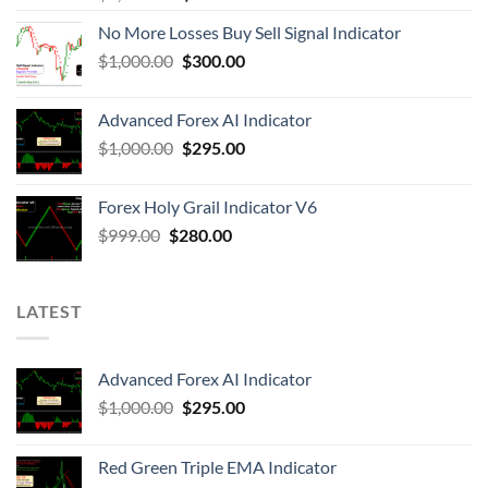
No More Losses Buy Sell Signal Indicator
$
1,000.00
$
300.00
Advanced Forex AI Indicator
$
1,000.00
$
295.00
Forex Holy Grail Indicator V6
$
999.00
$
280.00
LATEST
Advanced Forex AI Indicator
$
1,000.00
$
295.00
Red Green Triple EMA Indicator