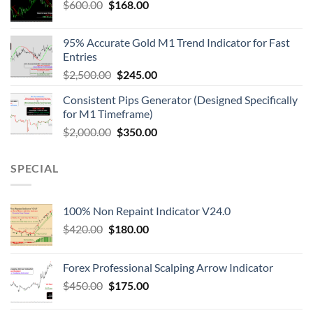
$
600.00
$
168.00
95% Accurate Gold M1 Trend Indicator for Fast
Entries
$
2,500.00
$
245.00
Consistent Pips Generator (Designed Specifically
for M1 Timeframe)
$
2,000.00
$
350.00
SPECIAL
100% Non Repaint Indicator V24.0
$
420.00
$
180.00
Forex Professional Scalping Arrow Indicator
$
450.00
$
175.00