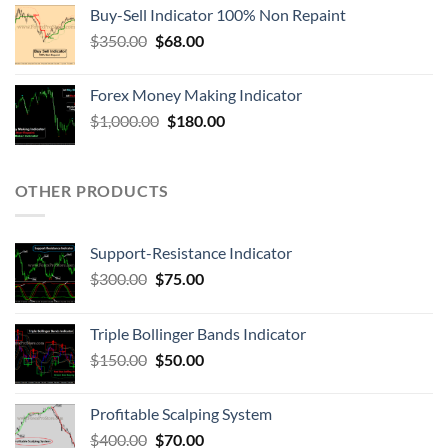
Buy-Sell Indicator 100% Non Repaint
$
350.00
$
68.00
Forex Money Making Indicator
$
1,000.00
$
180.00
OTHER PRODUCTS
Support-Resistance Indicator
$
300.00
$
75.00
Triple Bollinger Bands Indicator
$
150.00
$
50.00
Profitable Scalping System
$
400.00
$
70.00