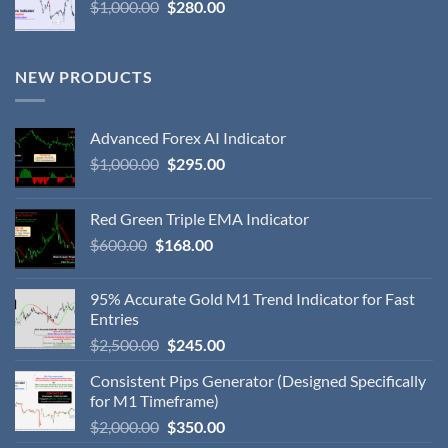
$
1,000.00
$
280.00
NEW PRODUCTS
Advanced Forex AI Indicator
$
1,000.00
$
295.00
Red Green Triple EMA Indicator
$
600.00
$
168.00
95% Accurate Gold M1 Trend Indicator for Fast
Entries
$
2,500.00
$
245.00
Consistent Pips Generator (Designed Specifically
for M1 Timeframe)
$
2,000.00
$
350.00