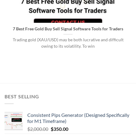
7 Best Free Gold Buy Sell Signal Software Tools for Traders
Trading gold (XAU/USD) may be both lucrative and difficult
owing to its volatility. To win
BEST SELLING
Consistent Pips Generator (Designed Specifically
for M1 Timeframe)
$
2,000.00
$
350.00