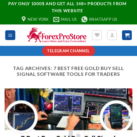
PAY ONLY 1000$ AND GET ALL 148+ PRODUCTS FROM
THIS WEBSITE
NEW YORK
MAIL US
WHATSAPP US
TELEGRAM CHANNEL
TAG ARCHIVES:
7 BEST FREE GOLD BUY SELL
SIGNAL SOFTWARE TOOLS FOR TRADERS