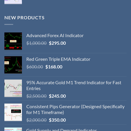
NEW PRODUCTS
Advanced Forex AI Indicator
$
1,000.00
$
295.00
Red Green Triple EMA Indicator
$
600.00
$
168.00
95% Accurate Gold M1 Trend Indicator for Fast
Entries
$
2,500.00
$
245.00
Consistent Pips Generator (Designed Specifically
for M1 Timeframe)
$
2,000.00
$
350.00
Gold Supply and Demand Indicator