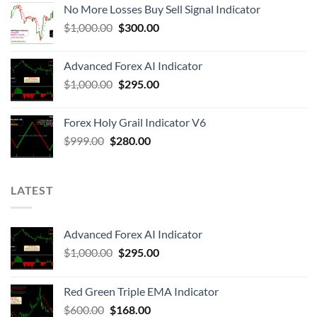
No More Losses Buy Sell Signal Indicator
$
1,000.00
$
300.00
Advanced Forex AI Indicator
$
1,000.00
$
295.00
Forex Holy Grail Indicator V6
$
999.00
$
280.00
LATEST
Advanced Forex AI Indicator
$
1,000.00
$
295.00
Red Green Triple EMA Indicator
$
600.00
$
168.00