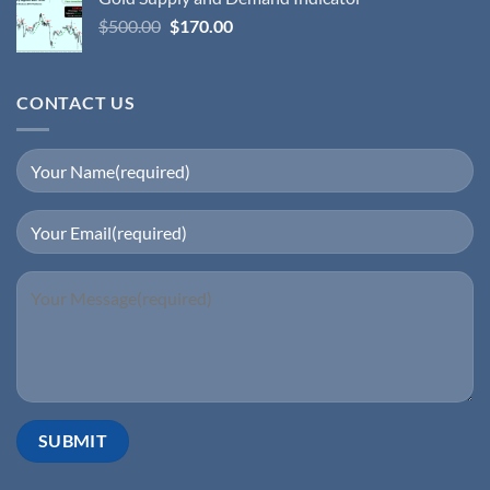
$
500.00
$
170.00
CONTACT US