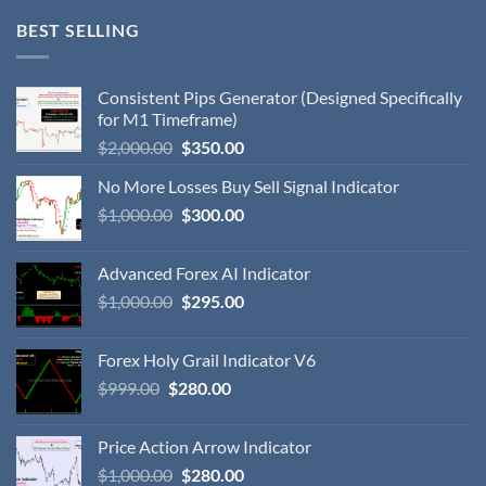
BEST SELLING
Consistent Pips Generator (Designed Specifically
for M1 Timeframe)
$
2,000.00
$
350.00
No More Losses Buy Sell Signal Indicator
$
1,000.00
$
300.00
Advanced Forex AI Indicator
$
1,000.00
$
295.00
Forex Holy Grail Indicator V6
$
999.00
$
280.00
Price Action Arrow Indicator
$
1,000.00
$
280.00