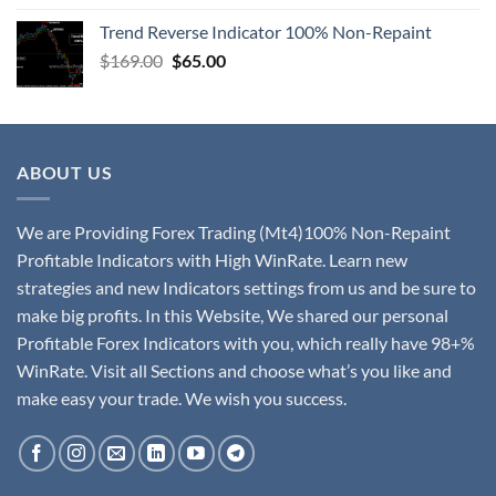
Trend Reverse Indicator 100% Non-Repaint
$
169.00
$
65.00
ABOUT US
We are Providing Forex Trading (Mt4)100% Non-Repaint
Profitable Indicators with High WinRate. Learn new
strategies and new Indicators settings from us and be sure to
make big profits. In this Website, We shared our personal
Profitable Forex Indicators with you, which really have 98+%
WinRate. Visit all Sections and choose what’s you like and
make easy your trade. We wish you success.