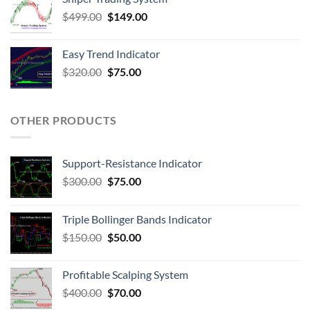
$
499.00
$
149.00
Easy Trend Indicator
$
320.00
$
75.00
OTHER PRODUCTS
Support-Resistance Indicator
$
300.00
$
75.00
Triple Bollinger Bands Indicator
$
150.00
$
50.00
Profitable Scalping System
$
400.00
$
70.00