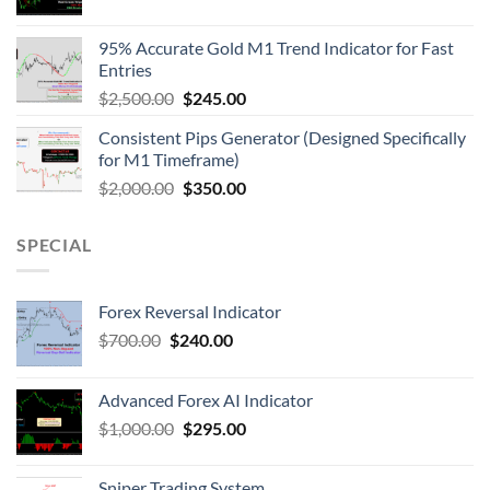
95% Accurate Gold M1 Trend Indicator for Fast
Entries
$
2,500.00
$
245.00
Consistent Pips Generator (Designed Specifically
for M1 Timeframe)
$
2,000.00
$
350.00
SPECIAL
Forex Reversal Indicator
$
700.00
$
240.00
Advanced Forex AI Indicator
$
1,000.00
$
295.00
Sniper Trading System