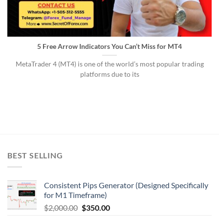
5 Free Arrow Indicators You Can’t Miss for MT4
MetaTrader 4 (MT4) is one of the world’s most popular trading
platforms due to its
BEST SELLING
Consistent Pips Generator (Designed Specifically
for M1 Timeframe)
$
2,000.00
$
350.00