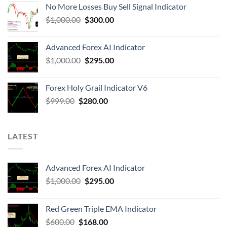
No More Losses Buy Sell Signal Indicator
$
1,000.00
$
300.00
Advanced Forex AI Indicator
$
1,000.00
$
295.00
Forex Holy Grail Indicator V6
$
999.00
$
280.00
LATEST
Advanced Forex AI Indicator
$
1,000.00
$
295.00
Red Green Triple EMA Indicator
$
600.00
$
168.00