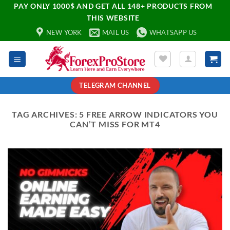
PAY ONLY 1000$ AND GET ALL 148+ PRODUCTS FROM
THIS WEBSITE
NEW YORK
MAIL US
WHATSAPP US
TELEGRAM CHANNEL
TAG ARCHIVES:
5 FREE ARROW INDICATORS YOU
CAN’T MISS FOR MT4