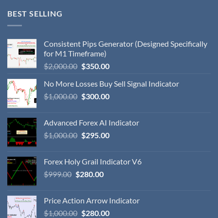
BEST SELLING
Consistent Pips Generator (Designed Specifically
for M1 Timeframe)
$
2,000.00
$
350.00
No More Losses Buy Sell Signal Indicator
$
1,000.00
$
300.00
Advanced Forex AI Indicator
$
1,000.00
$
295.00
Forex Holy Grail Indicator V6
$
999.00
$
280.00
Price Action Arrow Indicator
$
1,000.00
$
280.00