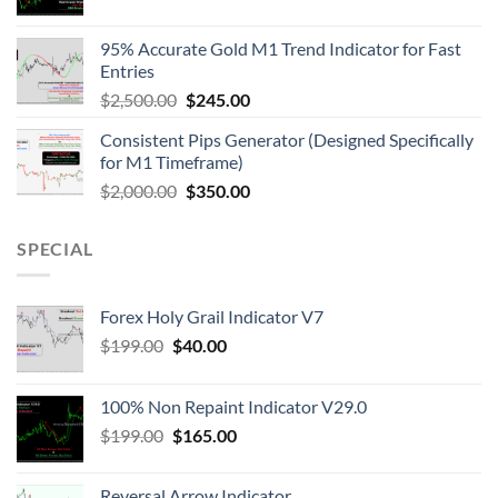
95% Accurate Gold M1 Trend Indicator for Fast
Entries
$
2,500.00
$
245.00
Consistent Pips Generator (Designed Specifically
for M1 Timeframe)
$
2,000.00
$
350.00
SPECIAL
Forex Holy Grail Indicator V7
$
199.00
$
40.00
100% Non Repaint Indicator V29.0
$
199.00
$
165.00
Reversal Arrow Indicator