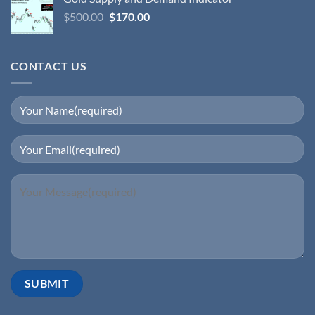
$
500.00
$
170.00
CONTACT US