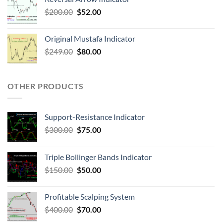
$
200.00
$
52.00
Original Mustafa Indicator
$
249.00
$
80.00
OTHER PRODUCTS
Support-Resistance Indicator
$
300.00
$
75.00
Triple Bollinger Bands Indicator
$
150.00
$
50.00
Profitable Scalping System
$
400.00
$
70.00