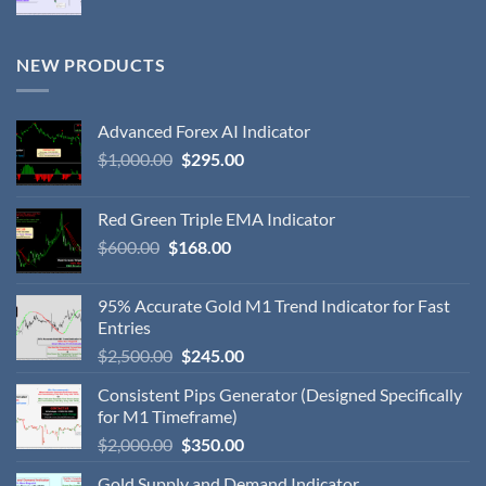
NEW PRODUCTS
Advanced Forex AI Indicator
$
1,000.00
$
295.00
Red Green Triple EMA Indicator
$
600.00
$
168.00
95% Accurate Gold M1 Trend Indicator for Fast
Entries
$
2,500.00
$
245.00
Consistent Pips Generator (Designed Specifically
for M1 Timeframe)
$
2,000.00
$
350.00
Gold Supply and Demand Indicator