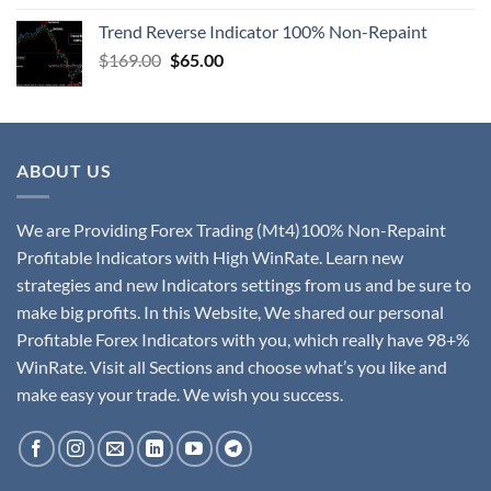
Trend Reverse Indicator 100% Non-Repaint
$
169.00
$
65.00
ABOUT US
We are Providing Forex Trading (Mt4)100% Non-Repaint
Profitable Indicators with High WinRate. Learn new
strategies and new Indicators settings from us and be sure to
make big profits. In this Website, We shared our personal
Profitable Forex Indicators with you, which really have 98+%
WinRate. Visit all Sections and choose what’s you like and
make easy your trade. We wish you success.