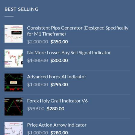
BEST SELLING
Consistent Pips Generator (Designed Specifically
for M1 Timeframe)
$
2,000.00
$
350.00
No More Losses Buy Sell Signal Indicator
$
1,000.00
$
300.00
Advanced Forex AI Indicator
$
1,000.00
$
295.00
Forex Holy Grail Indicator V6
$
999.00
$
280.00
Price Action Arrow Indicator
$
1,000.00
$
280.00