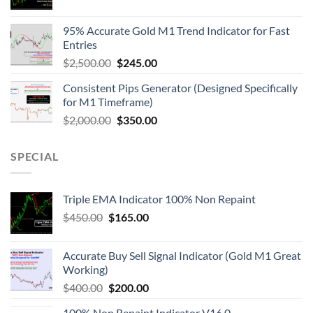
95% Accurate Gold M1 Trend Indicator for Fast
Entries
$
2,500.00
$
245.00
Consistent Pips Generator (Designed Specifically
for M1 Timeframe)
$
2,000.00
$
350.00
SPECIAL
Triple EMA Indicator 100% Non Repaint
$
450.00
$
165.00
Accurate Buy Sell Signal Indicator (Gold M1 Great
Working)
$
400.00
$
200.00
100% Non Repaint Indicator V16.0