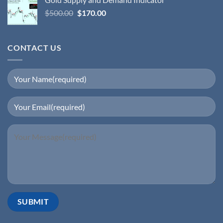
$
500.00
$
170.00
CONTACT US