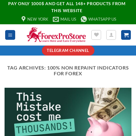
PAY ONLY 1000$ AND GET ALL 148+ PRODUCTS FROM
THIS WEBSITE
NEW YORK
MAIL US
WHATSAPP US
TELEGRAM CHANNEL
TAG ARCHIVES:
100% NON REPAINT INDICATORS
FOR FOREX