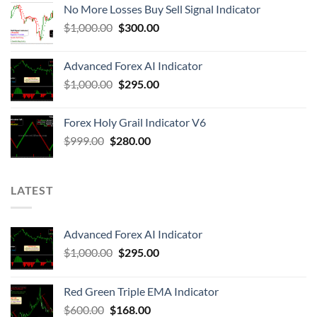
No More Losses Buy Sell Signal Indicator
$
1,000.00
$
300.00
Advanced Forex AI Indicator
$
1,000.00
$
295.00
Forex Holy Grail Indicator V6
$
999.00
$
280.00
LATEST
Advanced Forex AI Indicator
$
1,000.00
$
295.00
Red Green Triple EMA Indicator
$
600.00
$
168.00