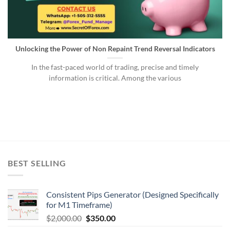
Unlocking the Power of Non Repaint Trend Reversal Indicators
In the fast-paced world of trading, precise and timely
information is critical. Among the various
BEST SELLING
Consistent Pips Generator (Designed Specifically
for M1 Timeframe)
$
2,000.00
$
350.00