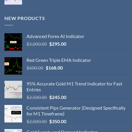
NEW PRODUCTS
Advanced Forex AI Indicator
$
1,000.00
$
295.00
Red Green Triple EMA Indicator
$
600.00
$
168.00
95% Accurate Gold M1 Trend Indicator for Fast
Entries
$
2,500.00
$
245.00
Consistent Pips Generator (Designed Specifically
for M1 Timeframe)
$
2,000.00
$
350.00
Gold Supply and Demand Indicator