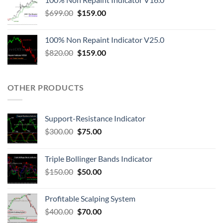
$
699.00
$
159.00
100% Non Repaint Indicator V25.0
$
820.00
$
159.00
OTHER PRODUCTS
Support-Resistance Indicator
$
300.00
$
75.00
Triple Bollinger Bands Indicator
$
150.00
$
50.00
Profitable Scalping System
$
400.00
$
70.00