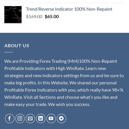
Trend Reverse Indicator 100% Non-Repaint
$
169.00
$
65.00
ABOUT US
We are Providing Forex Trading (Mt4)100% Non-Repaint
Profitable Indicators with High WinRate. Learn new
strategies and new Indicators settings from us and be sure to
make big profits. In this Website, We shared our personal
Profitable Forex Indicators with you, which really have 98+%
WinRate. Visit all Sections and choose what’s you like and
make easy your trade. We wish you success.