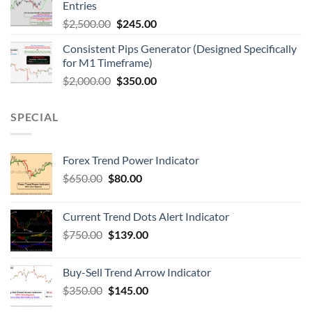
Entries
$
2,500.00
$
245.00
Consistent Pips Generator (Designed Specifically
for M1 Timeframe)
$
2,000.00
$
350.00
SPECIAL
Forex Trend Power Indicator
$
650.00
$
80.00
Current Trend Dots Alert Indicator
$
750.00
$
139.00
Buy-Sell Trend Arrow Indicator
$
350.00
$
145.00