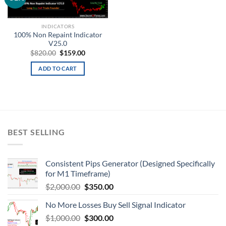
wishlist
INDICATORS
100% Non Repaint Indicator
V25.0
$
820.00
$
159.00
ADD TO CART
BEST SELLING
Consistent Pips Generator (Designed Specifically
for M1 Timeframe)
$
2,000.00
$
350.00
No More Losses Buy Sell Signal Indicator
$
1,000.00
$
300.00