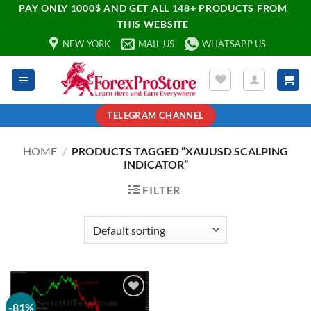
PAY ONLY 1000$ AND GET ALL 148+ PRODUCTS FROM
THIS WEBSITE
NEW YORK
MAIL US
WHATSAPP US
TELEGRAM CHANNEL
HOME
/
PRODUCTS TAGGED “XAUUSD SCALPING
INDICATOR”
FILTER
-81%
Add to