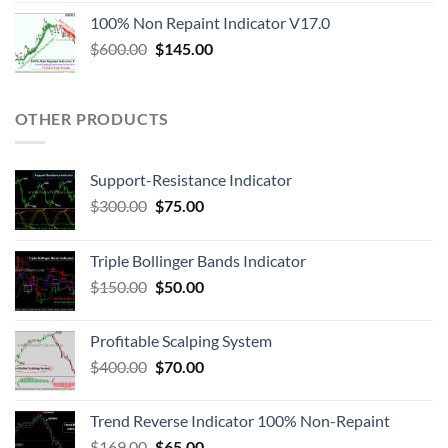
100% Non Repaint Indicator V17.0
$
600.00
$
145.00
OTHER PRODUCTS
Support-Resistance Indicator
$
300.00
$
75.00
Triple Bollinger Bands Indicator
$
150.00
$
50.00
Profitable Scalping System
$
400.00
$
70.00
Trend Reverse Indicator 100% Non-Repaint
$
169.00
$
65.00