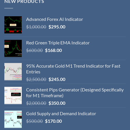
NEW PRODUCTS
Advanced Forex AI Indicator
$
1,000.00
$
295.00
Red Green Triple EMA Indicator
$
600.00
$
168.00
95% Accurate Gold M1 Trend Indicator for Fast
Entries
$
2,500.00
$
245.00
Consistent Pips Generator (Designed Specifically
for M1 Timeframe)
$
2,000.00
$
350.00
Gold Supply and Demand Indicator
$
500.00
$
170.00