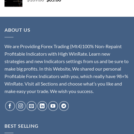
ABOUT US
We are Providing Forex Trading (Mt4)100% Non-Repaint
Profitable Indicators with High WinRate. Learn new
strategies and new Indicators settings from us and be sure to
make big profits. In this Website, We shared our personal
Profitable Forex Indicators with you, which really have 98+%
WinRate. Visit all Sections and choose what’s you like and
make easy your trade. We wish you success.
BEST SELLING