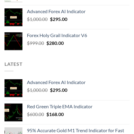
Advanced Forex AI Indicator
$
1,000.00
$
295.00
Forex Holy Grail Indicator V6
$
999.00
$
280.00
LATEST
Advanced Forex AI Indicator
$
1,000.00
$
295.00
Red Green Triple EMA Indicator
$
600.00
$
168.00
95% Accurate Gold M1 Trend Indicator for Fast