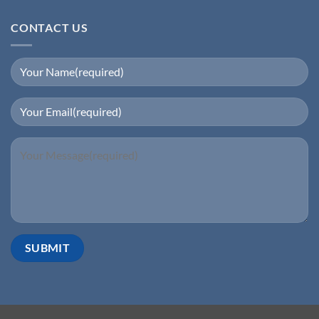
CONTACT US