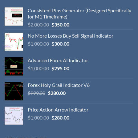
Consistent Pips Generator (Designed Specifically
for M1 Timeframe)
$
2,000.00
$
350.00
No More Losses Buy Sell Signal Indicator
$
1,000.00
$
300.00
Advanced Forex AI Indicator
$
1,000.00
$
295.00
Forex Holy Grail Indicator V6
$
999.00
$
280.00
Price Action Arrow Indicator
$
1,000.00
$
280.00