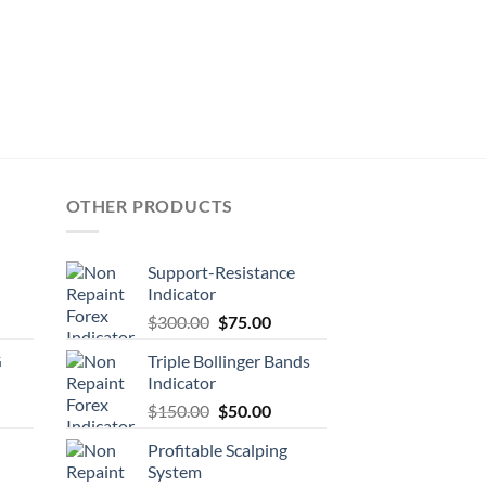
OTHER PRODUCTS
Support-Resistance
Indicator
$
300.00
$
75.00
G
Triple Bollinger Bands
Indicator
$
150.00
$
50.00
Profitable Scalping
System