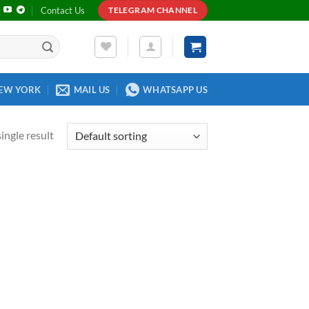
Contact Us
TELEGRAM CHANNEL
EW YORK
MAIL US
WHATSAPP US
ingle result