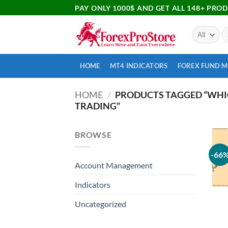
PAY ONLY 1000$ AND GET ALL 148+ PRO
HOME
MT4 INDICATORS
FOREX FUND 
HOME
/
PRODUCTS TAGGED “WHIC
TRADING”
BROWSE
-66
Account Management
Indicators
Uncategorized