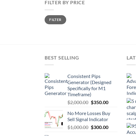
FILTER BY PRICE
FILTER
BEST SELLING
LAT
Consistent Pips
Generator (Designed
Specifically for M1
Timeframe)
$
2,000.00
$
350.00
No More Losses Buy
Sell Signal Indicator
$
1,000.00
$
300.00