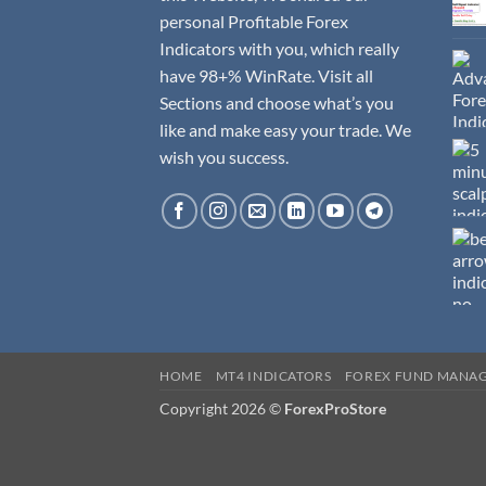
personal Profitable Forex
Indicators with you, which really
have 98+% WinRate. Visit all
Sections and choose what’s you
like and make easy your trade. We
wish you success.
HOME
MT4 INDICATORS
FOREX FUND MANA
Copyright 2026 ©
ForexProStore