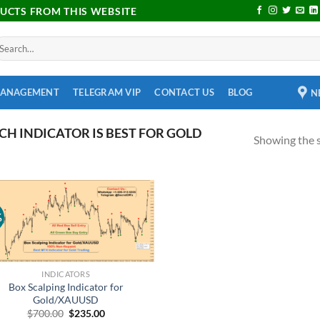
DUCTS FROM THIS WEBSITE
MANAGEMENT
TELEGRAM VIP
CONTACT US
BLOG
N
H INDICATOR IS BEST FOR GOLD
Showing the s
%
Add to
wishlist
INDICATORS
Box Scalping Indicator for
Gold/XAUUSD
$
700.00
$
235.00