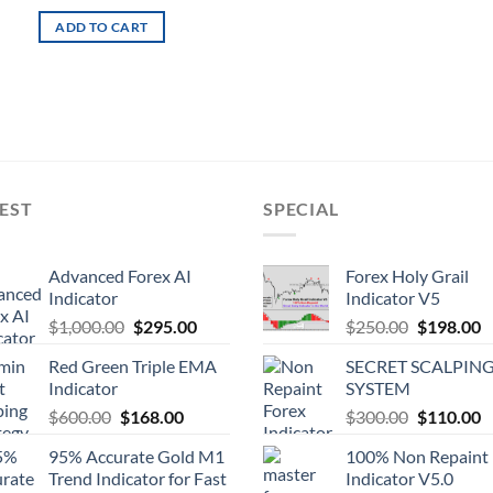
ADD TO CART
EST
SPECIAL
Advanced Forex AI
Forex Holy Grail
Indicator
Indicator V5
$
1,000.00
$
295.00
$
250.00
$
198.00
Red Green Triple EMA
SECRET SCALPIN
Indicator
SYSTEM
$
600.00
$
168.00
$
300.00
$
110.00
95% Accurate Gold M1
100% Non Repaint
Trend Indicator for Fast
Indicator V5.0