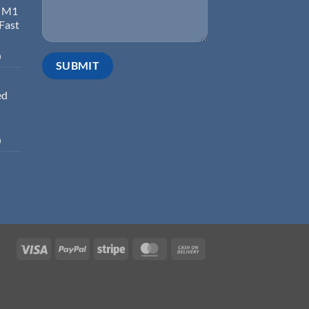
d M1
 Fast
0
ed
0