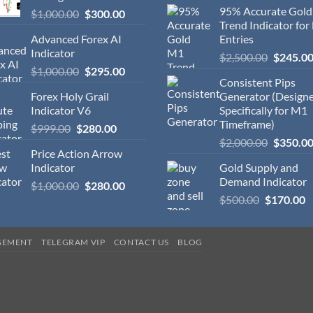
95% Accurate Gol
$
1,000.00
$
300.00
Trend Indicator for
Advanced Forex AI
Entries
Indicator
$
2,500.00
$
245.0
$
1,000.00
$
295.00
Consistent Pips
Forex Holy Grail
Generator (Design
Indicator V6
Specifically for M1
Timeframe)
$
999.00
$
280.00
$
2,000.00
$
350.0
Price Action Arrow
Indicator
Gold Supply and
Demand Indicator
$
1,000.00
$
280.00
$
500.00
$
170.00
GEMENT
TELEGRAM VIP
CONTACT US
BLOG