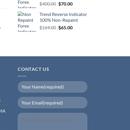
$
400.00
$
70.00
Trend Reverse Indicator
100% Non-Repaint
0
$
169.00
$
65.00
CONTACT US
0
EMA