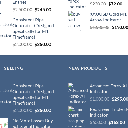
Entries
$
230.00
$
72.00
$
2,500.00
$
245.00
XAUUSD Gold M1
Consistent Pips
Arrow Indicator
Generator (Designed
$
1,500.00
$
190.0
Specifically for M1
Timeframe)
$
2,000.00
$
350.00
T SELLING
NEW PRODUCTS
Consistent Pips
Advanced Forex AI
Generator (Designed
Indicator
Specifically for M1
$
1,000.00
$
295.0
Timeframe)
Red Green Triple 
$
2,000.00
$
350.00
Indicator
No More Losses Buy
$
600.00
$
168.00
Sell Signal Indicator