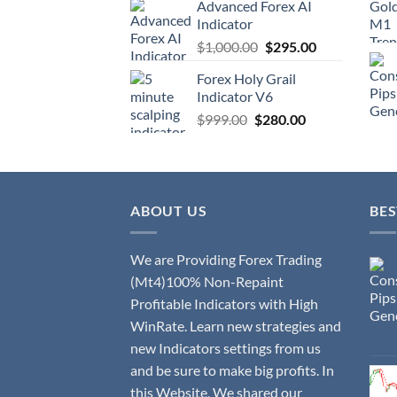
Advanced Forex AI
Indicator
$
1,000.00
$
295.00
Forex Holy Grail
Indicator V6
$
999.00
$
280.00
ABOUT US
BES
We are Providing Forex Trading
(Mt4)100% Non-Repaint
Profitable Indicators with High
WinRate. Learn new strategies and
new Indicators settings from us
and be sure to make big profits. In
this Website, We shared our