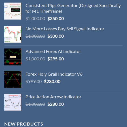
Consistent Pips Generator (Designed Specifically
for M1 Timeframe)
$
2,000.00
$
350.00
No More Losses Buy Sell Signal Indicator
$
1,000.00
$
300.00
Advanced Forex AI Indicator
$
1,000.00
$
295.00
Forex Holy Grail Indicator V6
$
999.00
$
280.00
Price Action Arrow Indicator
$
1,000.00
$
280.00
NEW PRODUCTS