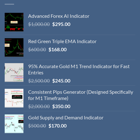
Advanced Forex AI Indicator
$
1,000.00
$
295.00
Red Green Triple EMA Indicator
$
600.00
$
168.00
95% Accurate Gold M1 Trend Indicator for Fast
Entries
$
2,500.00
$
245.00
Consistent Pips Generator (Designed Specifically
for M1 Timeframe)
$
2,000.00
$
350.00
Gold Supply and Demand Indicator
$
500.00
$
170.00