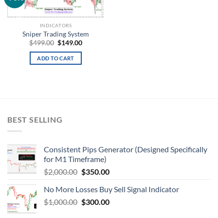
wishlist
INDICATORS
Sniper Trading System
$
499.00
$
149.00
ADD TO CART
BEST SELLING
Consistent Pips Generator (Designed Specifically
for M1 Timeframe)
$
2,000.00
$
350.00
No More Losses Buy Sell Signal Indicator
$
1,000.00
$
300.00