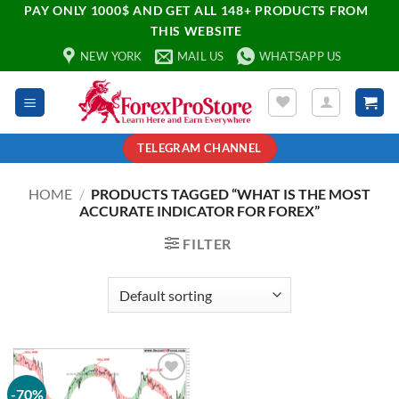
PAY ONLY 1000$ AND GET ALL 148+ PRODUCTS FROM
THIS WEBSITE
NEW YORK
MAIL US
WHATSAPP US
TELEGRAM CHANNEL
HOME
/
PRODUCTS TAGGED “WHAT IS THE MOST
ACCURATE INDICATOR FOR FOREX”
FILTER
-70%
Add to