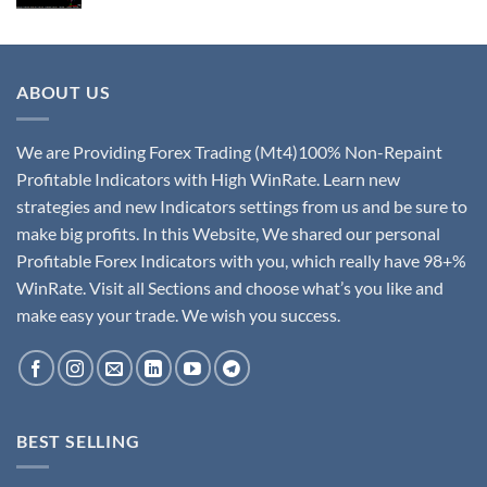
ABOUT US
We are Providing Forex Trading (Mt4)100% Non-Repaint
Profitable Indicators with High WinRate. Learn new
strategies and new Indicators settings from us and be sure to
make big profits. In this Website, We shared our personal
Profitable Forex Indicators with you, which really have 98+%
WinRate. Visit all Sections and choose what’s you like and
make easy your trade. We wish you success.
BEST SELLING