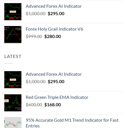
Advanced Forex AI Indicator
$
1,000.00
$
295.00
Forex Holy Grail Indicator V6
$
999.00
$
280.00
LATEST
Advanced Forex AI Indicator
$
1,000.00
$
295.00
Red Green Triple EMA Indicator
$
600.00
$
168.00
95% Accurate Gold M1 Trend Indicator for Fast
Entries