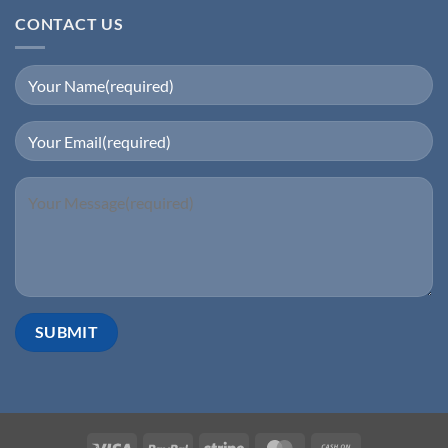
CONTACT US