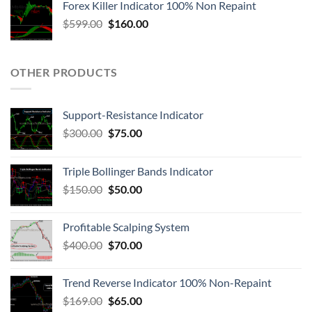
Forex Killer Indicator 100% Non Repaint
$
599.00
$
160.00
OTHER PRODUCTS
Support-Resistance Indicator
$
300.00
$
75.00
Triple Bollinger Bands Indicator
$
150.00
$
50.00
Profitable Scalping System
$
400.00
$
70.00
Trend Reverse Indicator 100% Non-Repaint
$
169.00
$
65.00