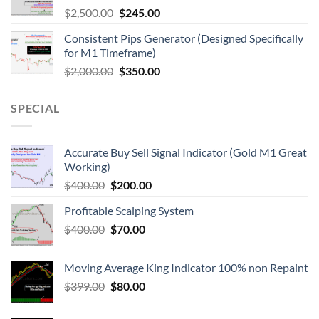
$
2,500.00
$
245.00
Consistent Pips Generator (Designed Specifically
for M1 Timeframe)
$
2,000.00
$
350.00
SPECIAL
Accurate Buy Sell Signal Indicator (Gold M1 Great
Working)
$
400.00
$
200.00
Profitable Scalping System
$
400.00
$
70.00
Moving Average King Indicator 100% non Repaint
$
399.00
$
80.00