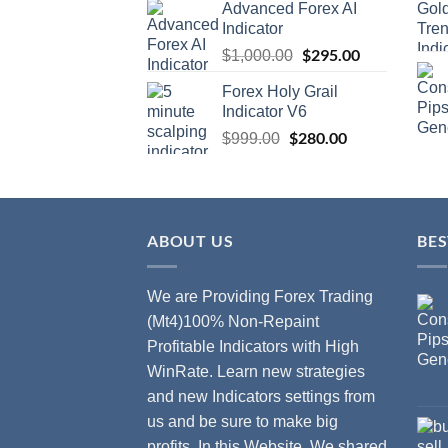
Advanced Forex AI
Indicator
$
295.00
$
1,000.00
Forex Holy Grail
Indicator V6
$
280.00
$
999.00
ABOUT US
BES
We are Providing Forex Trading
(Mt4)100% Non-Repaint
Profitable Indicators with High
WinRate. Learn new strategies
and new Indicators settings from
us and be sure to make big
profits. In this Website, We shared