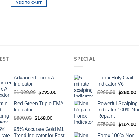
ADD TO CART
EST
SPECIAL
Advanced Forex AI
Forex Holy Grail
Indicator
Indicator V6
$
295.00
$
280.00
$
1,000.00
$
999.00
Red Green Triple EMA
Powerful Scalping
Indicator
Indicator 100% No
Repaint
$
168.00
$
600.00
$
169.00
$
750.00
95% Accurate Gold M1
Trend Indicator for Fast
Forex 100% Non-