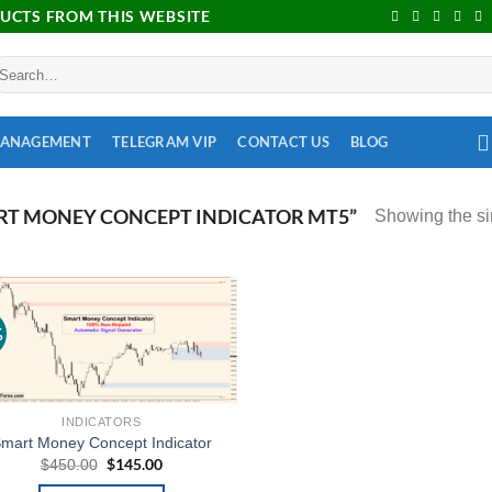
DUCTS FROM THIS WEBSITE
MANAGEMENT
TELEGRAM VIP
CONTACT US
BLOG
T MONEY CONCEPT INDICATOR MT5”
Showing the si
%
Add to
wishlist
INDICATORS
mart Money Concept Indicator
$
145.00
$
450.00