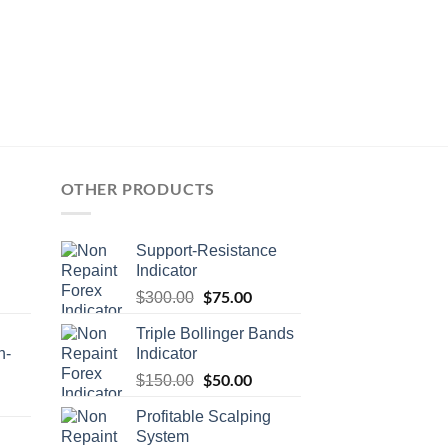
OTHER PRODUCTS
Support-Resistance
Indicator
$
75.00
$
300.00
Triple Bollinger Bands
n-
Indicator
$
50.00
$
150.00
Profitable Scalping
System