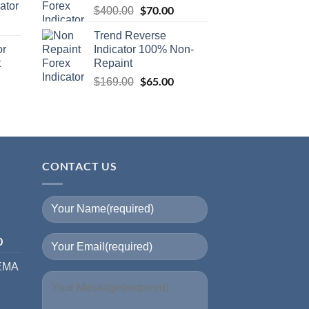
ator
$
70.00
$
400.00
Trend Reverse
or
Indicator 100% Non-
t
Repaint
$
65.00
$
169.00
CONTACT US
I
0
 EMA