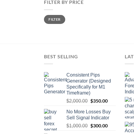
FILTER BY PRICE
FILTER
BEST SELLING
LAT
Consistent Pips
Generator (Designed
Specifically for M1
Timeframe)
$
350.00
$
2,000.00
No More Losses Buy
Sell Signal Indicator
$
300.00
$
1,000.00