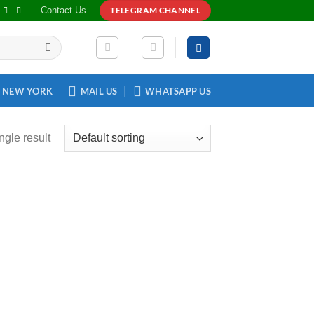
Contact Us
TELEGRAM CHANNEL
NEW YORK
MAIL US
WHATSAPP US
ngle result