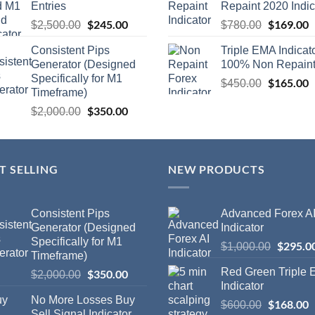
Entries
Repaint 2020 Indic
$
245.00
$
169.00
$
2,500.00
$
780.00
Consistent Pips
Triple EMA Indicat
Generator (Designed
100% Non Repain
Specifically for M1
$
165.00
$
450.00
Timeframe)
$
350.00
$
2,000.00
T SELLING
NEW PRODUCTS
Consistent Pips
Advanced Forex A
Generator (Designed
Indicator
Specifically for M1
$
295.0
$
1,000.00
Timeframe)
Red Green Triple
$
350.00
$
2,000.00
Indicator
No More Losses Buy
$
168.00
$
600.00
Sell Signal Indicator