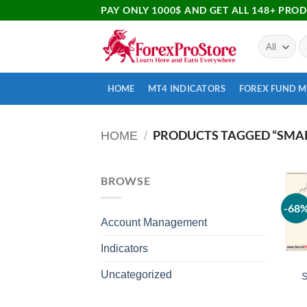
PAY ONLY 1000$ AND GET ALL 148+ PRO
HOME
MT4 INDICATORS
FOREX FUND 
PRODUCTS TAGGED “SMAR
HOME
/
BROWSE
-68
Account Management
Indicators
Uncategorized
S