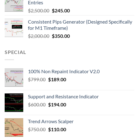
Entries
$
2,500.00
$
245.00
Consistent Pips Generator (Designed Specifically
for M1 Timeframe)
$
2,000.00
$
350.00
SPECIAL
100% Non Repaint Indicator V2.0
$
799.00
$
189.00
Support and Resistance Indicator
$
600.00
$
194.00
Trend Arrows Scalper
$
750.00
$
110.00