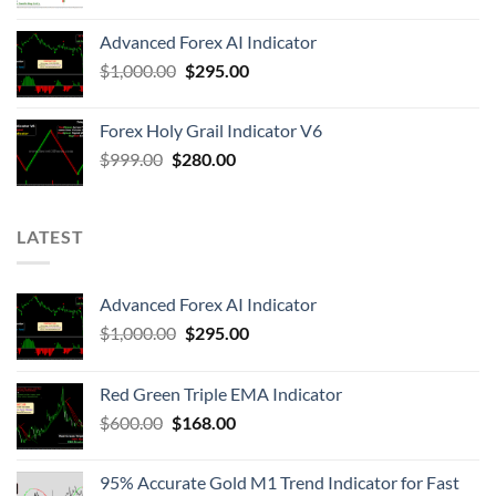
Advanced Forex AI Indicator
$
1,000.00
$
295.00
Forex Holy Grail Indicator V6
$
999.00
$
280.00
LATEST
Advanced Forex AI Indicator
$
1,000.00
$
295.00
Red Green Triple EMA Indicator
$
600.00
$
168.00
95% Accurate Gold M1 Trend Indicator for Fast