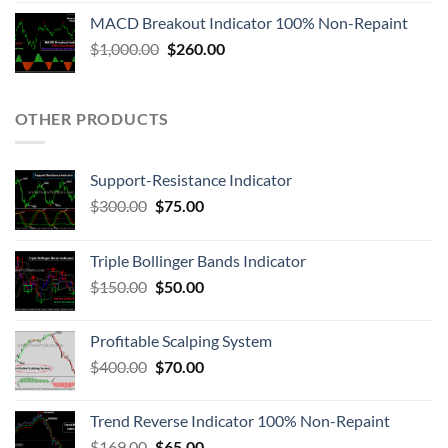
MACD Breakout Indicator 100% Non-Repaint
$
1,000.00
$
260.00
OTHER PRODUCTS
Support-Resistance Indicator
$
300.00
$
75.00
Triple Bollinger Bands Indicator
$
150.00
$
50.00
Profitable Scalping System
$
400.00
$
70.00
Trend Reverse Indicator 100% Non-Repaint
$
169.00
$
65.00