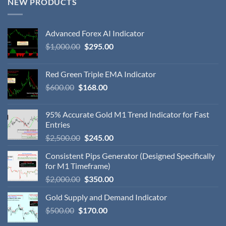
NEW PRODUCTS
Advanced Forex AI Indicator
$
1,000.00
$
295.00
Red Green Triple EMA Indicator
$
600.00
$
168.00
95% Accurate Gold M1 Trend Indicator for Fast
Entries
$
2,500.00
$
245.00
Consistent Pips Generator (Designed Specifically
for M1 Timeframe)
$
2,000.00
$
350.00
Gold Supply and Demand Indicator
$
500.00
$
170.00