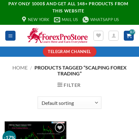
PAY ONLY 1000$ AND GET ALL 148+ PRODUCTS FROM
THIS WEBSITE
NEW YORK
MAIL US
WHATSAPP US
TELEGRAM CHANNEL
HOME
/
PRODUCTS TAGGED “SCALPING FOREX
TRADING”
FILTER
-17%
Add to