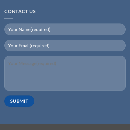
CONTACT US