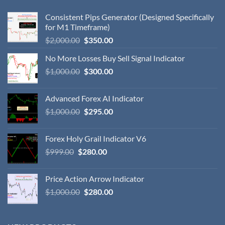
Consistent Pips Generator (Designed Specifically
for M1 Timeframe)
$
2,000.00
$
350.00
No More Losses Buy Sell Signal Indicator
$
1,000.00
$
300.00
Advanced Forex AI Indicator
$
1,000.00
$
295.00
Forex Holy Grail Indicator V6
$
999.00
$
280.00
Price Action Arrow Indicator
$
1,000.00
$
280.00