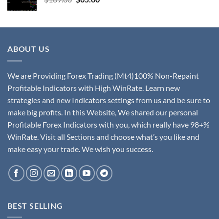
ABOUT US
We are Providing Forex Trading (Mt4)100% Non-Repaint
Profitable Indicators with High WinRate. Learn new
strategies and new Indicators settings from us and be sure to
make big profits. In this Website, We shared our personal
Profitable Forex Indicators with you, which really have 98+%
WinRate. Visit all Sections and choose what’s you like and
make easy your trade. We wish you success.
BEST SELLING