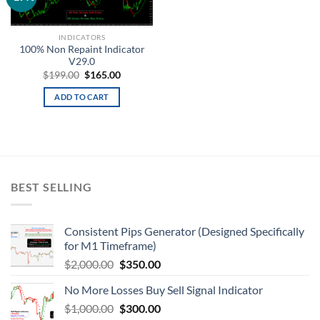
wishlist
INDICATORS
100% Non Repaint Indicator
V29.0
$
199.00
$
165.00
ADD TO CART
BEST SELLING
Consistent Pips Generator (Designed Specifically
for M1 Timeframe)
$
2,000.00
$
350.00
No More Losses Buy Sell Signal Indicator
$
1,000.00
$
300.00