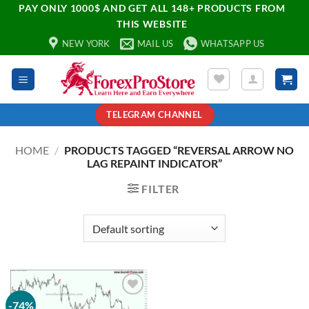
PAY ONLY 1000$ AND GET ALL 148+ PRODUCTS FROM
THIS WEBSITE
NEW YORK
MAIL US
WHATSAPP US
TELEGRAM CHANNEL
HOME
/
PRODUCTS TAGGED “REVERSAL ARROW NO
LAG REPAINT INDICATOR”
FILTER
-74%
Add to