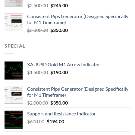
$
2,500.00
$
245.00
Consistent Pips Generator (Designed Specifically
for M1 Timeframe)
$
2,000.00
$
350.00
SPECIAL
XAUUSD Gold M1 Arrow Indicator
$
1,500.00
$
190.00
Consistent Pips Generator (Designed Specifically
for M1 Timeframe)
$
2,000.00
$
350.00
Support and Resistance Indicator
$
600.00
$
194.00