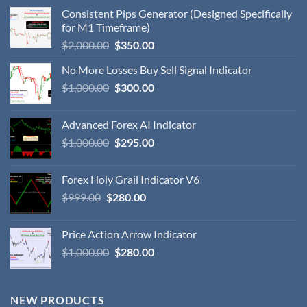
Consistent Pips Generator (Designed Specifically
for M1 Timeframe)
$
2,000.00
$
350.00
No More Losses Buy Sell Signal Indicator
$
1,000.00
$
300.00
Advanced Forex AI Indicator
$
1,000.00
$
295.00
Forex Holy Grail Indicator V6
$
999.00
$
280.00
Price Action Arrow Indicator
$
1,000.00
$
280.00
NEW PRODUCTS