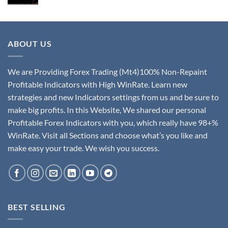
ABOUT US
We are Providing Forex Trading (Mt4)100% Non-Repaint
Profitable Indicators with High WinRate. Learn new
strategies and new Indicators settings from us and be sure to
make big profits. In this Website, We shared our personal
Profitable Forex Indicators with you, which really have 98+%
WinRate. Visit all Sections and choose what’s you like and
make easy your trade. We wish you success.
BEST SELLING