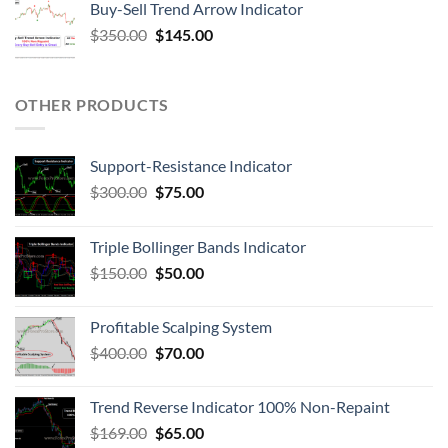
Buy-Sell Trend Arrow Indicator
$
350.00
$
145.00
OTHER PRODUCTS
Support-Resistance Indicator
$
300.00
$
75.00
Triple Bollinger Bands Indicator
$
150.00
$
50.00
Profitable Scalping System
$
400.00
$
70.00
Trend Reverse Indicator 100% Non-Repaint
$
169.00
$
65.00