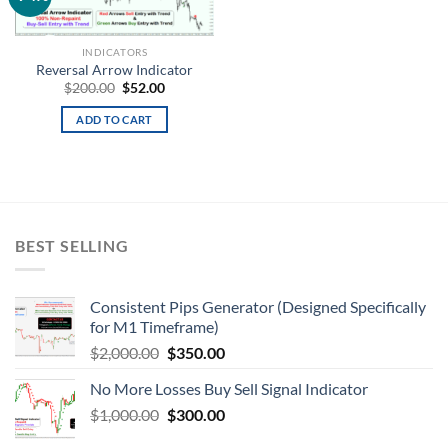
wishlist
INDICATORS
Reversal Arrow Indicator
$
200.00
$
52.00
ADD TO CART
BEST SELLING
Consistent Pips Generator (Designed Specifically
for M1 Timeframe)
$
2,000.00
$
350.00
No More Losses Buy Sell Signal Indicator
$
1,000.00
$
300.00