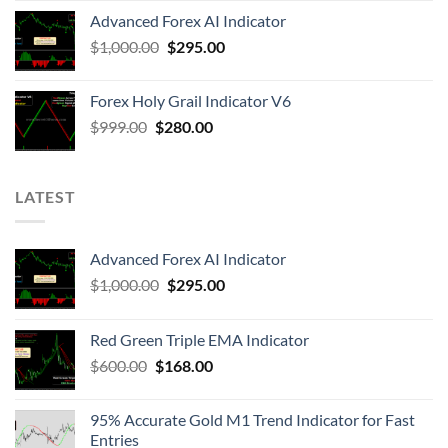
Advanced Forex AI Indicator
$
1,000.00
$
295.00
Forex Holy Grail Indicator V6
$
999.00
$
280.00
LATEST
Advanced Forex AI Indicator
$
1,000.00
$
295.00
Red Green Triple EMA Indicator
$
600.00
$
168.00
95% Accurate Gold M1 Trend Indicator for Fast
Entries