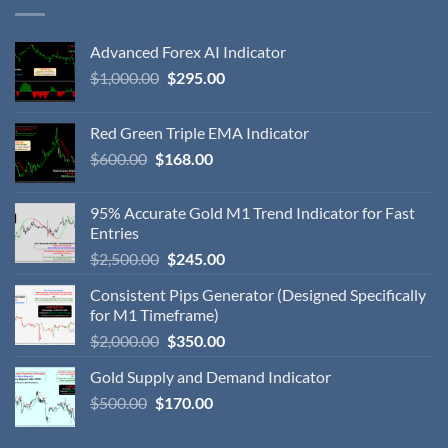
Advanced Forex AI Indicator
$
1,000.00
$
295.00
Red Green Triple EMA Indicator
$
600.00
$
168.00
95% Accurate Gold M1 Trend Indicator for Fast
Entries
$
2,500.00
$
245.00
Consistent Pips Generator (Designed Specifically
for M1 Timeframe)
$
2,000.00
$
350.00
Gold Supply and Demand Indicator
$
500.00
$
170.00