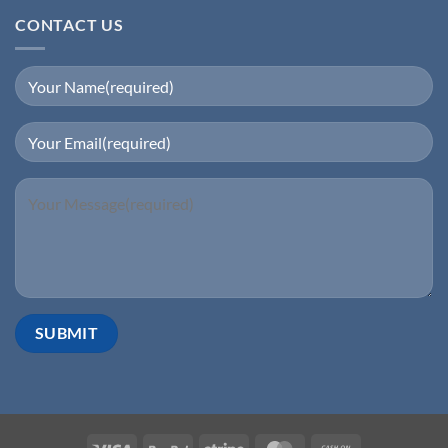
CONTACT US