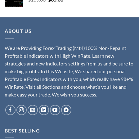
ABOUT US
We are Providing Forex Trading (Mt4)100% Non-Repaint
Profitable Indicators with High WinRate. Learn new
strategies and new Indicators settings from us and be sure to
make big profits. In this Website, We shared our personal
Profitable Forex Indicators with you, which really have 98+%
WinRate. Visit all Sections and choose what’s you like and
make easy your trade. We wish you success.
BEST SELLING