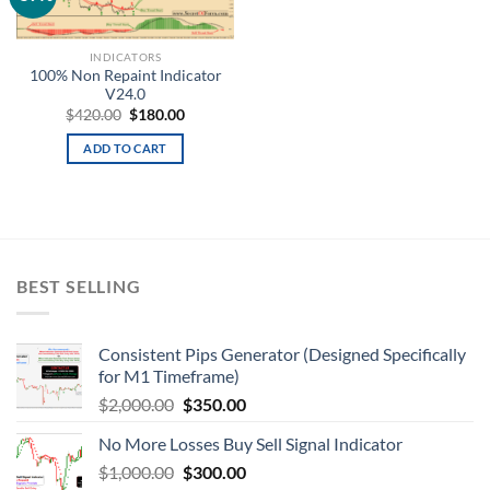
wishlist
INDICATORS
100% Non Repaint Indicator
V24.0
$
420.00
$
180.00
ADD TO CART
BEST SELLING
Consistent Pips Generator (Designed Specifically
for M1 Timeframe)
$
2,000.00
$
350.00
No More Losses Buy Sell Signal Indicator
$
1,000.00
$
300.00