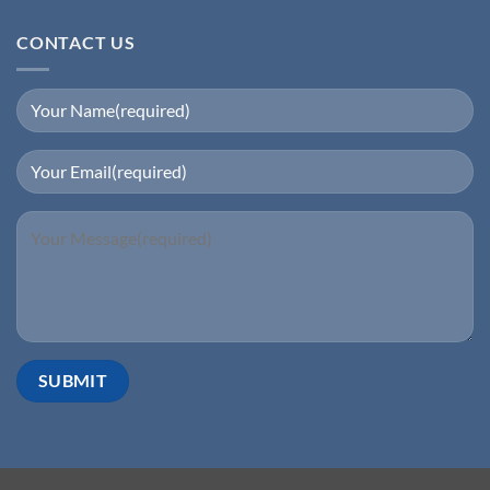
CONTACT US