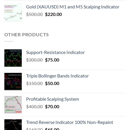
Gold (XAUUSD) M1 and M5 Scalping Indicator
$
500.00
$
220.00
OTHER PRODUCTS
Support-Resistance Indicator
$
300.00
$
75.00
Triple Bollinger Bands Indicator
$
150.00
$
50.00
Profitable Scalping System
$
400.00
$
70.00
Trend Reverse Indicator 100% Non-Repaint
$
169.00
$
65.00