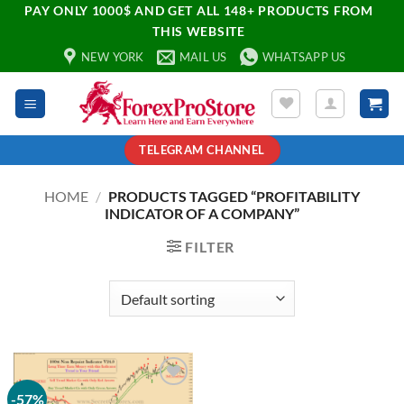
PAY ONLY 1000$ AND GET ALL 148+ PRODUCTS FROM
THIS WEBSITE
NEW YORK
MAIL US
WHATSAPP US
TELEGRAM CHANNEL
HOME
/
PRODUCTS TAGGED “PROFITABILITY
INDICATOR OF A COMPANY”
FILTER
-57%
Add to