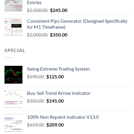
Entries
$
2,500.00
$
245.00
Consistent Pips Generator (Designed Specifically
for M1 Timeframe)
$
2,000.00
$
350.00
SPECIAL
Swing Extreme Trading System
$
590.00
$
125.00
Buy-Sell Trend Arrow Indicator
$
350.00
$
145.00
100% Non Repaint Indicator V13.0
$
659.00
$
209.00