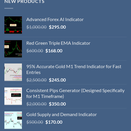
NEW PRODUCTS
Advanced Forex AI Indicator
$
1,000.00
$
295.00
Red Green Triple EMA Indicator
$
600.00
$
168.00
95% Accurate Gold M1 Trend Indicator for Fast
Entries
$
2,500.00
$
245.00
Consistent Pips Generator (Designed Specifically
for M1 Timeframe)
$
2,000.00
$
350.00
Gold Supply and Demand Indicator
$
500.00
$
170.00