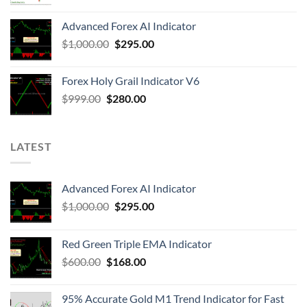
Advanced Forex AI Indicator
$
1,000.00
$
295.00
Forex Holy Grail Indicator V6
$
999.00
$
280.00
LATEST
Advanced Forex AI Indicator
$
1,000.00
$
295.00
Red Green Triple EMA Indicator
$
600.00
$
168.00
95% Accurate Gold M1 Trend Indicator for Fast