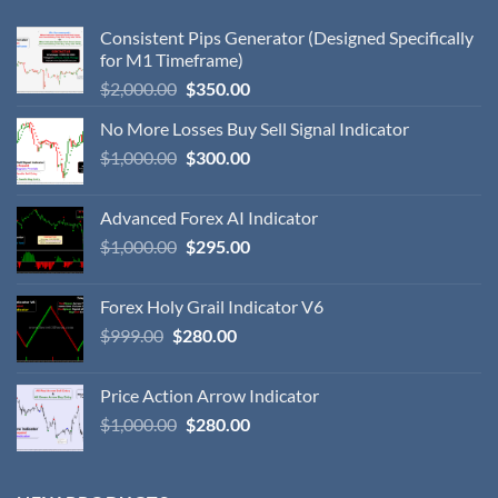
Consistent Pips Generator (Designed Specifically
for M1 Timeframe)
$
2,000.00
$
350.00
No More Losses Buy Sell Signal Indicator
$
1,000.00
$
300.00
Advanced Forex AI Indicator
$
1,000.00
$
295.00
Forex Holy Grail Indicator V6
$
999.00
$
280.00
Price Action Arrow Indicator
$
1,000.00
$
280.00