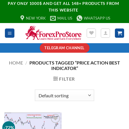
PAY ONLY 1000$ AND GET ALL 148+ PRODUCTS FROM
THIS WEBSITE
NEW YORK
MAIL US
WHATSAPP US
TELEGRAM CHANNEL
HOME
/
PRODUCTS TAGGED “PRICE ACTION BEST
INDICATOR”
FILTER
-72%
Add to