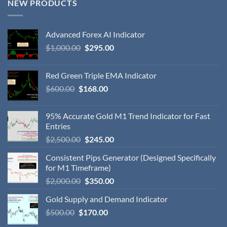
NEW PRODUCTS
Advanced Forex AI Indicator
$
1,000.00
$
295.00
Red Green Triple EMA Indicator
$
600.00
$
168.00
95% Accurate Gold M1 Trend Indicator for Fast
Entries
$
2,500.00
$
245.00
Consistent Pips Generator (Designed Specifically
for M1 Timeframe)
$
2,000.00
$
350.00
Gold Supply and Demand Indicator
$
500.00
$
170.00