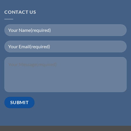
CONTACT US