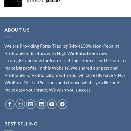
$
169.00
$
65.00
ABOUT US
We are Providing Forex Trading (Mt4)100% Non-Repaint
Profitable Indicators with High WinRate. Learn new
strategies and new Indicators settings from us and be sure to
make big profits. In this Website, We shared our personal
Profitable Forex Indicators with you, which really have 98+%
WinRate. Visit all Sections and choose what’s you like and
make easy your trade. We wish you success.
BEST SELLING