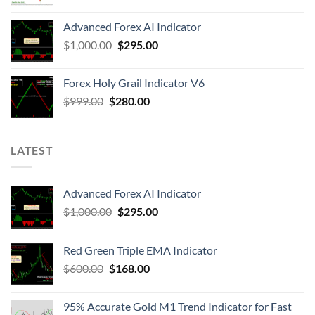
Advanced Forex AI Indicator
$
1,000.00
$
295.00
Forex Holy Grail Indicator V6
$
999.00
$
280.00
LATEST
Advanced Forex AI Indicator
$
1,000.00
$
295.00
Red Green Triple EMA Indicator
$
600.00
$
168.00
95% Accurate Gold M1 Trend Indicator for Fast