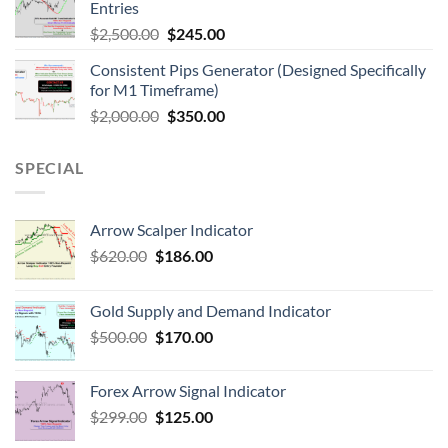
Entries
$
2,500.00
$
245.00
Consistent Pips Generator (Designed Specifically
for M1 Timeframe)
$
2,000.00
$
350.00
SPECIAL
Arrow Scalper Indicator
$
620.00
$
186.00
Gold Supply and Demand Indicator
$
500.00
$
170.00
Forex Arrow Signal Indicator
$
299.00
$
125.00