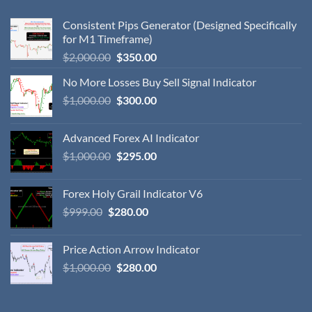
Consistent Pips Generator (Designed Specifically
for M1 Timeframe)
$
2,000.00
$
350.00
No More Losses Buy Sell Signal Indicator
$
1,000.00
$
300.00
Advanced Forex AI Indicator
$
1,000.00
$
295.00
Forex Holy Grail Indicator V6
$
999.00
$
280.00
Price Action Arrow Indicator
$
1,000.00
$
280.00