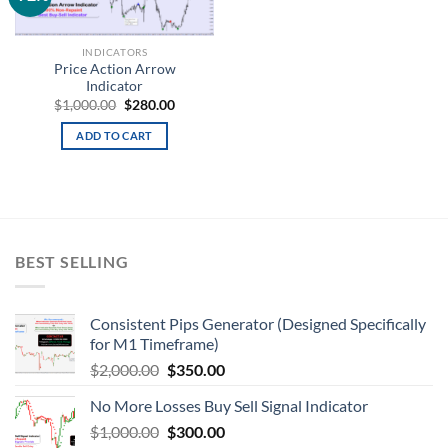
wishlist
INDICATORS
Price Action Arrow
Indicator
$
1,000.00
$
280.00
ADD TO CART
BEST SELLING
Consistent Pips Generator (Designed Specifically
for M1 Timeframe)
$
2,000.00
$
350.00
No More Losses Buy Sell Signal Indicator
$
1,000.00
$
300.00