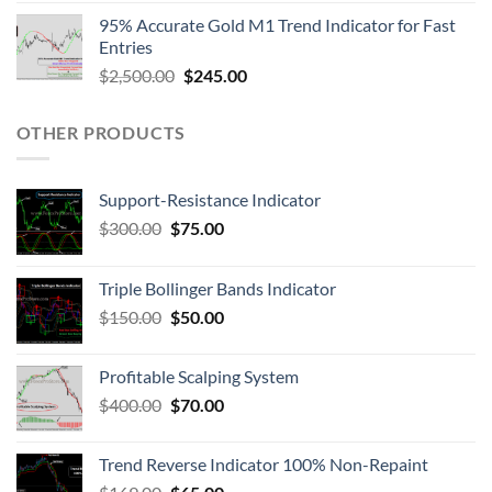
95% Accurate Gold M1 Trend Indicator for Fast
Entries
$
2,500.00
$
245.00
OTHER PRODUCTS
Support-Resistance Indicator
$
300.00
$
75.00
Triple Bollinger Bands Indicator
$
150.00
$
50.00
Profitable Scalping System
$
400.00
$
70.00
Trend Reverse Indicator 100% Non-Repaint