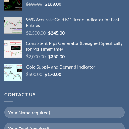
$
600.00
$
168.00
95% Accurate Gold M1 Trend Indicator for Fast
Entries
$
2,500.00
$
245.00
Consistent Pips Generator (Designed Specifically
for M1 Timeframe)
$
2,000.00
$
350.00
Gold Supply and Demand Indicator
$
500.00
$
170.00
CONTACT US