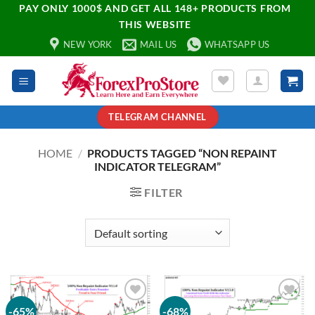
PAY ONLY 1000$ AND GET ALL 148+ PRODUCTS FROM
THIS WEBSITE
NEW YORK
MAIL US
WHATSAPP US
TELEGRAM CHANNEL
HOME
/
PRODUCTS TAGGED “NON REPAINT
INDICATOR TELEGRAM”
FILTER
-65%
-68%
Add to
Add to