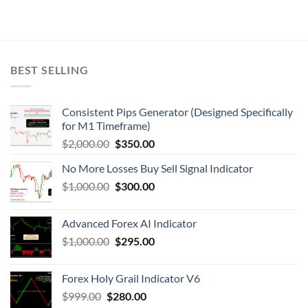
BEST SELLING
Consistent Pips Generator (Designed Specifically
for M1 Timeframe)
$
2,000.00
$
350.00
No More Losses Buy Sell Signal Indicator
$
1,000.00
$
300.00
Advanced Forex AI Indicator
$
1,000.00
$
295.00
Forex Holy Grail Indicator V6
$
999.00
$
280.00