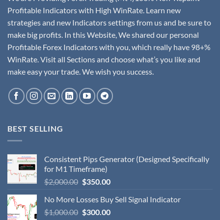
Profitable Indicators with High WinRate. Learn new
strategies and new Indicators settings from us and be sure to
make big profits. In this Website, We shared our personal
Profitable Forex Indicators with you, which really have 98+%
WinRate. Visit all Sections and choose what’s you like and
make easy your trade. We wish you success.
BEST SELLING
Consistent Pips Generator (Designed Specifically
for M1 Timeframe)
$
2,000.00
$
350.00
No More Losses Buy Sell Signal Indicator
$
1,000.00
$
300.00