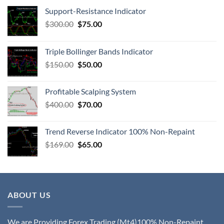
Support-Resistance Indicator
$
300.00
$
75.00
Triple Bollinger Bands Indicator
$
150.00
$
50.00
Profitable Scalping System
$
400.00
$
70.00
Trend Reverse Indicator 100% Non-Repaint
$
169.00
$
65.00
ABOUT US
We are Providing Forex Trading (Mt4)100% Non-Repaint