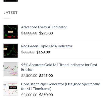
LATEST
Advanced Forex AI Indicator
$
1,000.00
$
295.00
Red Green Triple EMA Indicator
$
600.00
$
168.00
95% Accurate Gold M1 Trend Indicator for Fast
Entries
$
2,500.00
$
245.00
Consistent Pips Generator (Designed Specifically
for M1 Timeframe)
$
2,000.00
$
350.00