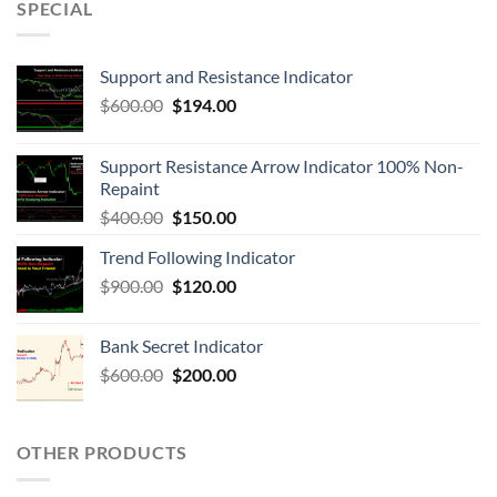
SPECIAL
Support and Resistance Indicator
$
600.00
$
194.00
Support Resistance Arrow Indicator 100% Non-
Repaint
$
400.00
$
150.00
Trend Following Indicator
$
900.00
$
120.00
Bank Secret Indicator
$
600.00
$
200.00
OTHER PRODUCTS