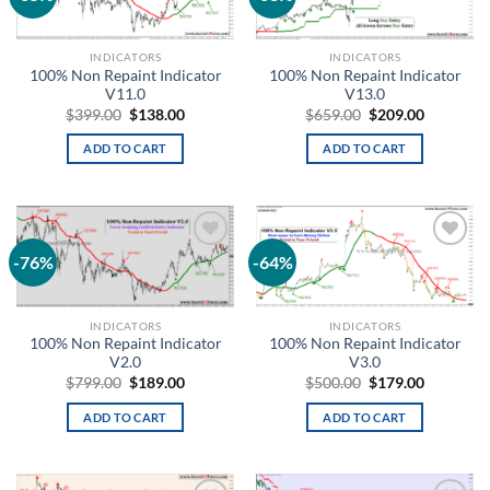
wishlist
wishlist
INDICATORS
INDICATORS
100% Non Repaint Indicator
100% Non Repaint Indicator
V11.0
V13.0
$
399.00
$
138.00
$
659.00
$
209.00
ADD TO CART
ADD TO CART
-76%
-64%
Add to
Add to
wishlist
wishlist
INDICATORS
INDICATORS
100% Non Repaint Indicator
100% Non Repaint Indicator
V2.0
V3.0
$
799.00
$
189.00
$
500.00
$
179.00
ADD TO CART
ADD TO CART