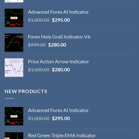
Advanced Forex AI Indicator
$
1,000.00
$
295.00
Forex Holy Grail Indicator V6
$
999.00
$
280.00
Price Action Arrow Indicator
$
1,000.00
$
280.00
NEW PRODUCTS
Advanced Forex AI Indicator
$
1,000.00
$
295.00
Red Green Triple EMA Indicator