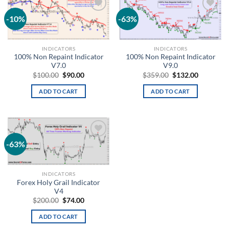
-10%
-63%
Add to
Add to
wishlist
wishlist
INDICATORS
INDICATORS
100% Non Repaint Indicator
100% Non Repaint Indicator
V7.0
V9.0
$
100.00
$
90.00
$
359.00
$
132.00
ADD TO CART
ADD TO CART
-63%
Add to
wishlist
INDICATORS
Forex Holy Grail Indicator
V4
$
200.00
$
74.00
ADD TO CART