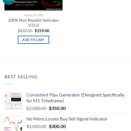
wishlist
INDICATORS
100% Non Repaint Indicator
V25.0
$
820.00
$
159.00
ADD TO CART
BEST SELLING
Consistent Pips Generator (Designed Specifically
for M1 Timeframe)
$
2,000.00
$
350.00
No More Losses Buy Sell Signal Indicator
$
1,000.00
$
300.00