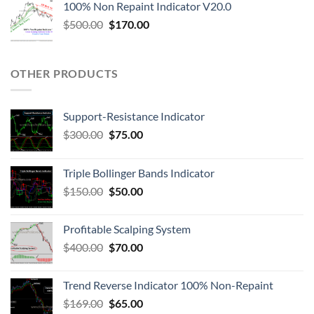
100% Non Repaint Indicator V20.0
$
500.00
$
170.00
OTHER PRODUCTS
Support-Resistance Indicator
$
300.00
$
75.00
Triple Bollinger Bands Indicator
$
150.00
$
50.00
Profitable Scalping System
$
400.00
$
70.00
Trend Reverse Indicator 100% Non-Repaint
$
169.00
$
65.00