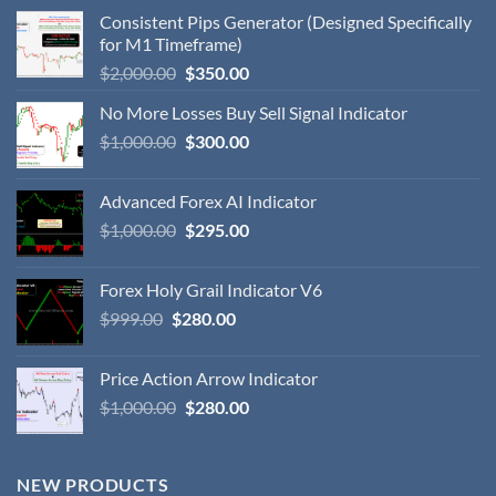
Consistent Pips Generator (Designed Specifically
for M1 Timeframe)
$
2,000.00
$
350.00
No More Losses Buy Sell Signal Indicator
$
1,000.00
$
300.00
Advanced Forex AI Indicator
$
1,000.00
$
295.00
Forex Holy Grail Indicator V6
$
999.00
$
280.00
Price Action Arrow Indicator
$
1,000.00
$
280.00
NEW PRODUCTS