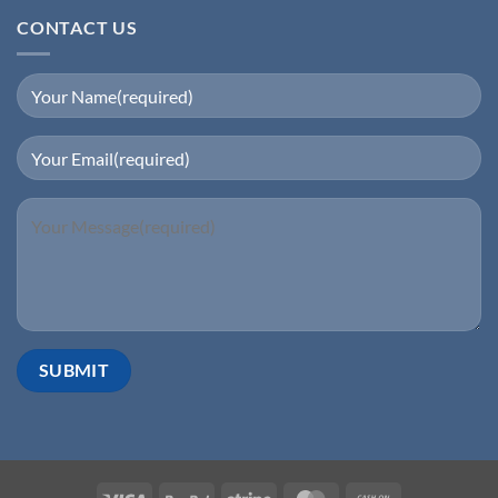
CONTACT US