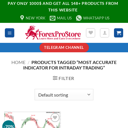
PAY ONLY 1000$ AND GET ALL 148+ PRODUCTS FROM
THIS WEBSITE
NEW YORK
MAIL US
WHATSAPP US
TELEGRAM CHANNEL
HOME
/
PRODUCTS TAGGED “MOST ACCURATE
INDICATOR FOR INTRADAY TRADING”
FILTER
-70%
Add to