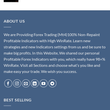
ABOUT US
We are Providing Forex Trading (Mt4)100% Non-Repaint
Profitable Indicators with High WinRate. Learn new
strategies and new Indicators settings from us and be sure to
make big profits. In this Website, We shared our personal
Profitable Forex Indicators with you, which really have 98+%
WinRate. Visit all Sections and choose what’s you like and
make easy your trade. We wish you success.
BEST SELLING