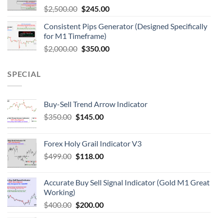
$
2,500.00
$
245.00
Consistent Pips Generator (Designed Specifically
for M1 Timeframe)
$
2,000.00
$
350.00
SPECIAL
Buy-Sell Trend Arrow Indicator
$
350.00
$
145.00
Forex Holy Grail Indicator V3
$
499.00
$
118.00
Accurate Buy Sell Signal Indicator (Gold M1 Great
Working)
$
400.00
$
200.00