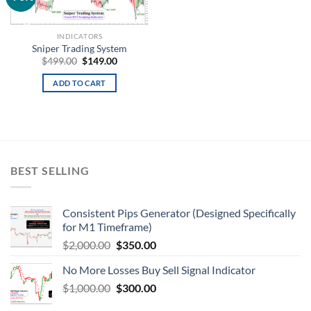
wishlist
INDICATORS
Sniper Trading System
$
499.00
$
149.00
ADD TO CART
BEST SELLING
Consistent Pips Generator (Designed Specifically
for M1 Timeframe)
$
2,000.00
$
350.00
No More Losses Buy Sell Signal Indicator
$
1,000.00
$
300.00