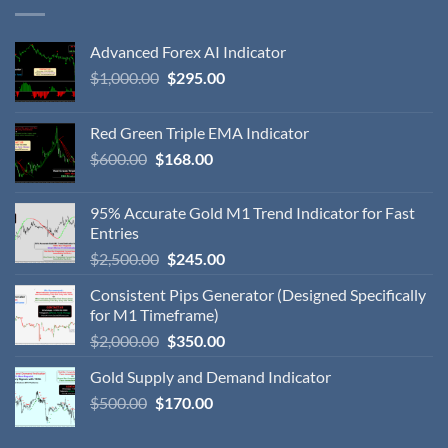
Advanced Forex AI Indicator
$
1,000.00
$
295.00
Red Green Triple EMA Indicator
$
600.00
$
168.00
95% Accurate Gold M1 Trend Indicator for Fast
Entries
$
2,500.00
$
245.00
Consistent Pips Generator (Designed Specifically
for M1 Timeframe)
$
2,000.00
$
350.00
Gold Supply and Demand Indicator
$
500.00
$
170.00