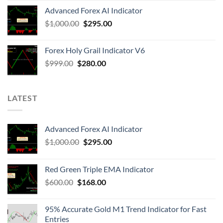
Advanced Forex AI Indicator
$
1,000.00
$
295.00
Forex Holy Grail Indicator V6
$
999.00
$
280.00
LATEST
Advanced Forex AI Indicator
$
1,000.00
$
295.00
Red Green Triple EMA Indicator
$
600.00
$
168.00
95% Accurate Gold M1 Trend Indicator for Fast
Entries