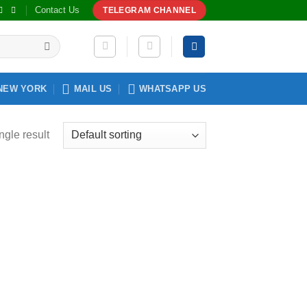
Contact Us
TELEGRAM CHANNEL
NEW YORK
MAIL US
WHATSAPP US
ngle result