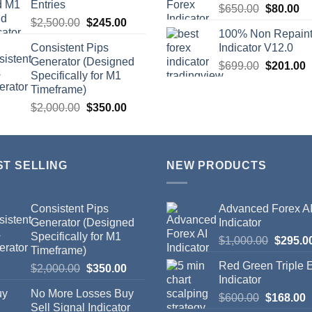
Entries
$
650.00
$
80.00
$
2,500.00
$
245.00
100% Non Repain
Consistent Pips
Indicator V12.0
Generator (Designed
$
699.00
$
201.00
Specifically for M1
Timeframe)
$
2,000.00
$
350.00
ST SELLING
NEW PRODUCTS
Consistent Pips
Advanced Forex A
Generator (Designed
Indicator
Specifically for M1
$
1,000.00
$
295.0
Timeframe)
Red Green Triple
$
2,000.00
$
350.00
Indicator
No More Losses Buy
$
600.00
$
168.00
Sell Signal Indicator