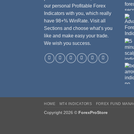
our personal Profitable Forex
Indicators with you, which really
have 98+% WinRate. Visit all
Sections and choose what’s you
like and make easy your trade.
We wish you success.
HOME
MT4 INDICATORS
FOREX FUND MAN
Copyright 2026 ©
ForexProStore