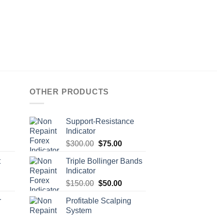
OTHER PRODUCTS
Support-Resistance
Indicator
$
300.00
$
75.00
t
Triple Bollinger Bands
Indicator
$
150.00
$
50.00
r
Profitable Scalping
System