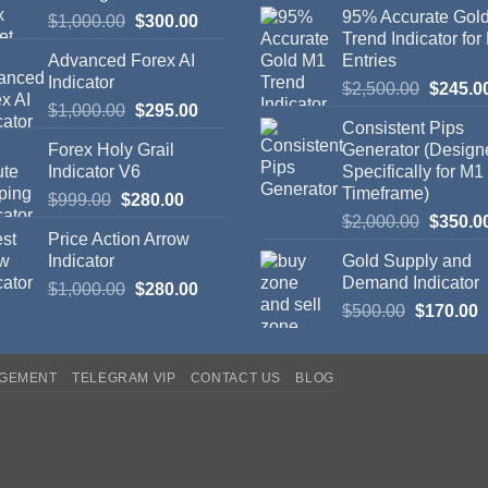
95% Accurate Gol
$
1,000.00
$
300.00
Trend Indicator for
Advanced Forex AI
Entries
Indicator
$
2,500.00
$
245.0
$
1,000.00
$
295.00
Consistent Pips
Forex Holy Grail
Generator (Design
Indicator V6
Specifically for M1
Timeframe)
$
999.00
$
280.00
$
2,000.00
$
350.0
Price Action Arrow
Indicator
Gold Supply and
Demand Indicator
$
1,000.00
$
280.00
$
500.00
$
170.00
AGEMENT
TELEGRAM VIP
CONTACT US
BLOG