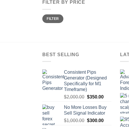
FILTER BY PRICE
FILTER
BEST SELLING
LA
Consistent Pips
Generator (Designed
Specifically for M1
Timeframe)
$
2,000.00
$
350.00
No More Losses Buy
Sell Signal Indicator
$
1,000.00
$
300.00