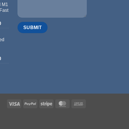
d M1
 Fast
0
ed
0