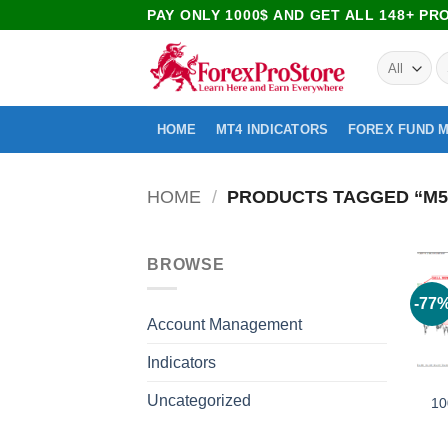
PAY ONLY 1000$ AND GET ALL 148+ P
HOME
MT4 INDICATORS
FOREX FUND 
HOME
/
PRODUCTS TAGGED “M5 
BROWSE
-77
Account Management
Indicators
Uncategorized
10