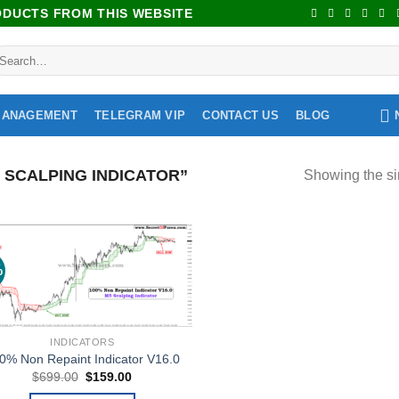
RODUCTS FROM THIS WEBSITE
MANAGEMENT
TELEGRAM VIP
CONTACT US
BLOG
SCALPING INDICATOR”
Showing the si
%
Add to
wishlist
INDICATORS
0% Non Repaint Indicator V16.0
$
699.00
$
159.00