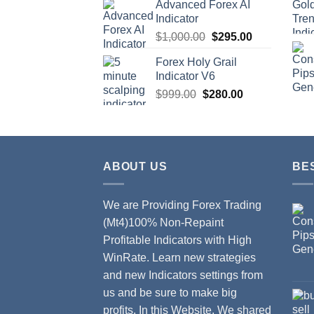
Advanced Forex AI
Indicator
$
1,000.00
$
295.00
Forex Holy Grail
Indicator V6
$
999.00
$
280.00
ABOUT US
BE
We are Providing Forex Trading
(Mt4)100% Non-Repaint
Profitable Indicators with High
WinRate. Learn new strategies
and new Indicators settings from
us and be sure to make big
profits. In this Website, We shared