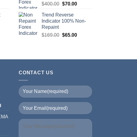
$
400.00
$
70.00
t
Trend Reverse
Indicator 100% Non-
Repaint
$
169.00
$
65.00
CONTACT US
I
0
 EMA