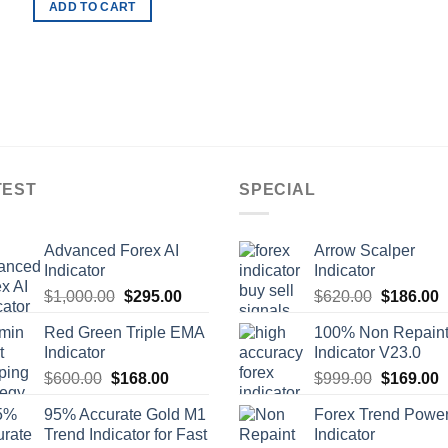
ADD TO CART
TEST
SPECIAL
Advanced Forex AI
Arrow Scalper
Indicator
Indicator
$
1,000.00
$
295.00
$
620.00
$
186.00
Red Green Triple EMA
100% Non Repain
Indicator
Indicator V23.0
$
600.00
$
168.00
$
999.00
$
169.00
95% Accurate Gold M1
Forex Trend Powe
Trend Indicator for Fast
Indicator