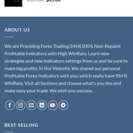
ABOUT US
We are Providing Forex Trading (Mt4)100% Non-Repaint
Profitable Indicators with High WinRate. Learn new
strategies and new Indicators settings from us and be sure to
make big profits. In this Website, We shared our personal
Profitable Forex Indicators with you, which really have 98+%
WinRate. Visit all Sections and choose what’s you like and
make easy your trade. We wish you success.
BEST SELLING