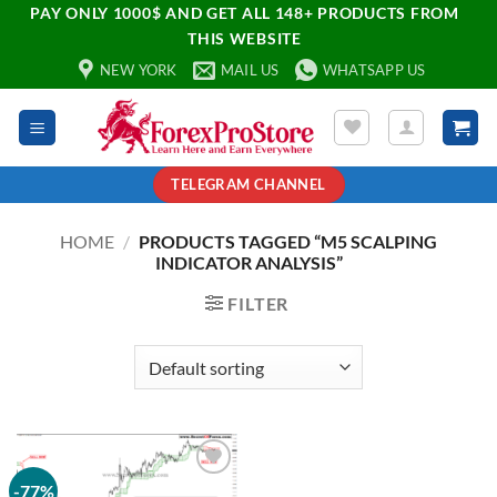
PAY ONLY 1000$ AND GET ALL 148+ PRODUCTS FROM
THIS WEBSITE
NEW YORK
MAIL US
WHATSAPP US
TELEGRAM CHANNEL
HOME
/
PRODUCTS TAGGED “M5 SCALPING
INDICATOR ANALYSIS”
FILTER
-77%
Add to