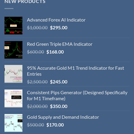
NEW PRODUCTS
Advanced Forex AI Indicator
$
1,000.00
$
295.00
Red Green Triple EMA Indicator
$
600.00
$
168.00
95% Accurate Gold M1 Trend Indicator for Fast
Entries
$
2,500.00
$
245.00
Consistent Pips Generator (Designed Specifically
for M1 Timeframe)
$
2,000.00
$
350.00
Gold Supply and Demand Indicator
$
500.00
$
170.00