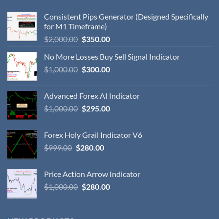
Consistent Pips Generator (Designed Specifically
for M1 Timeframe)
$
2,000.00
$
350.00
No More Losses Buy Sell Signal Indicator
$
1,000.00
$
300.00
Advanced Forex AI Indicator
$
1,000.00
$
295.00
Forex Holy Grail Indicator V6
$
999.00
$
280.00
Price Action Arrow Indicator
$
1,000.00
$
280.00