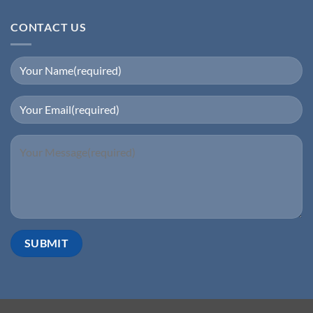
CONTACT US