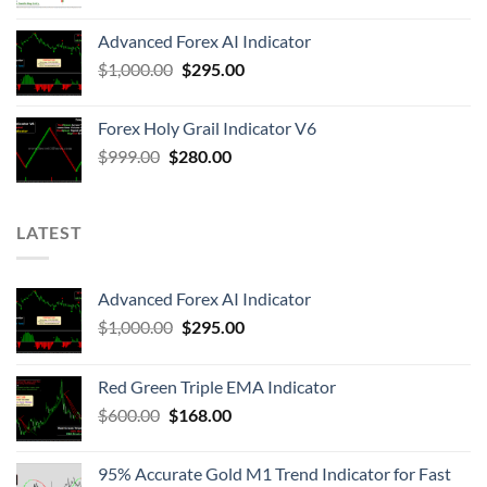
Advanced Forex AI Indicator
$
1,000.00
$
295.00
Forex Holy Grail Indicator V6
$
999.00
$
280.00
LATEST
Advanced Forex AI Indicator
$
1,000.00
$
295.00
Red Green Triple EMA Indicator
$
600.00
$
168.00
95% Accurate Gold M1 Trend Indicator for Fast