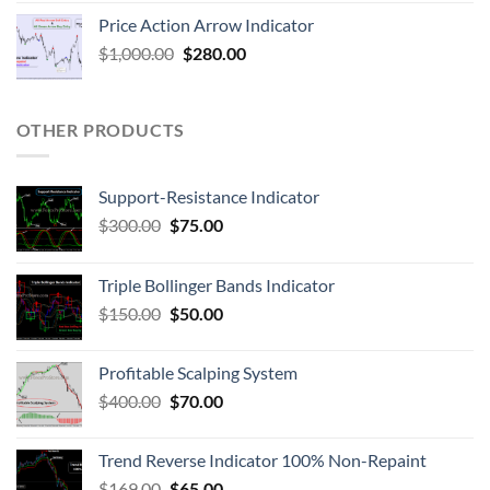
Price Action Arrow Indicator
$
1,000.00
$
280.00
OTHER PRODUCTS
Support-Resistance Indicator
$
300.00
$
75.00
Triple Bollinger Bands Indicator
$
150.00
$
50.00
Profitable Scalping System
$
400.00
$
70.00
Trend Reverse Indicator 100% Non-Repaint
$
169.00
$
65.00