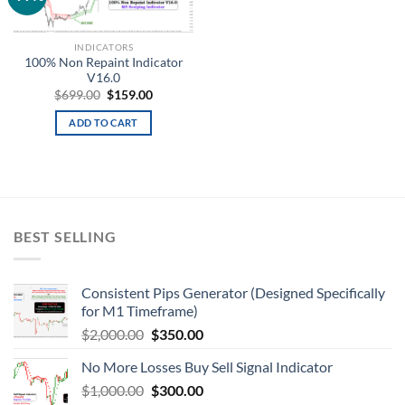
wishlist
INDICATORS
100% Non Repaint Indicator
V16.0
$
699.00
$
159.00
ADD TO CART
BEST SELLING
Consistent Pips Generator (Designed Specifically
for M1 Timeframe)
$
2,000.00
$
350.00
No More Losses Buy Sell Signal Indicator
$
1,000.00
$
300.00