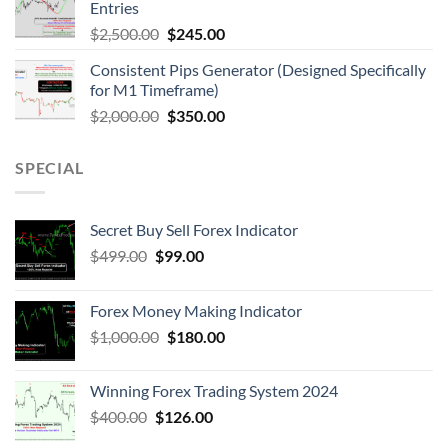
Entries
$
2,500.00
$
245.00
Consistent Pips Generator (Designed Specifically
for M1 Timeframe)
$
2,000.00
$
350.00
SPECIAL
Secret Buy Sell Forex Indicator
$
499.00
$
99.00
Forex Money Making Indicator
$
1,000.00
$
180.00
Winning Forex Trading System 2024
$
400.00
$
126.00