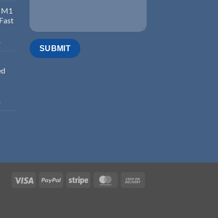
d M1
 Fast
0
ed
0