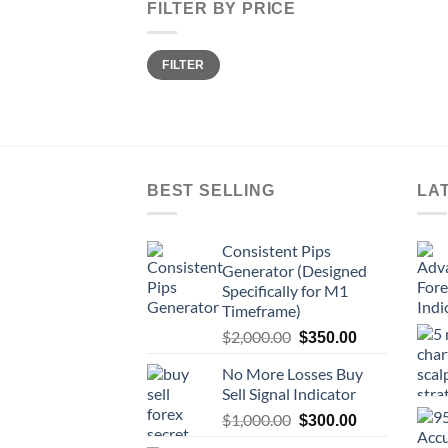
FILTER BY PRICE
FILTER
BEST SELLING
LA
Consistent Pips
Generator (Designed
Specifically for M1
Timeframe)
$
2,000.00
$
350.00
No More Losses Buy
Sell Signal Indicator
$
1,000.00
$
300.00