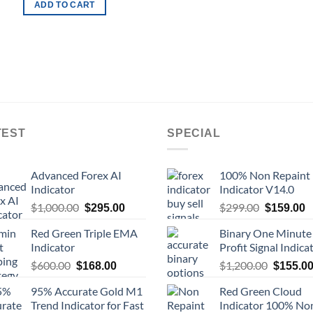
ADD TO CART
TEST
SPECIAL
Advanced Forex AI
100% Non Repaint
Indicator
Indicator V14.0
$
1,000.00
$
299.00
$
295.00
$
159.00
Red Green Triple EMA
Binary One Minute
Indicator
Profit Signal Indica
$
600.00
$
1,200.00
$
168.00
$
155.0
95% Accurate Gold M1
Red Green Cloud
Trend Indicator for Fast
Indicator 100% No