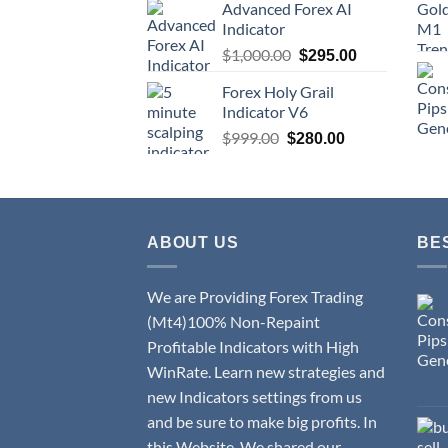
Advanced Forex AI
Indicator
$
1,000.00
$
295.00
Forex Holy Grail
Indicator V6
$
999.00
$
280.00
ABOUT US
BE
We are Providing Forex Trading
(Mt4)100% Non-Repaint
Profitable Indicators with High
WinRate. Learn new strategies and
new Indicators settings from us
and be sure to make big profits. In
this Website, We shared our