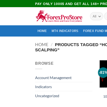
PAY ONLY 1000$ AND GET ALL 148+ P
HOME
MT4 INDICATORS
FOREX FUND 
HOME
/
PRODUCTS TAGGED “HOW
SCALPING”
BROWSE
-81
Account Management
Indicators
Uncategorized
10