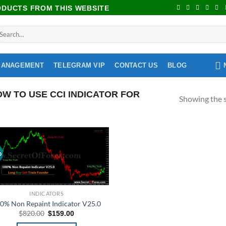
RODUCTS FROM THIS WEBSITE
MANAGEMENT
TELEGRAM VIP
CONTACT US
BLOG
 TO USE CCI INDICATOR FOR
Showing the s
%
Add to
wishlist
INDICATORS
0% Non Repaint Indicator V25.0
$
820.00
$
159.00