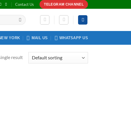
Contact Us
TELEGRAM CHANNEL
NEW YORK
MAIL US
WHATSAPP US
ingle result