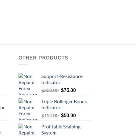
OTHER PRODUCTS
Support-Resistance
Indicator
$
300.00
$
75.00
Triple Bollinger Bands
tor
Indicator
$
150.00
0
$
50.00
Profitable Scalping
n
System