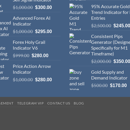
95% Accurate Gol
$
1,000.00
$
300.00
Trend Indicator for
Advanced Forex AI
Entries
Indicator
$
2,500.00
$
245.0
$
1,000.00
$
295.00
Consistent Pips
Forex Holy Grail
Generator (Design
Indicator V6
Specifically for M1
Timeframe)
$
999.00
$
280.00
$
2,000.00
$
350.0
Price Action Arrow
Indicator
Gold Supply and
Demand Indicator
$
1,000.00
$
280.00
$
500.00
$
170.00
GEMENT
TELEGRAM VIP
CONTACT US
BLOG