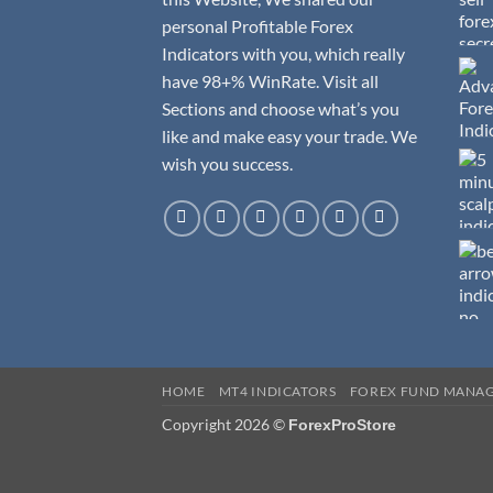
personal Profitable Forex
Indicators with you, which really
have 98+% WinRate. Visit all
Sections and choose what’s you
like and make easy your trade. We
wish you success.
HOME
MT4 INDICATORS
FOREX FUND MANA
Copyright 2026 ©
ForexProStore