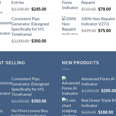
Entries
Repaint
$
2,500.00
$
550.00
$
245.00
$
79.00
Consistent Pips
100% Non Repaint
Generator (Designed
Indicator V27.0
Specifically for M1
$
499.00
$
75.00
Timeframe)
$
2,000.00
$
350.00
ST SELLING
NEW PRODUCTS
Consistent Pips
Advanced Forex AI
Generator (Designed
Indicator
Specifically for M1
$
1,000.00
$
295.0
Timeframe)
Red Green Triple 
$
2,000.00
$
350.00
Indicator
No More Losses Buy
$
600.00
$
168.00
Sell Signal Indicator