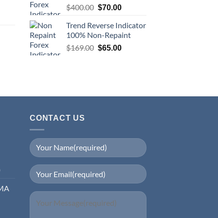
$
400.00
$
70.00
Trend Reverse Indicator
100% Non-Repaint
$
169.00
$
65.00
CONTACT US
0
EMA