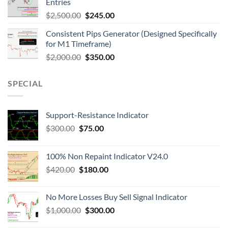
Entries
$
2,500.00
$
245.00
Consistent Pips Generator (Designed Specifically
for M1 Timeframe)
$
2,000.00
$
350.00
SPECIAL
Support-Resistance Indicator
$
300.00
$
75.00
100% Non Repaint Indicator V24.0
$
420.00
$
180.00
No More Losses Buy Sell Signal Indicator
$
1,000.00
$
300.00