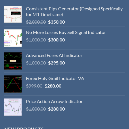
Consistent Pips Generator (Designed Specifically
for M1 Timeframe)
$
2,000.00
$
350.00
No More Losses Buy Sell Signal Indicator
$
1,000.00
$
300.00
Advanced Forex AI Indicator
$
1,000.00
$
295.00
Forex Holy Grail Indicator V6
$
999.00
$
280.00
Price Action Arrow Indicator
$
1,000.00
$
280.00
NEW PRODUCTS