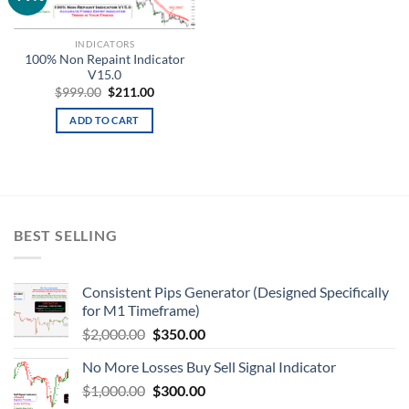
wishlist
INDICATORS
100% Non Repaint Indicator
V15.0
$
999.00
$
211.00
ADD TO CART
BEST SELLING
Consistent Pips Generator (Designed Specifically
for M1 Timeframe)
$
2,000.00
$
350.00
No More Losses Buy Sell Signal Indicator
$
1,000.00
$
300.00