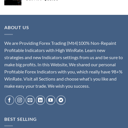
ABOUT US
We are Providing Forex Trading (Mt4)100% Non-Repaint
Profitable Indicators with High WinRate. Learn new
strategies and new Indicators settings from us and be sure to
make big profits. In this Website, We shared our personal
Profitable Forex Indicators with you, which really have 98+%
WinRate. Visit all Sections and choose what’s you like and
make easy your trade. We wish you success.
BEST SELLING