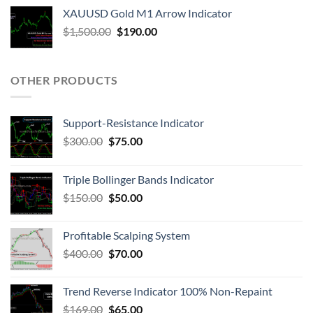
XAUUSD Gold M1 Arrow Indicator
$
1,500.00
$
190.00
OTHER PRODUCTS
Support-Resistance Indicator
$
300.00
$
75.00
Triple Bollinger Bands Indicator
$
150.00
$
50.00
Profitable Scalping System
$
400.00
$
70.00
Trend Reverse Indicator 100% Non-Repaint
$
169.00
$
65.00