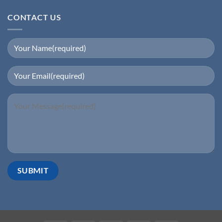
CONTACT US