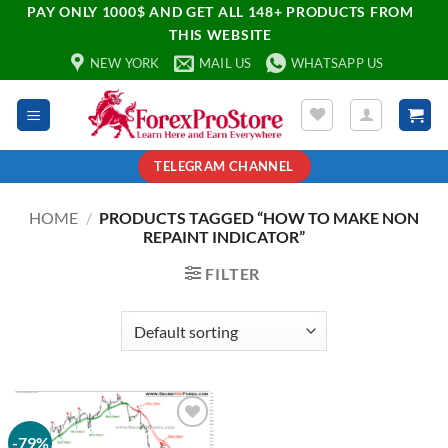
PAY ONLY 1000$ AND GET ALL 148+ PRODUCTS FROM
THIS WEBSITE
NEW YORK
MAIL US
WHATSAPP US
TELEGRAM CHANNEL
HOME
/
PRODUCTS TAGGED “HOW TO MAKE NON
REPAINT INDICATOR”
FILTER
-79%
Add to