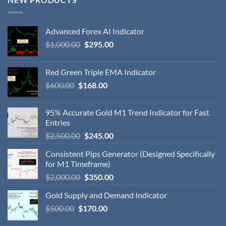
Advanced Forex AI Indicator
$
1,000.00
$
295.00
Red Green Triple EMA Indicator
$
600.00
$
168.00
95% Accurate Gold M1 Trend Indicator for Fast
Entries
$
2,500.00
$
245.00
Consistent Pips Generator (Designed Specifically
for M1 Timeframe)
$
2,000.00
$
350.00
Gold Supply and Demand Indicator
$
500.00
$
170.00