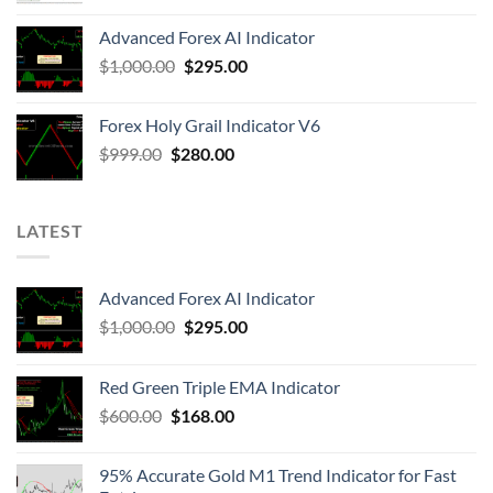
Advanced Forex AI Indicator
$
1,000.00
$
295.00
Forex Holy Grail Indicator V6
$
999.00
$
280.00
LATEST
Advanced Forex AI Indicator
$
1,000.00
$
295.00
Red Green Triple EMA Indicator
$
600.00
$
168.00
95% Accurate Gold M1 Trend Indicator for Fast