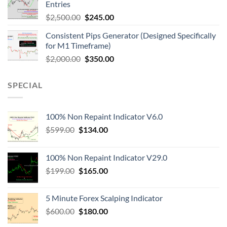
Entries
$
2,500.00
$
245.00
Consistent Pips Generator (Designed Specifically
for M1 Timeframe)
$
2,000.00
$
350.00
SPECIAL
100% Non Repaint Indicator V6.0
$
599.00
$
134.00
100% Non Repaint Indicator V29.0
$
199.00
$
165.00
5 Minute Forex Scalping Indicator
$
600.00
$
180.00