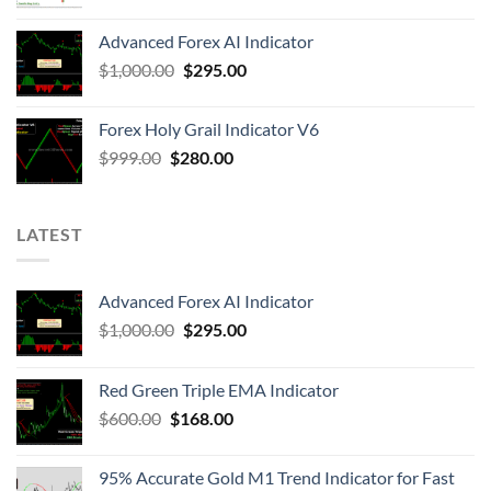
Advanced Forex AI Indicator
$
1,000.00
$
295.00
Forex Holy Grail Indicator V6
$
999.00
$
280.00
LATEST
Advanced Forex AI Indicator
$
1,000.00
$
295.00
Red Green Triple EMA Indicator
$
600.00
$
168.00
95% Accurate Gold M1 Trend Indicator for Fast