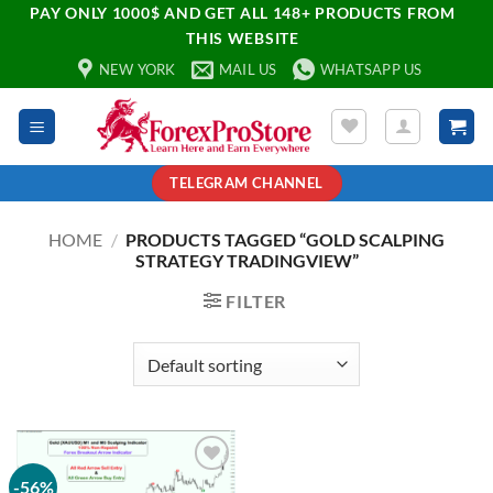
PAY ONLY 1000$ AND GET ALL 148+ PRODUCTS FROM
THIS WEBSITE
NEW YORK
MAIL US
WHATSAPP US
TELEGRAM CHANNEL
HOME
/
PRODUCTS TAGGED “GOLD SCALPING
STRATEGY TRADINGVIEW”
FILTER
-56%
Add to