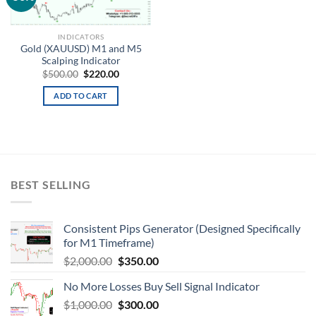
wishlist
INDICATORS
Gold (XAUUSD) M1 and M5
Scalping Indicator
$
500.00
$
220.00
ADD TO CART
BEST SELLING
Consistent Pips Generator (Designed Specifically
for M1 Timeframe)
$
2,000.00
$
350.00
No More Losses Buy Sell Signal Indicator
$
1,000.00
$
300.00