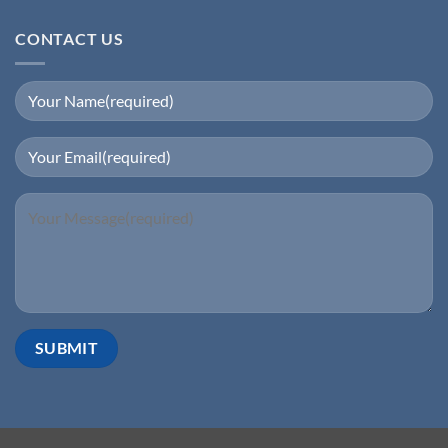
CONTACT US