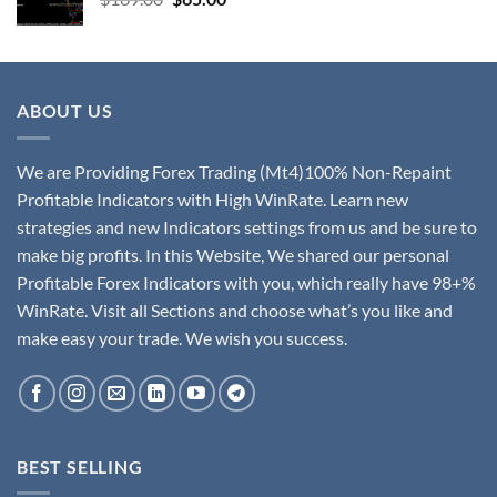
ABOUT US
We are Providing Forex Trading (Mt4)100% Non-Repaint
Profitable Indicators with High WinRate. Learn new
strategies and new Indicators settings from us and be sure to
make big profits. In this Website, We shared our personal
Profitable Forex Indicators with you, which really have 98+%
WinRate. Visit all Sections and choose what’s you like and
make easy your trade. We wish you success.
BEST SELLING