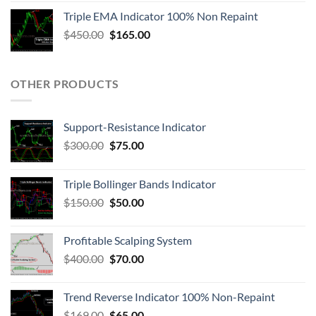
Triple EMA Indicator 100% Non Repaint
$
450.00
$
165.00
OTHER PRODUCTS
Support-Resistance Indicator
$
300.00
$
75.00
Triple Bollinger Bands Indicator
$
150.00
$
50.00
Profitable Scalping System
$
400.00
$
70.00
Trend Reverse Indicator 100% Non-Repaint
$
169.00
$
65.00