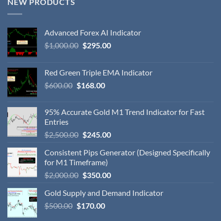
NEW PRODUCTS
Advanced Forex AI Indicator
$
1,000.00
$
295.00
Red Green Triple EMA Indicator
$
600.00
$
168.00
95% Accurate Gold M1 Trend Indicator for Fast
Entries
$
2,500.00
$
245.00
Consistent Pips Generator (Designed Specifically
for M1 Timeframe)
$
2,000.00
$
350.00
Gold Supply and Demand Indicator
$
500.00
$
170.00