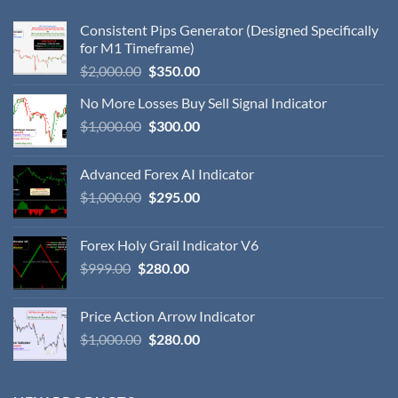
Consistent Pips Generator (Designed Specifically
for M1 Timeframe)
$
2,000.00
$
350.00
No More Losses Buy Sell Signal Indicator
$
1,000.00
$
300.00
Advanced Forex AI Indicator
$
1,000.00
$
295.00
Forex Holy Grail Indicator V6
$
999.00
$
280.00
Price Action Arrow Indicator
$
1,000.00
$
280.00